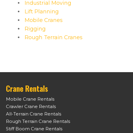
Industrial Moving
Lift Planning
Mobile Cranes
Rigging
Rough Terrain Cranes
Crane Rentals
Mobile Crane Rentals
Crawler Crane Rentals
All-Terrain Crane Rentals
Rough Terrain Crane Rentals
Stiff Boom Crane Rentals