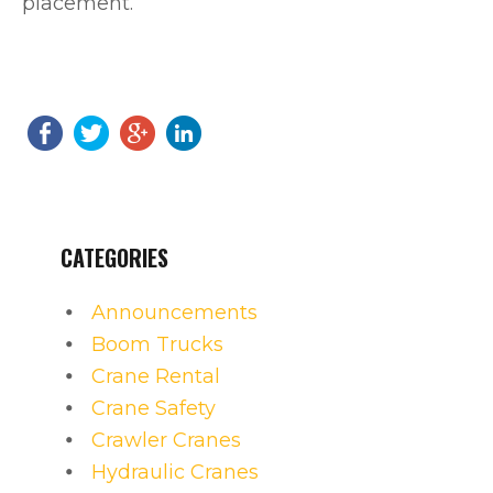
placement.
CATEGORIES
Announcements
Boom Trucks
Crane Rental
Crane Safety
Crawler Cranes
Hydraulic Cranes