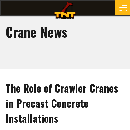
MENU
close
Crane News
The Role of Crawler Cranes
in Precast Concrete
Installations