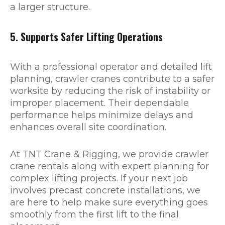
a larger structure.
5. Supports Safer Lifting Operations
With a professional operator and detailed lift
planning, crawler cranes contribute to a safer
worksite by reducing the risk of instability or
improper placement. Their dependable
performance helps minimize delays and
enhances overall site coordination.
At TNT Crane & Rigging, we provide crawler
crane rentals along with expert planning for
complex lifting projects. If your next job
involves precast concrete installations, we
are here to help make sure everything goes
smoothly from the first lift to the final