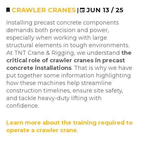
CRAWLER CRANES
|
JUN 13 / 25
Installing precast concrete components
demands both precision and power,
especially when working with large
structural elements in tough environments.
At TNT Crane & Rigging, we understand
the
critical role of crawler cranes in precast
concrete installations
. That is why we have
put together some information highlighting
how these machines help streamline
construction timelines, ensure site safety,
and tackle heavy-duty lifting with
confidence.
Learn more about the training required to
operate a crawler crane
.