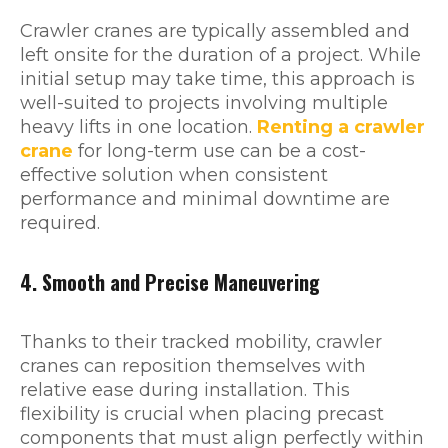
Crawler cranes are typically assembled and
left onsite for the duration of a project. While
initial setup may take time, this approach is
well-suited to projects involving multiple
heavy lifts in one location.
Renting a crawler
crane
for long-term use can be a cost-
effective solution when consistent
performance and minimal downtime are
required.
4. Smooth and Precise Maneuvering
Thanks to their tracked mobility, crawler
cranes can reposition themselves with
relative ease during installation. This
flexibility is crucial when placing precast
components that must align perfectly within