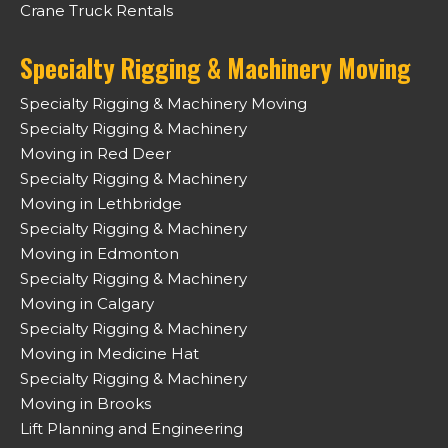
Crane Truck Rentals
Specialty Rigging & Machinery Moving
Specialty Rigging & Machinery Moving
Specialty Rigging & Machinery
Moving in Red Deer
Specialty Rigging & Machinery
Moving in Lethbridge
Specialty Rigging & Machinery
Moving in Edmonton
Specialty Rigging & Machinery
Moving in Calgary
Specialty Rigging & Machinery
Moving in Medicine Hat
Specialty Rigging & Machinery
Moving in Brooks
Lift Planning and Engineering