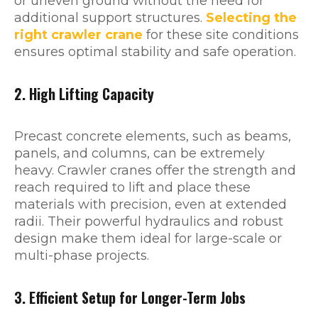
or uneven ground without the need for
additional support structures.
Selecting the
right crawler crane
for these site conditions
ensures optimal stability and safe operation.
2. High Lifting Capacity
Precast concrete elements, such as beams,
panels, and columns, can be extremely
heavy. Crawler cranes offer the strength and
reach required to lift and place these
materials with precision, even at extended
radii. Their powerful hydraulics and robust
design make them ideal for large-scale or
multi-phase projects.
3. Efficient Setup for Longer-Term Jobs