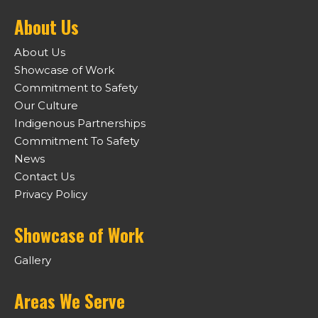
About Us
About Us
Showcase of Work
Commitment to Safety
Our Culture
Indigenous Partnerships
Commitment To Safety
News
Contact Us
Privacy Policy
Showcase of Work
Gallery
Areas We Serve