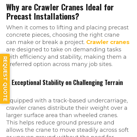
Why are Crawler Cranes Ideal for
Precast Installations?
When it comes to lifting and placing precast
concrete pieces, choosing the right crane
can make or break a project.
Crawler cranes
are designed to take on demanding tasks
with efficiency and stability, making them a
REQUEST QUOTE
preferred option across many job sites.
1. Exceptional Stability on Challenging Terrain
Equipped with a track-based undercarriage,
crawler cranes distribute their weight over a
larger surface area than wheeled cranes.
This helps reduce ground pressure and
allows the crane to move steadily across soft