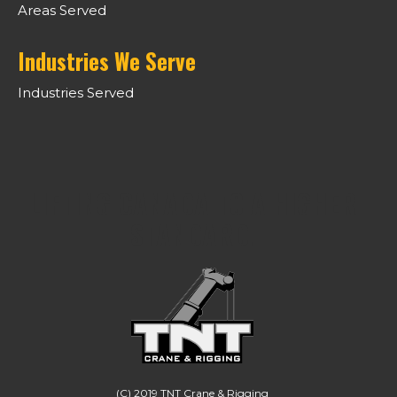
Areas Served
Industries We Serve
Industries Served
LIFTING CANADA TO A HIGHER
STANDARD.
(C) 2019 TNT Crane & Rigging