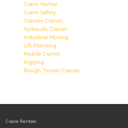
Crane Rental
Crane Safety
Crawler Cranes
Hydraulic Cranes
Industrial Moving
Lift Planning
Mobile Cranes
Rigging
Rough Terrain Cranes
Crane Rentals