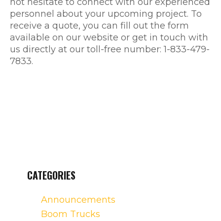
not hesitate to connect with our experienced
personnel about your upcoming project. To
receive a quote, you can fill out the form
available on our website or get in touch with
us directly at our toll-free number: 1-833-479-
7833.
CATEGORIES
Announcements
Boom Trucks