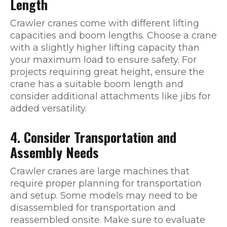
Length
Crawler cranes come with different lifting
capacities and boom lengths. Choose a crane
with a slightly higher lifting capacity than
your maximum load to ensure safety. For
projects requiring great height, ensure the
crane has a suitable boom length and
consider additional attachments like jibs for
added versatility.
4. Consider Transportation and
Assembly Needs
Crawler cranes are large machines that
require proper planning for transportation
and setup. Some models may need to be
disassembled for transportation and
reassembled onsite. Make sure to evaluate