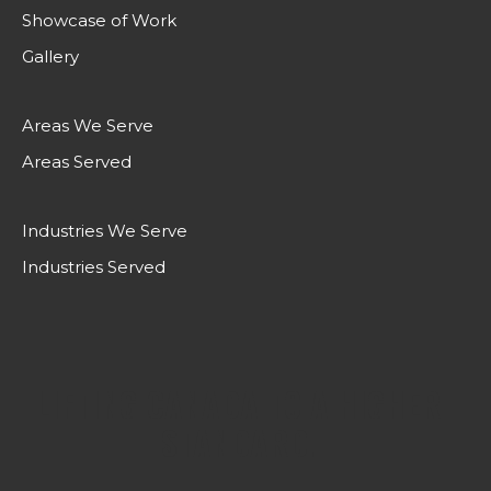
Showcase of Work
Gallery
Areas We Serve
Areas Served
Industries We Serve
Industries Served
LIFTING CANADA TO A HIGHER
STANDARD.