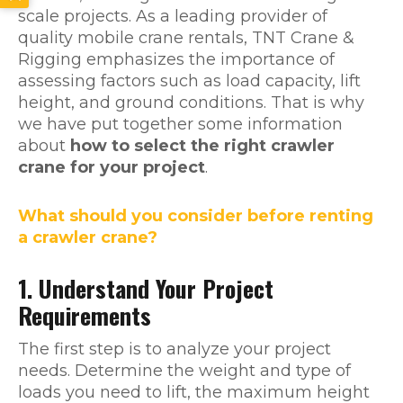
scale projects. As a leading provider of
quality mobile crane rentals, TNT Crane &
Rigging emphasizes the importance of
assessing factors such as load capacity, lift
height, and ground conditions. That is why
we have put together some information
about
how to select the right crawler
crane for your project
.
What should you consider before renting
a crawler crane?
1. Understand Your Project
Requirements
The first step is to analyze your project
needs. Determine the weight and type of
loads you need to lift, the maximum height