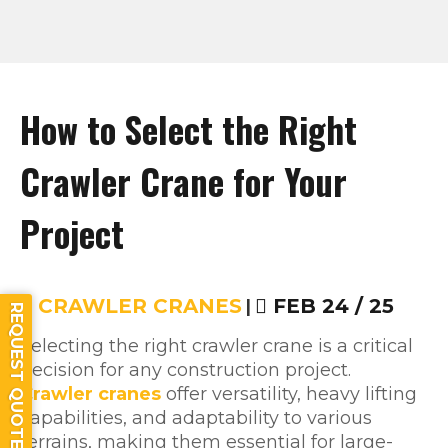
How to Select the Right
Crawler Crane for Your
Project
CRAWLER CRANES
|
FEB 24 / 25
REQUEST QUOTE
Selecting the right crawler crane is a critical
decision for any construction project.
Crawler cranes
offer versatility, heavy lifting
capabilities, and adaptability to various
terrains, making them essential for large-