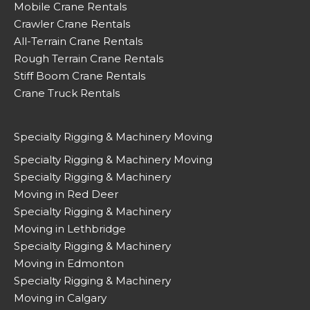
Mobile Crane Rentals
Crawler Crane Rentals
All-Terrain Crane Rentals
Rough Terrain Crane Rentals
Stiff Boom Crane Rentals
Crane Truck Rentals
Specialty Rigging & Machinery Moving
Specialty Rigging & Machinery Moving
Specialty Rigging & Machinery
Moving in Red Deer
Specialty Rigging & Machinery
Moving in Lethbridge
Specialty Rigging & Machinery
Moving in Edmonton
Specialty Rigging & Machinery
Moving in Calgary