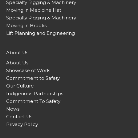
Specialty Rigging & Machinery
Moving in Medicine Hat
Specialty Rigging & Machinery
Moving in Brooks
Lift Planning and Engineering
About Us
About Us
Showcase of Work
Commitment to Safety
Our Culture
Indigenous Partnerships
Commitment To Safety
News
Contact Us
Privacy Policy