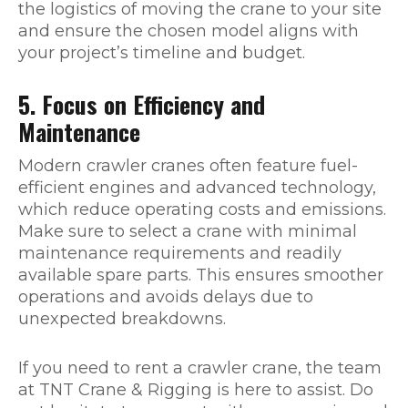
the logistics of moving the crane to your site
and ensure the chosen model aligns with
your project’s timeline and budget.
5. Focus on Efficiency and
Maintenance
Modern crawler cranes often feature fuel-
efficient engines and advanced technology,
which reduce operating costs and emissions.
Make sure to select a crane with minimal
maintenance requirements and readily
available spare parts. This ensures smoother
operations and avoids delays due to
unexpected breakdowns.
If you need to rent a crawler crane, the team
at TNT Crane & Rigging is here to assist. Do