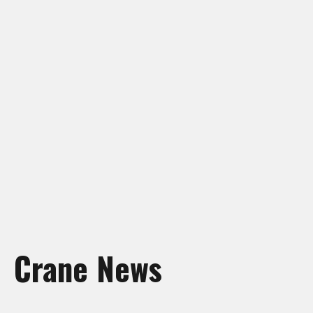
Crane Rentals Manning
Crane Rentals Peace River
Crane Rentals Ponoka
Crane Rentals Red Deer
Crane Rentals Slave Lake
Crane Rentals St. Albert
Crane Rentals Whitecourt
Crane Rentals Wood Buffalo
News
Contact Us
Request Quote
Crane News