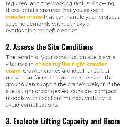
required, and the working radius. Knowing
these details ensures that you select a
crawler crane
that can handle your project’s
specific demands without risks of
overloading or inefficiencies.
2. Assess the Site Conditions
The terrain of your construction site plays a
vital role in
choosing the right crawler
crane
. Crawler cranes are ideal for soft or
uneven surfaces, but you must ensure the
ground can support the crane’s weight. If the
site is tight or congested, consider compact
models with excellent manoeuvrability to
avoid complications.
3. Evaluate Lifting Capacity and Boom