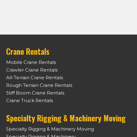
Crane Rentals
Mobile Crane Rentals
Crawler Crane Rentals
All-Terrain Crane Rentals
Rough Terrain Crane Rentals
Stiff Boom Crane Rentals
Crane Truck Rentals
Specialty Rigging & Machinery Moving
Specialty Rigging & Machinery Moving
Specialty Rigging & Machinery