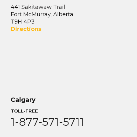
441 Sakitawaw Trail
Fort McMurray, Alberta
T9H 4P3
Directions
Calgary
TOLL-FREE
1-877-571-5711