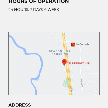
HOURS OF OPERATION
24 HOURS, 7 DAYS A WEEK
ADDRESS