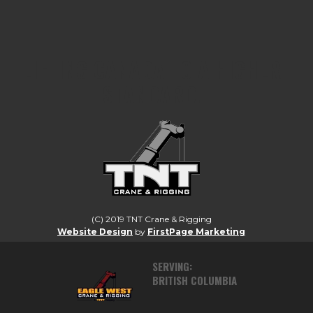
LIFTING CANADA TO A HIGHER
STANDARD.
(C) 2019 TNT Crane & Rigging
Website Design
by
FirstPage Marketing
SERVING:
BRITISH COLUMBIA