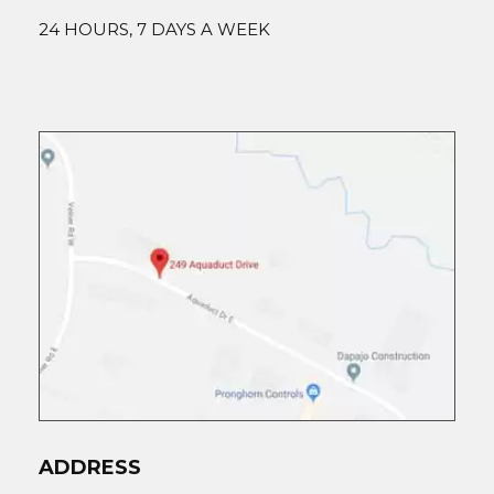
24 HOURS, 7 DAYS A WEEK
ADDRESS