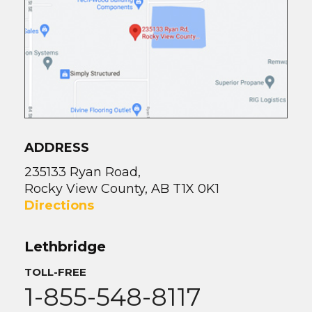
ADDRESS
235133 Ryan Road,
Rocky View County, AB T1X 0K1
Directions
Lethbridge
TOLL-FREE
1-855-548-8117