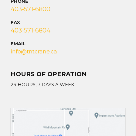
PHONE
403-571-6800
FAX
403-571-6804
EMAIL
info@tntcrane.ca
HOURS OF OPERATION
24 HOURS, 7 DAYS A WEEK