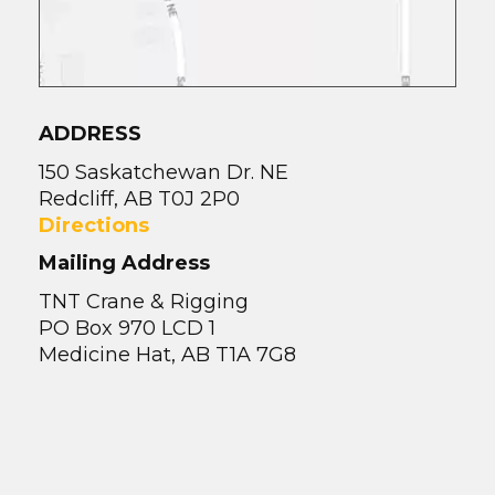
ADDRESS
150 Saskatchewan Dr. NE
Redcliff, AB T0J 2P0
Directions
Mailing Address
TNT Crane & Rigging
PO Box 970 LCD 1
Medicine Hat, AB T1A 7G8