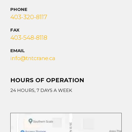
PHONE
403-320-8117
FAX
403-548-8118
EMAIL
info@tntcrane.ca
HOURS OF OPERATION
24 HOURS, 7 DAYS A WEEK