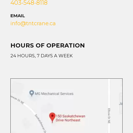
403-548-8118
EMAIL
info@tntcrane.ca
HOURS OF OPERATION
24 HOURS, 7 DAYS A WEEK