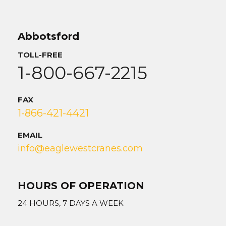
Abbotsford
TOLL-FREE
1-800-667-2215
FAX
1-866-421-4421
EMAIL
info@eaglewestcranes.com
HOURS OF OPERATION
24 HOURS, 7 DAYS A WEEK