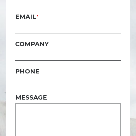
EMAIL
COMPANY
PHONE
MESSAGE