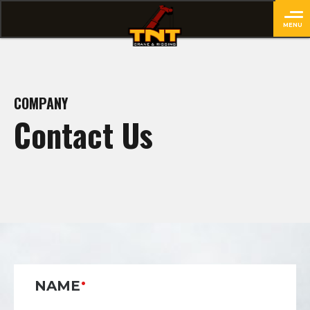
MENU
close
COMPANY
Contact Us
NAME