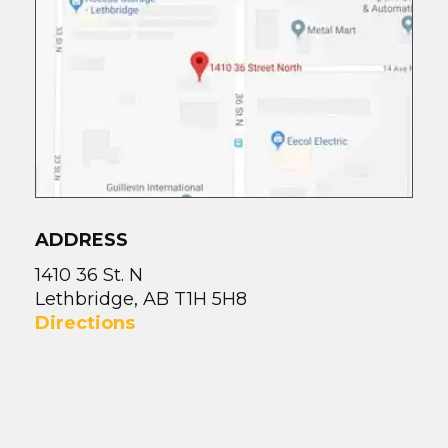
ADDRESS
1410 36 St. N
Lethbridge, AB T1H 5H8
Directions