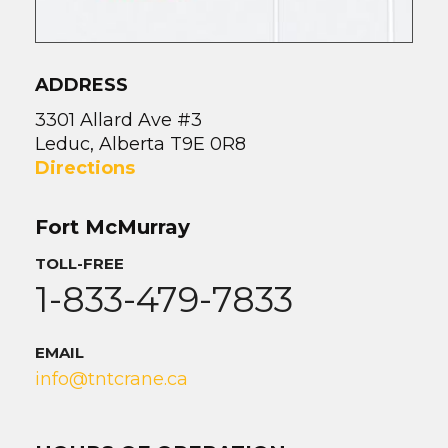
ADDRESS
3301 Allard Ave #3
Leduc, Alberta T9E 0R8
Directions
Fort McMurray
TOLL-FREE
1-833-479-7833
EMAIL
info@tntcrane.ca