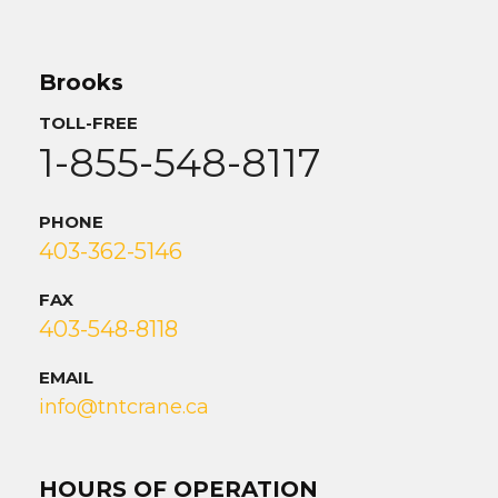
Brooks
TOLL-FREE
1-855-548-8117
PHONE
403-362-5146
FAX
403-548-8118
EMAIL
info@tntcrane.ca
HOURS OF OPERATION