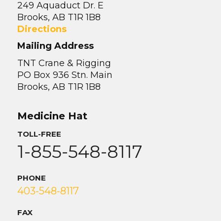
249 Aquaduct Dr. E
Brooks, AB T1R 1B8
Directions
Mailing Address
TNT Crane & Rigging
PO Box 936 Stn. Main
Brooks, AB T1R 1B8
Medicine Hat
TOLL-FREE
1-855-548-8117
PHONE
403-548-8117
FAX