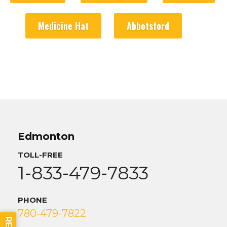
Medicine Hat
Abbotsford
Edmonton
TOLL-FREE
1-833-479-7833
PHONE
780-479-7822