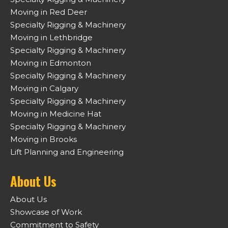
Moving in Red Deer
Specialty Rigging & Machinery
Moving in Lethbridge
Specialty Rigging & Machinery
Moving in Edmonton
Specialty Rigging & Machinery
Moving in Calgary
Specialty Rigging & Machinery
Moving in Medicine Hat
Specialty Rigging & Machinery
Moving in Brooks
Lift Planning and Engineering
About Us
About Us
Showcase of Work
Commitment to Safety