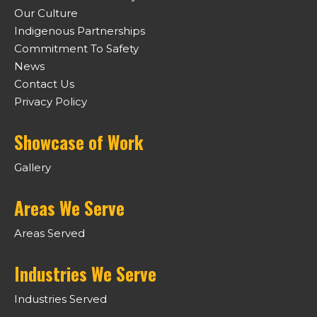
Our Culture
Indigenous Partnerships
Commitment To Safety
News
Contact Us
Privacy Policy
Showcase of Work
Gallery
Areas We Serve
Areas Served
Industries We Serve
Industries Served