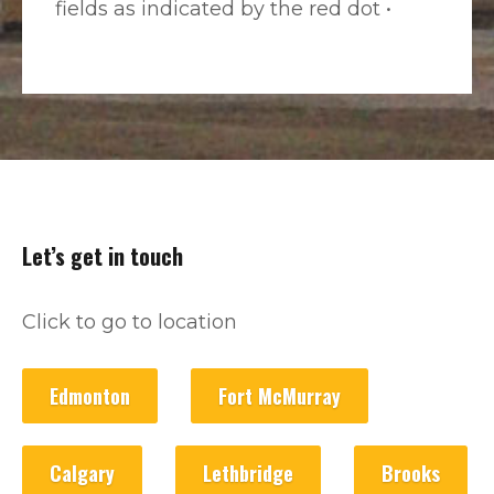
fields as indicated by the red dot •
Let’s get in touch
Click to go to location
Edmonton
Fort McMurray
Calgary
Lethbridge
Brooks