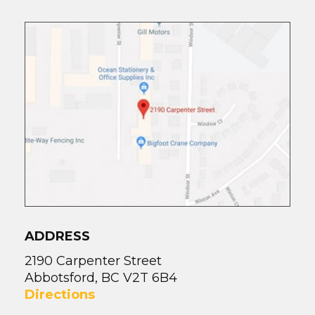
ADDRESS
2190 Carpenter Street
Abbotsford, BC V2T 6B4
Directions