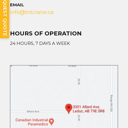
REQUEST QUOTE
EMAIL
info@tntcrane.ca
HOURS OF OPERATION
24 HOURS, 7 DAYS A WEEK