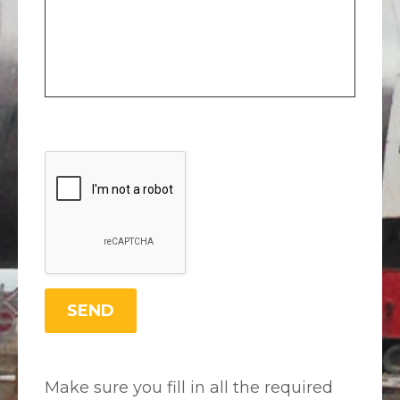
Make sure you fill in all the required