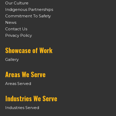
Our Culture
Indigenous Partnerships
Commitment To Safety
News
Contact Us
Privacy Policy
Showcase of Work
Gallery
Areas We Serve
Areas Served
Industries We Serve
Industries Served