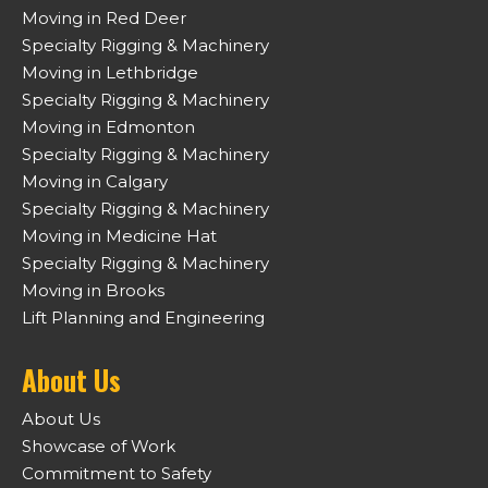
Moving in Red Deer
Specialty Rigging & Machinery
Moving in Lethbridge
Specialty Rigging & Machinery
Moving in Edmonton
Specialty Rigging & Machinery
Moving in Calgary
Specialty Rigging & Machinery
Moving in Medicine Hat
Specialty Rigging & Machinery
Moving in Brooks
Lift Planning and Engineering
About Us
About Us
Showcase of Work
Commitment to Safety