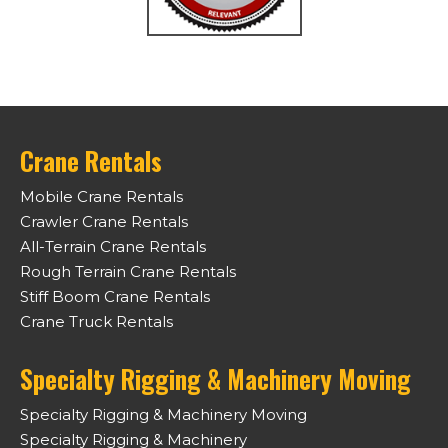
Crane Rentals
Mobile Crane Rentals
Crawler Crane Rentals
All-Terrain Crane Rentals
Rough Terrain Crane Rentals
Stiff Boom Crane Rentals
Crane Truck Rentals
Specialty Rigging & Machinery Moving
Specialty Rigging & Machinery Moving
Specialty Rigging & Machinery