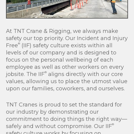
At TNT Crane & Rigging, we always make
safety our top priority. Our Incident and Injury
®
Free
(IIF) safety culture exists within all
levels of our company and is designed to
focus on the personal wellbeing of each
employee as well as other workers on every
®
jobsite. The IIF
aligns directly with our core
values, allowing us to place the utmost value
upon our families, coworkers, and ourselves.
TNT Cranes is proud to set the standard for
our industry by demonstrating our
commitment to doing things the right way—
®
safely and without compromise. Our IIF
safety culture works by focusing on