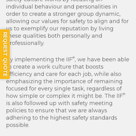
individual behaviour and personalities in
order to create a stronger group dynamic,
allowing our values for safety to align and for
us to exemplify our reputation by living
REQUEST QUOTE
these qualities both personally and
professionally.
®
By implementing the IIF
, we have been able
to create a work culture that boosts
efficiency and care for each job, while also
emphasizing the importance of remaining
focused for every single task, regardless of
®
how simple or complex it might be. The IIF
is also followed up with safety meeting
policies to ensure that we are always
adhering to the highest safety standards
possible.