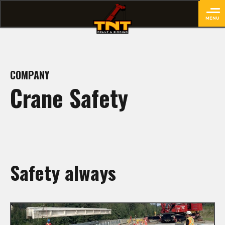
MENU
close
COMPANY
Crane Safety
Safety always