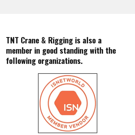
TNT Crane & Rigging is also a
member in good standing with the
following organizations.