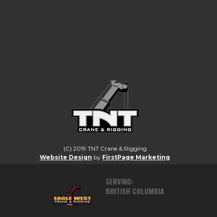
LIFTING CANADA TO A HIGHER
STANDARD.
(C) 2019 TNT Crane & Rigging
Website Design
by
FirstPage Marketing
SERVING:
BRITISH COLUMBIA