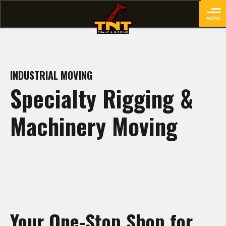
MENU
close
INDUSTRIAL MOVING
Specialty Rigging &
Machinery Moving
Your One-Stop Shop for