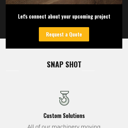
Let's connect about your upcoming project
Request a Quote
SNAP SHOT
Custom Solutions
All of our machinery moving