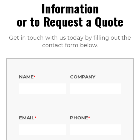
Information
or to Request a Quote
Get in touch with us today by filling out the
contact form below.
•
NAME
COMPANY
•
•
EMAIL
PHONE