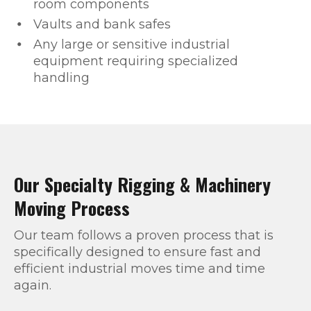
room components
Vaults and bank safes
Any large or sensitive industrial
equipment requiring specialized
handling
Our Specialty Rigging & Machinery
Moving Process
Our team follows a proven process that is
specifically designed to ensure fast and
efficient industrial moves time and time
again.