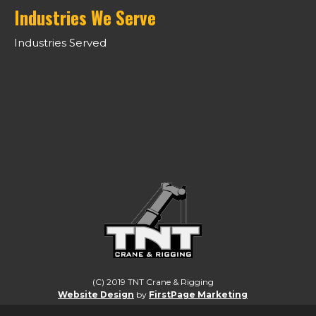
Industries We Serve
Industries Served
LIFTING CANADA TO A HIGHER
STANDARD.
(C) 2019 TNT Crane & Rigging
Website Design
by
FirstPage Marketing