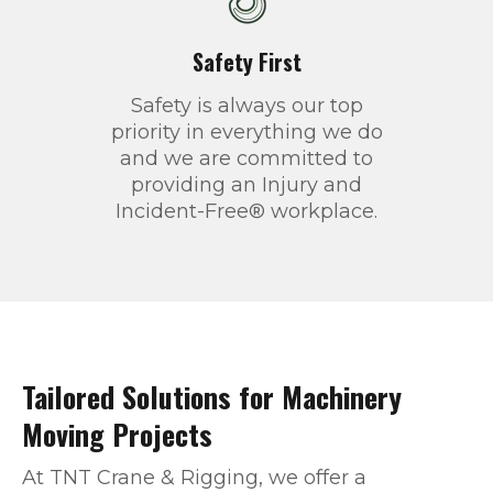
Safety First
Safety is always our top
priority in everything we do
and we are committed to
providing an Injury and
Incident-Free® workplace.
Tailored Solutions for Machinery
Moving Projects
At TNT Crane & Rigging, we offer a