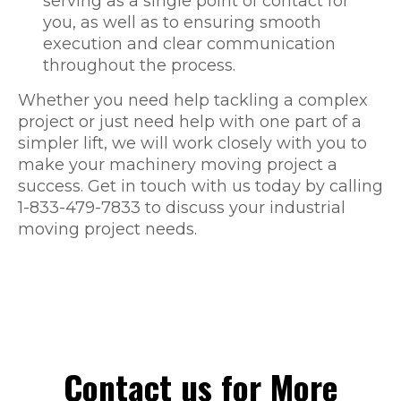
serving as a single point of contact for
you, as well as to ensuring smooth
execution and clear communication
throughout the process.
Whether you need help tackling a complex
project or just need help with one part of a
simpler lift, we will work closely with you to
make your machinery moving project a
success. Get in touch with us today by calling
1-833-479-7833 to discuss your industrial
moving project needs.
Contact us for More