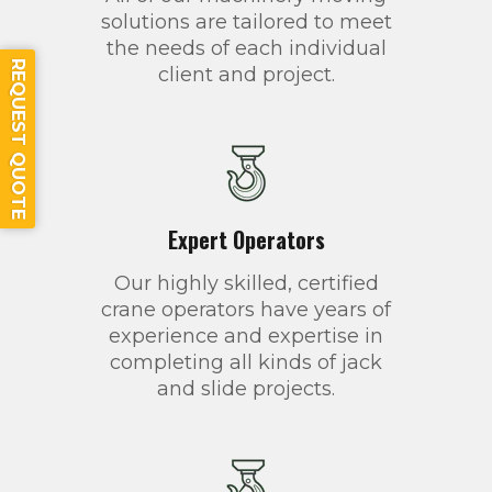
solutions are tailored to meet
the needs of each individual
REQUEST QUOTE
client and project.
Expert Operators
Our highly skilled, certified
crane operators have years of
experience and expertise in
completing all kinds of jack
and slide projects.