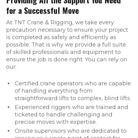
for a Successful Move
At TNT Crane & Rigging, we take every
precaution necessary to ensure your project
is completed as safely and efficiently as
possible. That is why we provide a full suite
of skilled professionals and equipment to
ensure the job is done right. You can rely on
our:
Certified crane operators who are capable
of handling everything from
straightforward lifts to complex, blind lifts.
Experienced riggers who are trained and
ticketed to handle challenging and
precise moves with expertise.
Onsite supervisors who are dedicated to