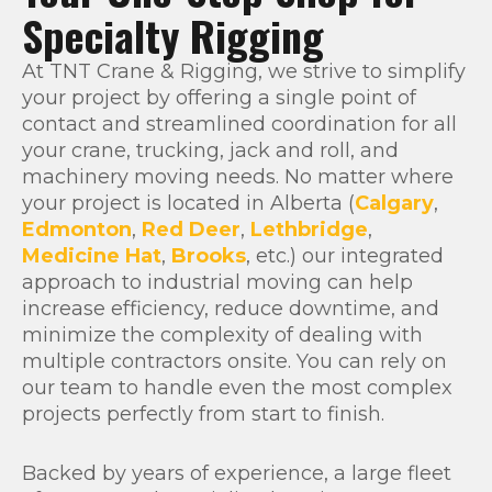
Specialty Rigging
At TNT Crane & Rigging, we strive to simplify
your project by offering a single point of
contact and streamlined coordination for all
your crane, trucking, jack and roll, and
machinery moving needs. No matter where
your project is located in Alberta (
Calgary
,
Edmonton
,
Red Deer
,
Lethbridge
,
Medicine Hat
,
Brooks
, etc.) our integrated
approach to industrial moving can help
increase efficiency, reduce downtime, and
minimize the complexity of dealing with
multiple contractors onsite. You can rely on
our team to handle even the most complex
projects perfectly from start to finish.
Backed by years of experience, a large fleet