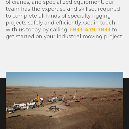
of cranes, and specialized equipment, our
team has the expertise and skillset required
to complete all kinds of specialty rigging
projects safely and efficiently. Get in touch
with us today by calling
1-833-479-7833
to
get started on your industrial moving project.