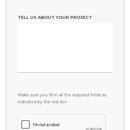
TELL US ABOUT YOUR PROJECT
Make sure you fill in all the required fields as
indicated by the red dot •