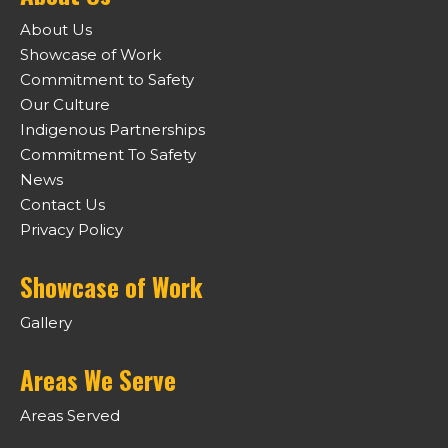
About Us
Showcase of Work
Commitment to Safety
Our Culture
Indigenous Partnerships
Commitment To Safety
News
Contact Us
Privacy Policy
Showcase of Work
Gallery
Areas We Serve
Areas Served