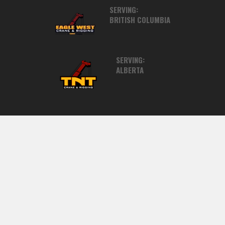
SERVING:
BRITISH COLUMBIA
SERVING:
ALBERTA