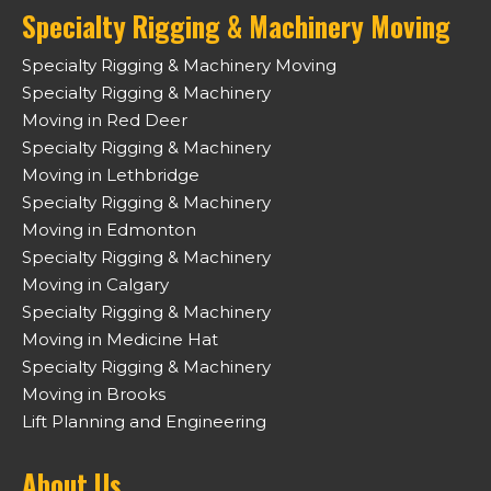
Specialty Rigging & Machinery Moving
Specialty Rigging & Machinery Moving
Specialty Rigging & Machinery
Moving in Red Deer
Specialty Rigging & Machinery
Moving in Lethbridge
Specialty Rigging & Machinery
Moving in Edmonton
Specialty Rigging & Machinery
Moving in Calgary
Specialty Rigging & Machinery
Moving in Medicine Hat
Specialty Rigging & Machinery
Moving in Brooks
Lift Planning and Engineering
About Us