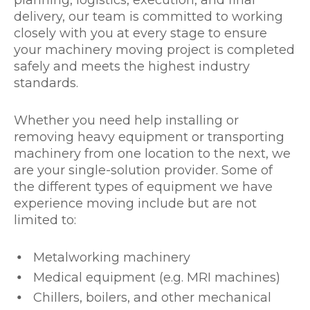
delivery, our team is committed to working
closely with you at every stage to ensure
your machinery moving project is completed
safely and meets the highest industry
standards.
Whether you need help installing or
removing heavy equipment or transporting
machinery from one location to the next, we
are your single-solution provider. Some of
the different types of equipment we have
experience moving include but are not
limited to:
Metalworking machinery
Medical equipment (e.g. MRI machines)
Chillers, boilers, and other mechanical