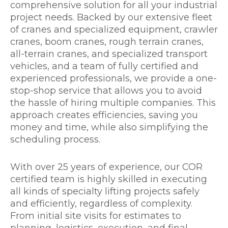
comprehensive solution for all your industrial
project needs. Backed by our extensive fleet
of cranes and specialized equipment, crawler
cranes, boom cranes, rough terrain cranes,
all-terrain cranes, and specialized transport
vehicles, and a team of fully certified and
experienced professionals, we provide a one-
stop-shop service that allows you to avoid
the hassle of hiring multiple companies. This
approach creates efficiencies, saving you
money and time, while also simplifying the
scheduling process.
With over 25 years of experience, our COR
certified team is highly skilled in executing
all kinds of specialty lifting projects safely
and efficiently, regardless of complexity.
From initial site visits for estimates to
planning, logistics, execution, and final