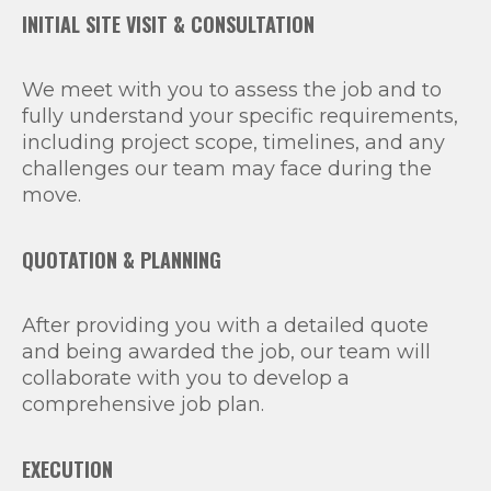
INITIAL SITE VISIT & CONSULTATION
We meet with you to assess the job and to
fully understand your specific requirements,
including project scope, timelines, and any
challenges our team may face during the
move.
QUOTATION & PLANNING
After providing you with a detailed quote
and being awarded the job, our team will
collaborate with you to develop a
comprehensive job plan.
EXECUTION