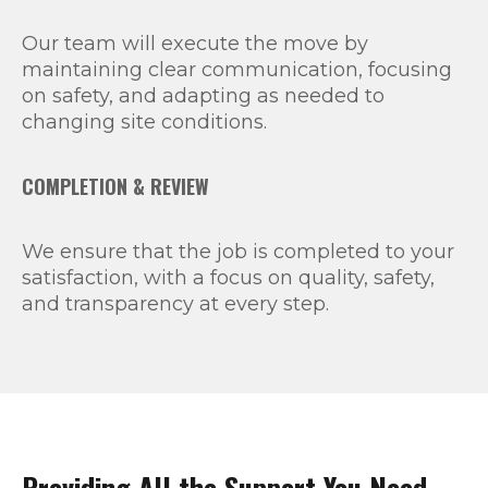
Our team will execute the move by
maintaining clear communication, focusing
on safety, and adapting as needed to
changing site conditions.
COMPLETION & REVIEW
We ensure that the job is completed to your
satisfaction, with a focus on quality, safety,
and transparency at every step.
Providing All the Support You Need