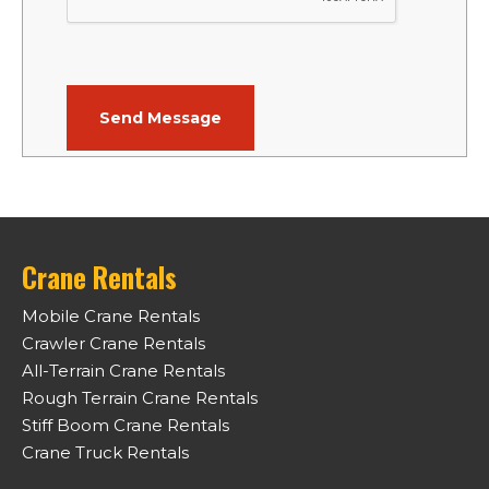
Crane Rentals
Mobile Crane Rentals
Crawler Crane Rentals
All-Terrain Crane Rentals
Rough Terrain Crane Rentals
Stiff Boom Crane Rentals
Crane Truck Rentals