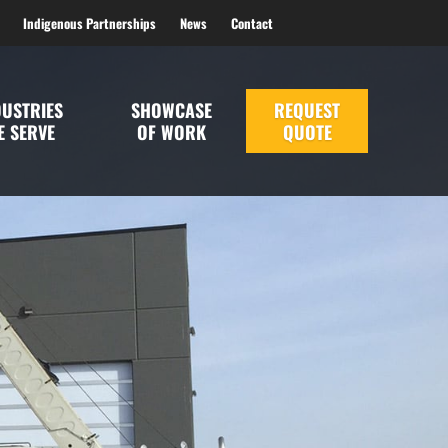
Indigenous Partnerships
News
Contact
DUSTRIES
SHOWCASE
REQUEST
E SERVE
OF WORK
QUOTE