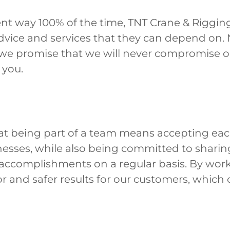
nt way 100% of the time, TNT Crane & Rigging
advice and services that they can depend on
 we promise that we will never compromise o
 you.
at being part of a team means accepting ea
nesses, while also being committed to sharin
accomplishments on a regular basis. By work
r and safer results for our customers, which 