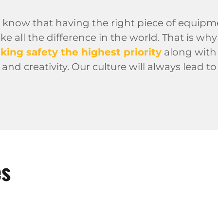
 know that having the right piece of equipm
 all the difference in the world. That is wh
king safety the highest priority
along with 
 and creativity. Our culture will always lead 
es