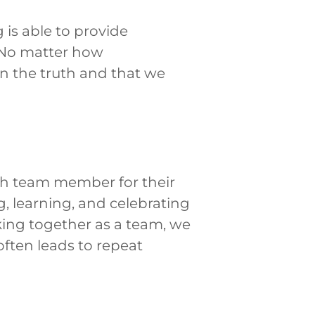
 is able to provide
. No matter how
n the truth and that we
ch team member for their
g, learning, and celebrating
ing together as a team, we
often leads to repeat