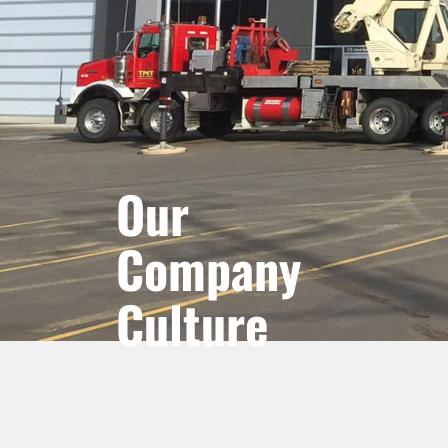
Our
Company
Culture