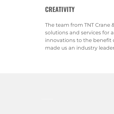
CREATIVITY
The team from TNT Crane & 
solutions and services for 
innovations to the benefit
made us an industry leader 