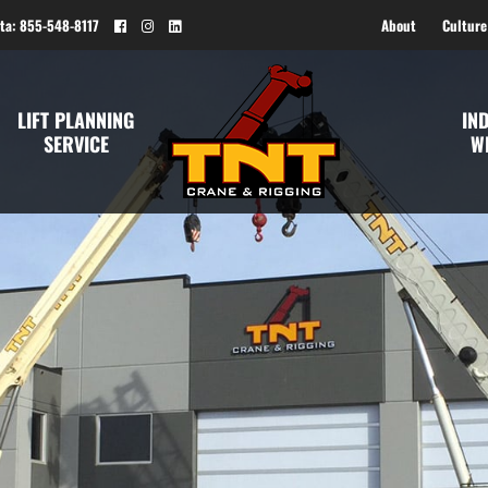
ta: 855-548-8117
About
Culture
LIFT PLANNING
IN
SERVICE
W