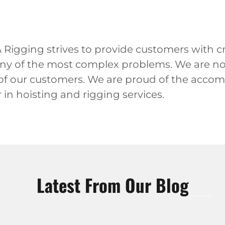
Rigging strives to provide customers with cr
any of the most complex problems. We are not 
 of our customers. We are proud of the acco
in hoisting and rigging services.
Latest From Our Blog