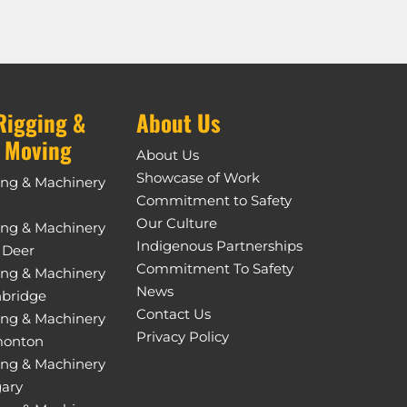
Rigging &
About Us
 Moving
About Us
Showcase of Work
ing & Machinery
Commitment to Safety
Our Culture
ing & Machinery
Indigenous Partnerships
 Deer
Commitment To Safety
ing & Machinery
News
hbridge
Contact Us
ing & Machinery
Privacy Policy
monton
ing & Machinery
gary