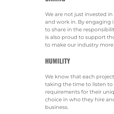
We are not just invested i
and work in. By engaging 
to share in the responsibil
is also proud to support t
to make our industry more 
HUMILITY
We know that each project 
taking the time to listen t
requirements for their uni
choice in who they hire an
business.