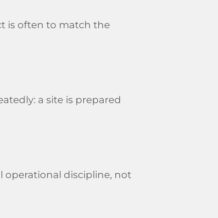
t is often to match the
tedly: a site is prepared
 operational discipline, not