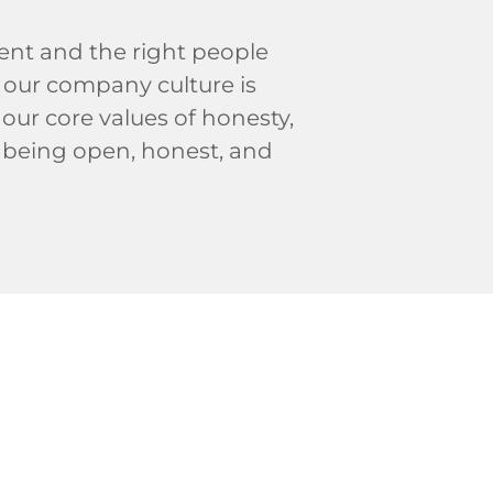
ent and the right people
y our company culture is
our core values of honesty,
to being open, honest, and