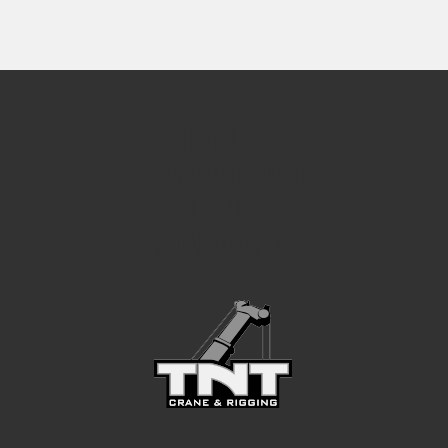
LIFTING
CANADA TO A
HIGHER
STANDARD.