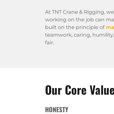
At TNT Crane & Rigging, we
working on the job can make
built on the principle of
ma
teamwork, caring, humility,
fair.
Our Core Valu
HONESTY