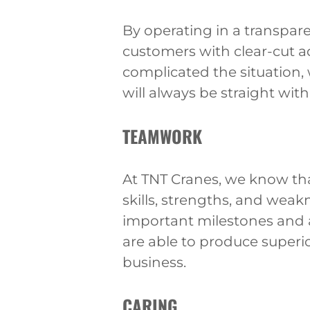
By operating in a transpare
customers with clear-cut 
complicated the situation,
will always be straight with
TEAMWORK
At TNT Cranes, we know th
skills, strengths, and weak
important milestones and 
are able to produce superio
business.
CARING