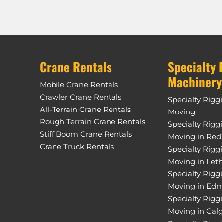
Crane Rentals
Specialty 
Machinery
Mobile Crane Rentals
Crawler Crane Rentals
Specialty Rigg
All-Terrain Crane Rentals
Moving
Rough Terrain Crane Rentals
Specialty Rigg
Stiff Boom Crane Rentals
Moving in Red
Crane Truck Rentals
Specialty Rigg
Moving in Let
Specialty Rigg
Moving in Ed
Specialty Rigg
Moving in Cal