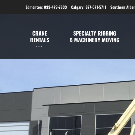
Edmonton: 833-479-7833
Calgary: 877-571-5711
Southern Alber
CRANE
SPECIALTY RIGGING
RENTALS
& MACHINERY MOVING