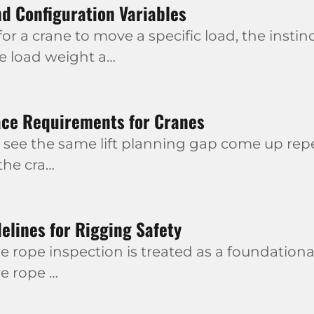
d Configuration Variables
r a crane to move a specific load, the instinc
he load weight a…
ace Requirements for Cranes
 see the same lift planning gap come up repea
 the cra…
elines for Rigging Safety
e rope inspection is treated as a foundational
re rope …