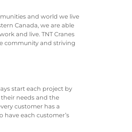
mmunities and world we live
tern Canada, we are able
 work and live. TNT Cranes
the community and striving
ays start each project by
d their needs and the
every customer has a
 to have each customer’s