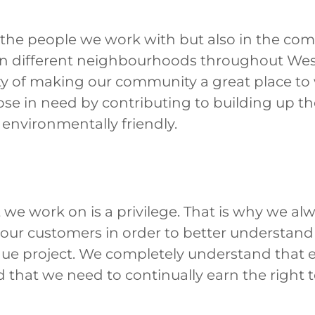
n the people we work with but also in the co
in different neighbourhoods throughout Wes
ity of making our community a great place to
hose in need by contributing to building up 
environmentally friendly.
we work on is a privilege. That is why we alw
o our customers in order to better understan
que project. We completely understand that 
d that we need to continually earn the right