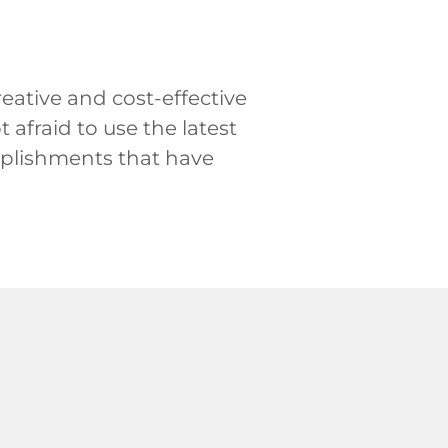
eative and cost-effective
afraid to use the latest
mplishments that have