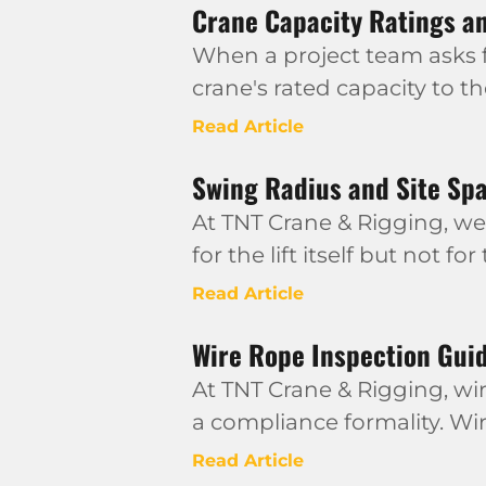
Crane Capacity Ratings an
When a project team asks fo
crane's rated capacity to t
Read Article
Swing Radius and Site Sp
At TNT Crane & Rigging, we
for the lift itself but not for
Read Article
Wire Rope Inspection Guid
At TNT Crane & Rigging, wir
a compliance formality. Wi
Read Article