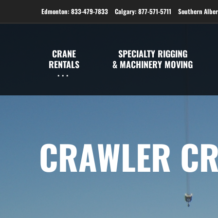
Edmonton: 833-479-7833
Calgary: 877-571-5711
Southern Alber
CRANE
SPECIALTY RIGGING
RENTALS
& MACHINERY MOVING
CRAWLER CR