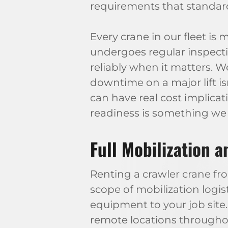
requirements that standa
Every crane in our fleet is
undergoes regular inspecti
reliably when it matters.
downtime on a major lift isn
can have real cost implicati
readiness is something we 
Full Mobilization 
Renting a crawler crane f
scope of mobilization logis
equipment to your job site
remote locations throughout