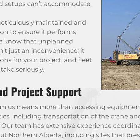
rd setups can’t accommodate.
 meticulously maintained and
on to ensure it performs
 We know that unplanned
’t just an inconvenience; it
ons for your project, and fleet
take seriously.
and Project Support
rom us means more than accessing equipment
tics, including transportation of the crane a
. Our team has extensive experience coordina
 Northern Alberta, including sites that pres