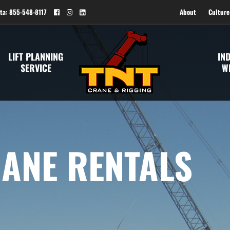
ta: 855-548-8117
About
Culture
LIFT PLANNING
IN
SERVICE
W
ANE RENTALS