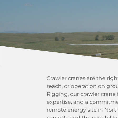
Crawler cranes are the rig
reach, or operation on gro
Rigging, our crawler crane 
expertise, and a commitme
remote energy site in North
capacity and the capability