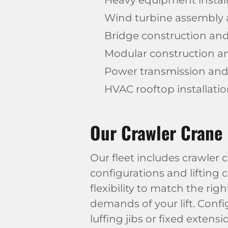
Heavy equipment installa
Wind turbine assembly
Bridge construction and
Modular construction 
Power transmission and u
HVAC rooftop installati
Our Crawler Crane 
Our fleet includes crawler
configurations and lifting c
flexibility to match the rig
demands of your lift. Confi
luffing jibs or fixed exten