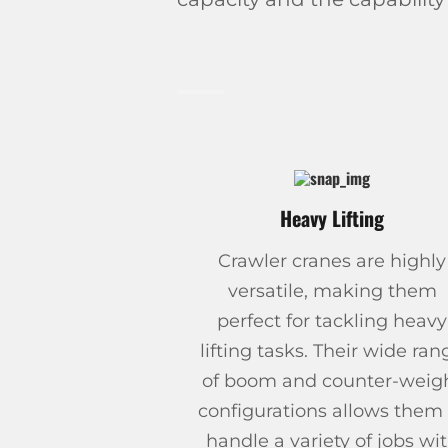
Heavy Lifting
Crawler cranes are highly
versatile, making them
perfect for tackling heavy
lifting tasks. Their wide ran
of boom and counter-weig
configurations allows them 
handle a variety of jobs wi