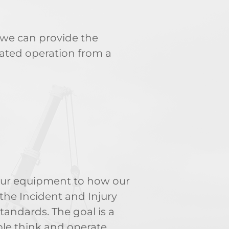
 we can provide the
ated operation from a
 our equipment to how our
the Incident and Injury
andards. The goal is a
ple think and operate.