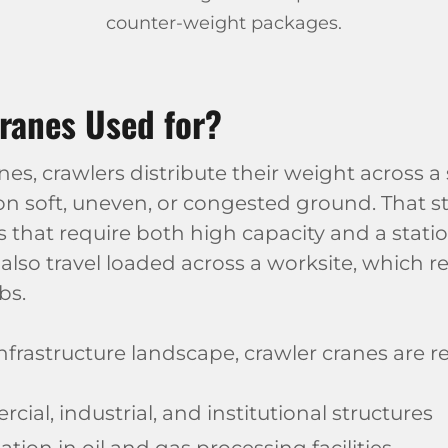
counter-weight packages.
ranes Used for?
, crawlers distribute their weight across a s
 on soft, uneven, or congested ground. That s
fts that require both high capacity and a stat
also travel loaded across a worksite, which r
bs.
infrastructure landscape, crawler cranes are r
ial, industrial, and institutional structures