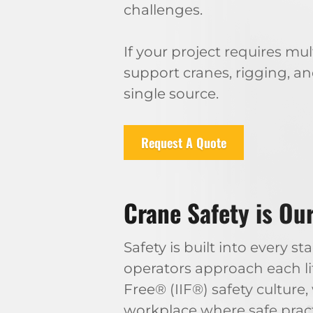
challenges.
If your project requires m
support cranes, rigging, a
single source.
Request A Quote
Crane Safety is Our
Safety is built into every
operators approach each li
Free® (IIF®) safety cultur
workplace where safe practi