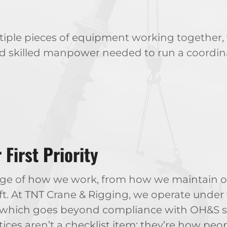
ultiple pieces of equipment working together,
nd skilled manpower needed to run a coordin
 First Priority
 stage of how we work, from how we maintain
ft. At TNT Crane & Rigging, we operate under 
e, which goes beyond compliance with OH&S st
ces aren’t a checklist item; they’re how peo