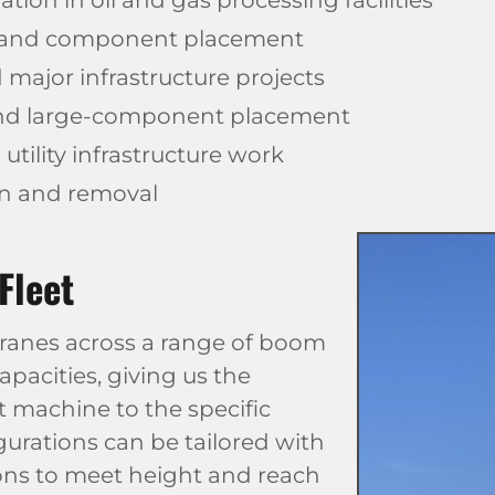
tion in oil and gas processing facilities
 and component placement
 major infrastructure projects
and large-component placement
tility infrastructure work
on and removal
Fleet
 cranes across a range of boom
apacities, giving us the
ht machine to the specific
gurations can be tailored with
sions to meet height and reach