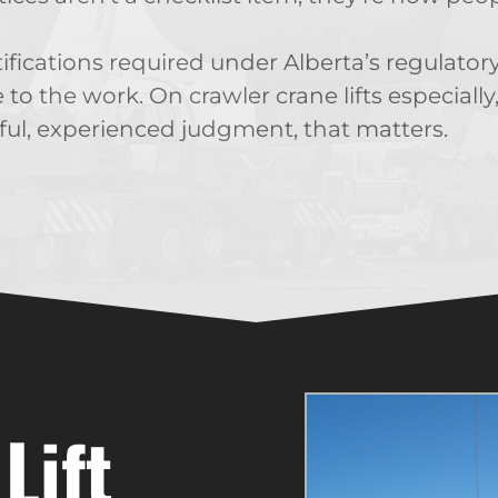
tifications required under Alberta’s regulat
e to the work. On crawler crane lifts especial
ul, experienced judgment, that matters.
Lift