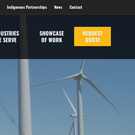
Indigenous Partnerships
News
Contact
DUSTRIES
SHOWCASE
REQUEST
E SERVE
OF WORK
QUOTE