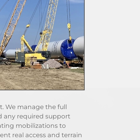
. We manage the full
nd any required support
ting mobilizations to
ent real access and terrain