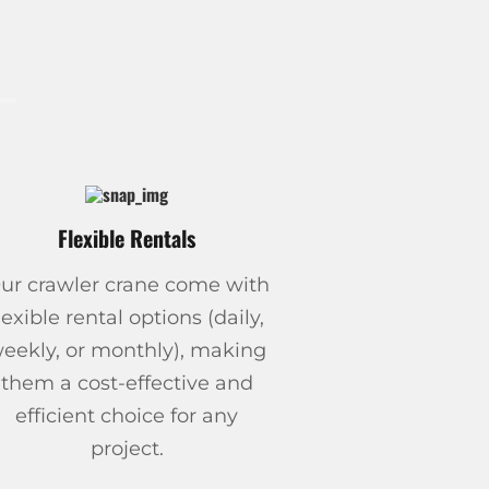
Flexible Rentals
ur crawler crane come with
lexible rental options (daily,
eekly, or monthly), making
them a cost-effective and
efficient choice for any
project.