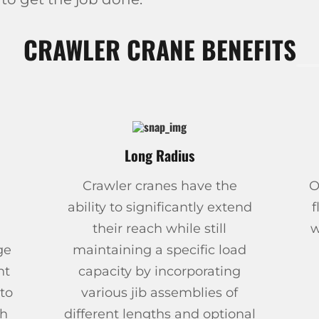
CRAWLER CRANE BENEFITS
Long Radius
Crawler cranes have the
O
ability to significantly extend
f
their reach while still
w
ge
maintaining a specific load
ht
capacity by incorporating
to
various jib assemblies of
th
different lengths and optional