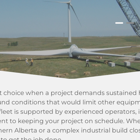
ht choice when a project demands sustained h
und conditions that would limit other equipm
fleet is supported by experienced operators, 
nt to keeping your project on schedule. Whe
ern Alberta or a complex industrial build clos
 to get the job done.