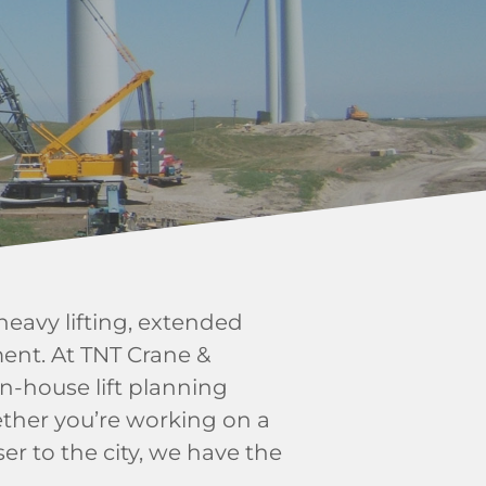
eavy lifting, extended
ent. At TNT Crane &
in-house lift planning
ther you’re working on a
er to the city, we have the