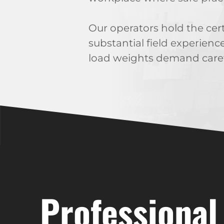
Our operators hold the cer
substantial field experienc
load weights demand caref
Professional 