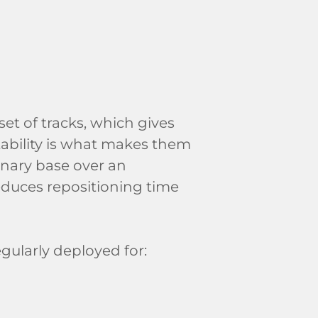
et of tracks, which gives
tability is what makes them
ionary base over an
educes repositioning time
egularly deployed for: