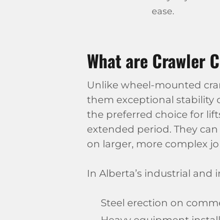
ease.
What are Crawler C
Unlike wheel-mounted cranes
them exceptional stability
the preferred choice for li
extended period. They can 
on larger, more complex jo
In Alberta’s industrial and 
Steel erection on commerc