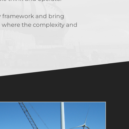
ory framework and bring
ly, where the complexity and