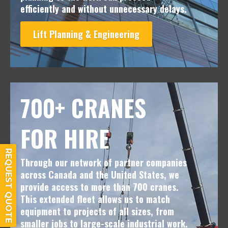
efficiently and without unnecessary delays.
Lift Planning & Engineering
700+ CRANES
FOR HIRE
REQUEST QUOTE
Through our network of partner companies
across Canada and the United States, we
provide access to more than 700 cranes.
This extended fleet allows us to match
equipment to projects of all sizes, from
smaller jobs to large-scale industrial work.