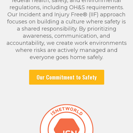
federal health, safety, and environmental
regulations, including OH&S requirements.
Our Incident and Injury Free® (IIF) approach
focuses on building a culture where safety is
a shared responsibility. By prioritizing
awareness, communication, and
accountability, we create work environments
where risks are actively managed and
everyone goes home safely.
Our Commitment to Safety