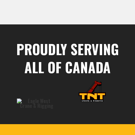
PROUDLY SERVING
ALL OF CANADA