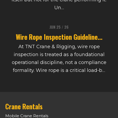
Un…
JUN 25 / 26
Wire Rope Inspection Guideline...
At TNT Crane & Rigging, wire rope
inspection is treated as a foundational
operational discipline, not a compliance
formality. Wire rope is a critical load-b…
Crane Rentals
Mobile Crane Rentals