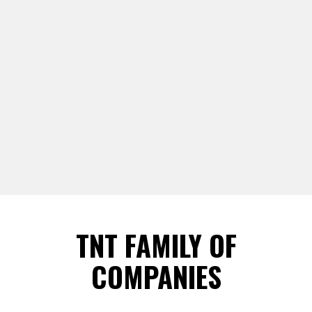
TNT FAMILY OF
COMPANIES