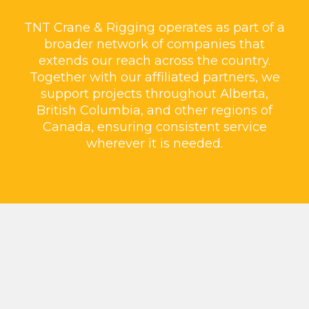
TNT Crane & Rigging operates as part of a
broader network of companies that
extends our reach across the country.
Together with our affiliated partners, we
support projects throughout Alberta,
British Columbia, and other regions of
Canada, ensuring consistent service
wherever it is needed.