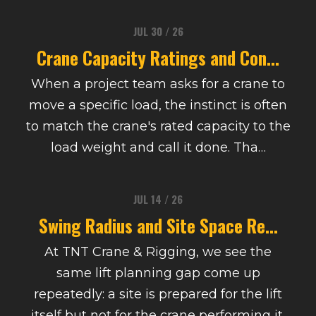
JUL 30 / 26
Crane Capacity Ratings and Con...
When a project team asks for a crane to
move a specific load, the instinct is often
to match the crane's rated capacity to the
load weight and call it done. Tha…
JUL 14 / 26
Swing Radius and Site Space Re...
At TNT Crane & Rigging, we see the
same lift planning gap come up
repeatedly: a site is prepared for the lift
itself but not for the crane performing it.