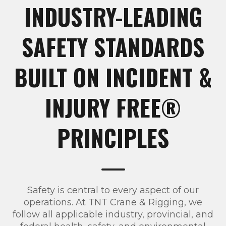
INDUSTRY-LEADING
SAFETY STANDARDS
BUILT ON INCIDENT &
INJURY FREE®
PRINCIPLES
Safety is central to every aspect of our
operations. At TNT Crane & Rigging, we
follow all applicable industry, provincial, and