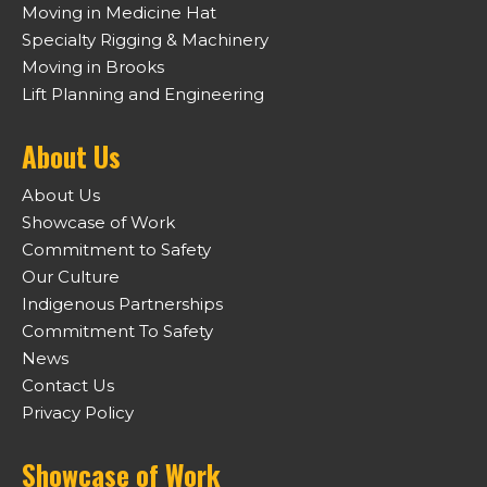
Moving in Medicine Hat
Specialty Rigging & Machinery
Moving in Brooks
Lift Planning and Engineering
About Us
About Us
Showcase of Work
Commitment to Safety
Our Culture
Indigenous Partnerships
Commitment To Safety
News
Contact Us
Privacy Policy
Showcase of Work