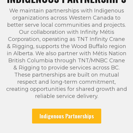
We maintain partnerships with Indigenous
organizations across Western Canada to
better serve local communities and projects.
Our collaboration with Infinity Métis
Corporation, operating as TNT Infinity Crane
& Rigging, supports the Wood Buffalo region
in Alberta. We also partner with Métis Nation
British Columbia through TNT/MNBC Crane
& Rigging to provide services across BC.
These partnerships are built on mutual
respect and long-term commitment,
creating opportunities for shared growth and
reliable service delivery.
Indigenous Partnerships