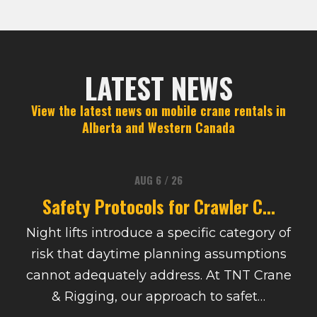
LATEST NEWS
View the latest news on mobile crane rentals in
Alberta and Western Canada
AUG 6 / 26
Safety Protocols for Crawler C...
Night lifts introduce a specific category of
risk that daytime planning assumptions
cannot adequately address. At TNT Crane
& Rigging, our approach to safet…