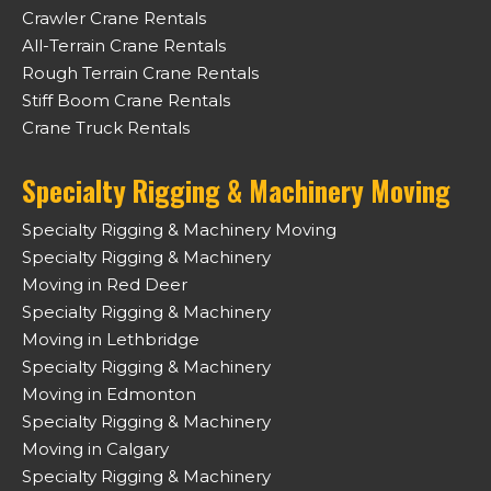
Crawler Crane Rentals
All-Terrain Crane Rentals
Rough Terrain Crane Rentals
Stiff Boom Crane Rentals
Crane Truck Rentals
Specialty Rigging & Machinery Moving
Specialty Rigging & Machinery Moving
Specialty Rigging & Machinery
Moving in Red Deer
Specialty Rigging & Machinery
Moving in Lethbridge
Specialty Rigging & Machinery
Moving in Edmonton
Specialty Rigging & Machinery
Moving in Calgary
Specialty Rigging & Machinery