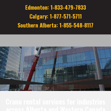
Edmonton: 1-833-479-7833
Calgary: 1-877-571-5711
Southern Alberta: 1-855-548-8117
Crane rental services for industries
across Alberta and Western Canada