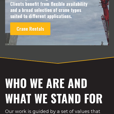
Clients benefit from flexible availability
and a broad selection of crane types
suited to different applications.
Crane Rentals
WHO WE ARE AND
WHAT WE STAND FOR
Our work is guided by a set of values that