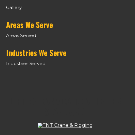
Gallery
Areas We Serve
Areas Served
Industries We Serve
Industries Served
LIFTING CANADA TO A HIGHER
STANDARD.