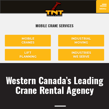
MENU
close
MOBILE CRANE SERVICES
MOBILE
INDUSTRIAL
CRANES
MOVING
LIFT
INDUSTRIES
PLANNING
WE SERVE
Western Canada’s Leading
Crane Rental Agency