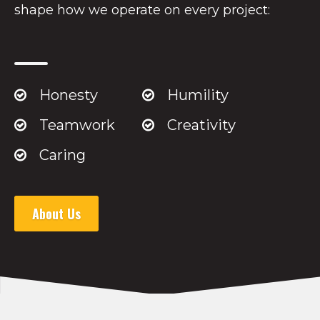
shape how we operate on every project:
Honesty
Humility
Teamwork
Creativity
Caring
About Us