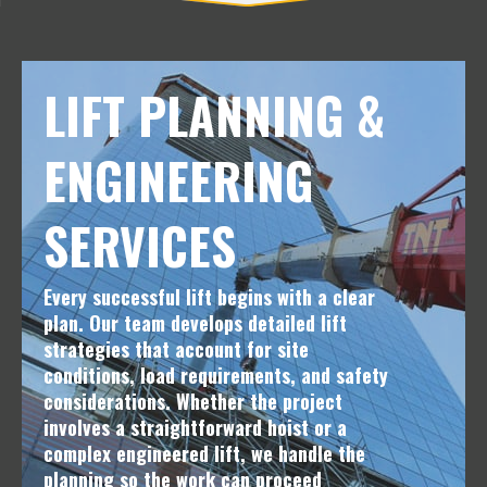
LIFT PLANNING &
ENGINEERING
SERVICES
Every successful lift begins with a clear
plan. Our team develops detailed lift
strategies that account for site
conditions, load requirements, and safety
considerations. Whether the project
involves a straightforward hoist or a
complex engineered lift, we handle the
planning so the work can proceed