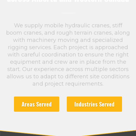
We supply mobile hydraulic cranes, stiff
boom cranes, and rough terrain cranes, along
with machinery moving and specialized
rigging services. Each project is approached
with careful coordination to ensure the right
equipment and crew are in place from the
start. Our experience across multiple sectors
allows us to adapt to different site conditions
and project requirements.
Areas Served
Industries Served