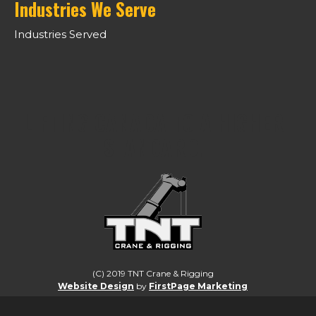
Industries We Serve
Industries Served
LIFTING CANADA TO A HIGHER
STANDARD.
(C) 2019 TNT Crane & Rigging
Website Design
by
FirstPage Marketing