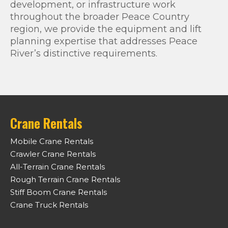
development, or infrastructure work
throughout the broader Peace Country
region, we provide the equipment and lift
planning expertise that addresses Peace
River’s distinctive requirements.
Crane Rentals
Mobile Crane Rentals
Crawler Crane Rentals
All-Terrain Crane Rentals
Rough Terrain Crane Rentals
Stiff Boom Crane Rentals
Crane Truck Rentals