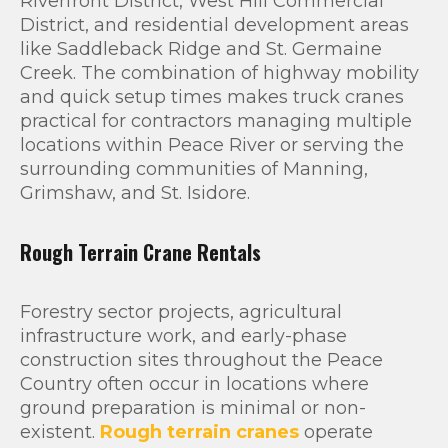
Riverfront District, West Hill Commercial
District, and residential development areas
like Saddleback Ridge and St. Germaine
Creek. The combination of highway mobility
and quick setup times makes truck cranes
practical for contractors managing multiple
locations within Peace River or serving the
surrounding communities of Manning,
Grimshaw, and St. Isidore.
Rough Terrain Crane Rentals
Forestry sector projects, agricultural
infrastructure work, and early-phase
construction sites throughout the Peace
Country often occur in locations where
ground preparation is minimal or non-
existent.
Rough terrain cranes
operate