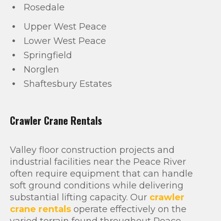
Rosedale
Upper West Peace
Lower West Peace
Springfield
Norglen
Shaftesbury Estates
Crawler Crane Rentals
Valley floor construction projects and
industrial facilities near the Peace River
often require equipment that can handle
soft ground conditions while delivering
substantial lifting capacity. Our
crawler
crane rentals
operate effectively on the