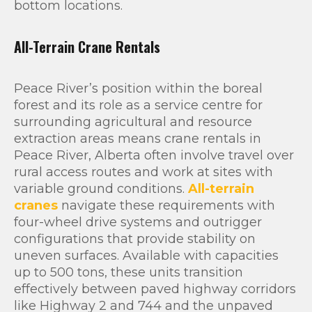
bottom locations.
All-Terrain Crane Rentals
Peace River’s position within the boreal
forest and its role as a service centre for
surrounding agricultural and resource
extraction areas means crane rentals in
Peace River, Alberta often involve travel over
rural access routes and work at sites with
variable ground conditions.
All-terrain
cranes
navigate these requirements with
four-wheel drive systems and outrigger
configurations that provide stability on
uneven surfaces. Available with capacities
up to 500 tons, these units transition
effectively between paved highway corridors
like Highway 2 and 744 and the unpaved