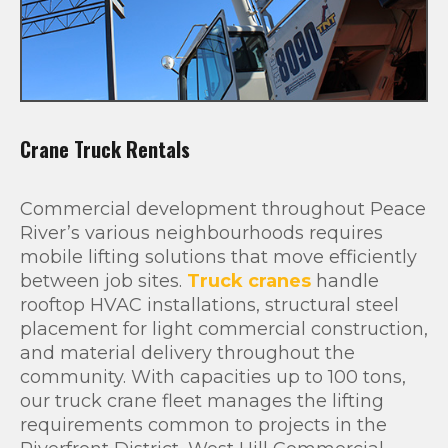
Crane Truck Rentals
Commercial development throughout Peace
River’s various neighbourhoods requires
mobile lifting solutions that move efficiently
between job sites.
Truck cranes
handle
rooftop HVAC installations, structural steel
placement for light commercial construction,
and material delivery throughout the
community. With capacities up to 100 tons,
our truck crane fleet manages the lifting
requirements common to projects in the