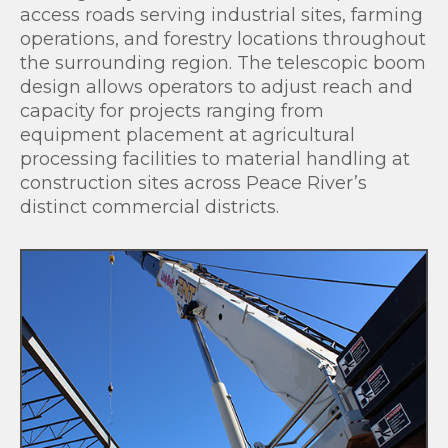
access roads serving industrial sites, farming
operations, and forestry locations throughout
the surrounding region. The telescopic boom
design allows operators to adjust reach and
capacity for projects ranging from
equipment placement at agricultural
processing facilities to material handling at
construction sites across Peace River’s
distinct commercial districts.