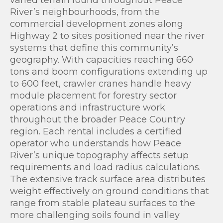
varied terrain found throughout Peace
River’s neighbourhoods, from the
commercial development zones along
Highway 2 to sites positioned near the river
systems that define this community’s
geography. With capacities reaching 660
tons and boom configurations extending up
to 600 feet, crawler cranes handle heavy
module placement for forestry sector
operations and infrastructure work
throughout the broader Peace Country
region. Each rental includes a certified
operator who understands how Peace
River’s unique topography affects setup
requirements and load radius calculations.
The extensive track surface area distributes
weight effectively on ground conditions that
range from stable plateau surfaces to the
more challenging soils found in valley