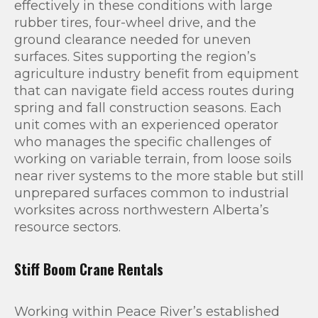
effectively in these conditions with large
rubber tires, four-wheel drive, and the
ground clearance needed for uneven
surfaces. Sites supporting the region’s
agriculture industry benefit from equipment
that can navigate field access routes during
spring and fall construction seasons. Each
unit comes with an experienced operator
who manages the specific challenges of
working on variable terrain, from loose soils
near river systems to the more stable but still
unprepared surfaces common to industrial
worksites across northwestern Alberta’s
resource sectors.
Stiff Boom Crane Rentals
Working within Peace River’s established