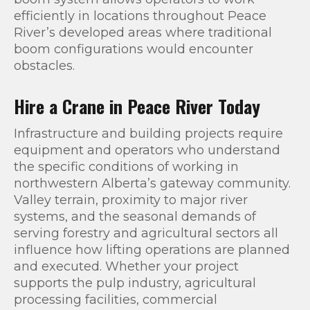
efficiently in locations throughout Peace
River’s developed areas where traditional
boom configurations would encounter
obstacles.
Hire a Crane in Peace River Today
Infrastructure and building projects require
equipment and operators who understand
the specific conditions of working in
northwestern Alberta’s gateway community.
Valley terrain, proximity to major river
systems, and the seasonal demands of
serving forestry and agricultural sectors all
influence how lifting operations are planned
and executed. Whether your project
supports the pulp industry, agricultural
processing facilities, commercial