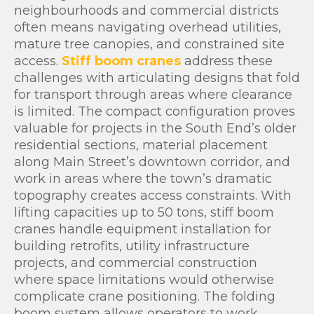
neighbourhoods and commercial districts
often means navigating overhead utilities,
mature tree canopies, and constrained site
access.
Stiff boom cranes
address these
challenges with articulating designs that fold
for transport through areas where clearance
is limited. The compact configuration proves
valuable for projects in the South End’s older
residential sections, material placement
along Main Street’s downtown corridor, and
work in areas where the town’s dramatic
topography creates access constraints. With
lifting capacities up to 50 tons, stiff boom
cranes handle equipment installation for
building retrofits, utility infrastructure
projects, and commercial construction
where space limitations would otherwise
complicate crane positioning. The folding
boom system allows operators to work