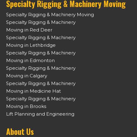
Specialty Rigging & Machinery Moving
Specialty Rigging & Machinery Moving
Specialty Rigging & Machinery
Moving in Red Deer
Specialty Rigging & Machinery
Moving in Lethbridge
Specialty Rigging & Machinery
Moving in Edmonton
Specialty Rigging & Machinery
Moving in Calgary
Specialty Rigging & Machinery
Moving in Medicine Hat
Specialty Rigging & Machinery
Moving in Brooks
Lift Planning and Engineering
About Us