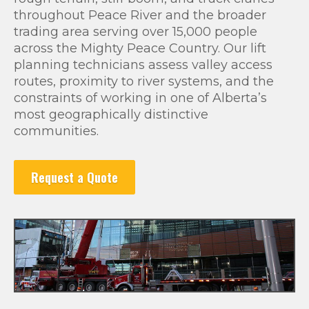
throughout Peace River and the broader
trading area serving over 15,000 people
across the Mighty Peace Country. Our lift
planning technicians assess valley access
routes, proximity to river systems, and the
constraints of working in one of Alberta’s
most geographically distinctive
communities.
Request a Quote