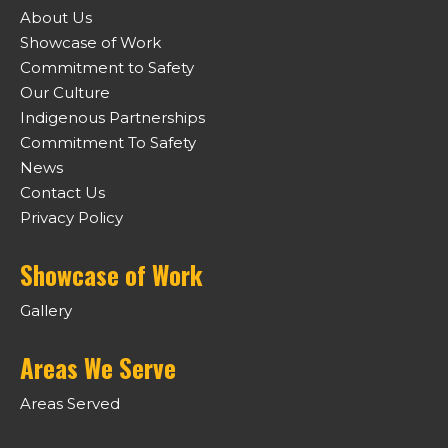
About Us
Showcase of Work
Commitment to Safety
Our Culture
Indigenous Partnerships
Commitment To Safety
News
Contact Us
Privacy Policy
Showcase of Work
Gallery
Areas We Serve
Areas Served