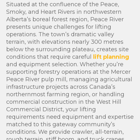
Situated at the confluence of the Peace,
Smoky, and Heart Rivers in northwestern
Alberta’s boreal forest region, Peace River
presents unique challenges for lifting
operations. The town’s dramatic valley
terrain, with elevations nearly 300 metres
below the surrounding plateau, creates site
conditions that require careful
lift planning
and equipment selection. Whether you’re
supporting forestry operations at the Mercer
Peace River pulp mill, managing agricultural
infrastructure projects across Canada’s
northernmost farming region, or handling
commercial construction in the West Hill
Commercial District, your lifting
requirements need equipment and expertise
matched to this gateway community’s
conditions. We provide crawler, all-terrain,
rough terrain, stiff boom, and truck cranes