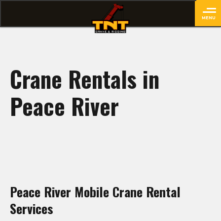
MENU
close
Crane Rentals in
Peace River
Peace River Mobile Crane Rental
Services