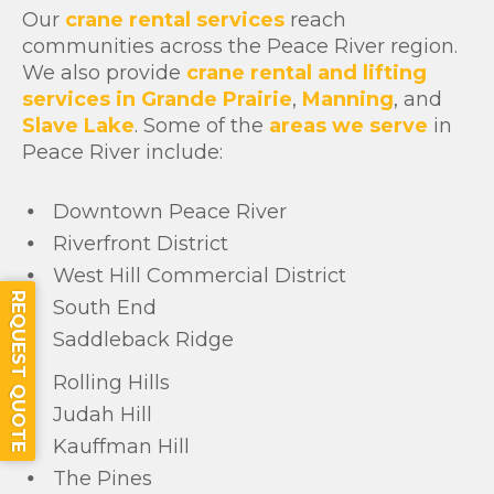
Our
crane rental services
reach
communities across the Peace River region.
We also provide
crane rental and lifting
services in Grande Prairie
,
Manning
, and
Slave Lake
. Some of the
areas we serve
in
Peace River include:
Downtown Peace River
Riverfront District
West Hill Commercial District
REQUEST QUOTE
South End
Saddleback Ridge
Rolling Hills
Judah Hill
Kauffman Hill
The Pines