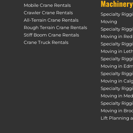
Machinery
Mobile Crane Rentals
Crawler Crane Rentals
Specialty Rigg
All-Terrain Crane Rentals
Moving
Rough Terrain Crane Rentals
Specialty Rigg
Stiff Boom Crane Rentals
Moving in Red
Crane Truck Rentals
Specialty Rigg
Moving in Let
Specialty Rigg
Moving in Ed
Specialty Rigg
Moving in Cal
Specialty Rigg
Moving in Med
Specialty Rigg
Moving in Bro
Lift Planning 