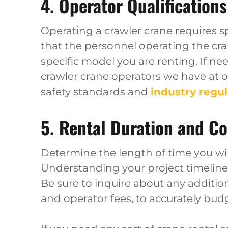
4. Operator Qualifications
Operating a crawler crane requires spe
that the personnel operating the cran
specific model you are renting. If ne
crawler crane operators we have at 
safety standards and
industry regul
5. Rental Duration and Co
Determine the length of time you will
Understanding your project timeline 
Be sure to inquire about any addition
and operator fees, to accurately budg