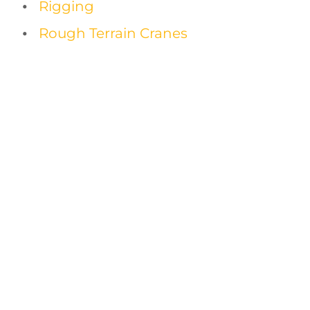
Rigging
Rough Terrain Cranes