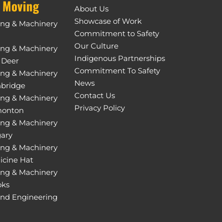
 Moving
About Us
Showcase of Work
ing & Machinery
Commitment to Safety
Our Culture
ing & Machinery
Indigenous Partnerships
 Deer
Commitment To Safety
ing & Machinery
News
hbridge
Contact Us
ing & Machinery
Privacy Policy
monton
ing & Machinery
gary
ing & Machinery
icine Hat
ing & Machinery
oks
and Engineering