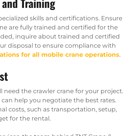
 and Training
cialized skills and certifications. Ensure
e are fully trained and certified for the
eded, inquire about trained and certified
our disposal to ensure compliance with
ations for all mobile crane operations
.
st
 need the crawler crane for your project.
can help you negotiate the best rates.
al costs, such as transportation, setup,
et for the rental.