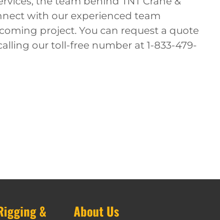
services, the team behind TNT Crane &
onnect with our experienced team
oming project. You can request a quote
calling our toll-free number at 1-833-479-
Rigging &
About Us