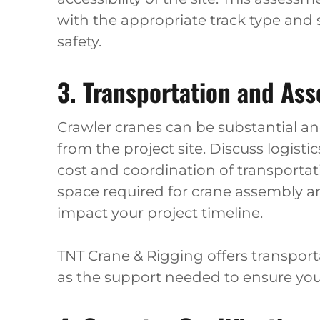
with the appropriate track type and 
safety.
3. Transportation and As
Crawler cranes can be substantial an
from the project site. Discuss logisti
cost and coordination of transportat
space required for crane assembly an
impact your project timeline.
TNT Crane & Rigging offers transporta
as the support needed to ensure you