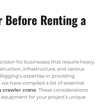
r Before Renting a
decision for businesses that require heavy
struction, infrastructure, and various
 Rigging’s expertise in providing
 we have compiled a list of essential
a crawler crane
. These considerations
t equipment for your project’s unique