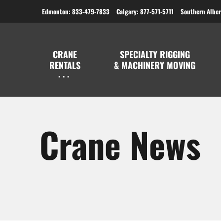
Edmonton: 833-479-7833
Calgary: 877-571-5711
Southern Alber
CRANE
SPECIALTY RIGGING
RENTALS
& MACHINERY MOVING
Crane News