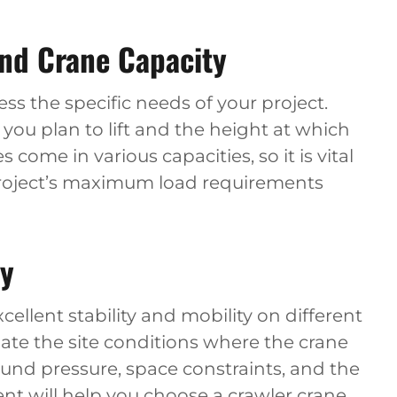
and Crane Capacity
sess the specific needs of your project.
you plan to lift and the height at which
 come in various capacities, so it is vital
project’s maximum load requirements
ty
cellent stability and mobility on different
aluate the site conditions where the crane
round pressure, space constraints, and the
ment will help you choose a crawler crane