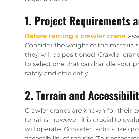
1. Project Requirements 
Before renting a crawler crane
, as
Consider the weight of the materials 
they will be positioned. Crawler cranes
to select one that can handle your 
safely and efficiently.
2. Terrain and Accessibili
Crawler cranes are known for their ex
terrains; however, it is crucial to ev
will operate. Consider factors like g
accessibility of the site. This assess