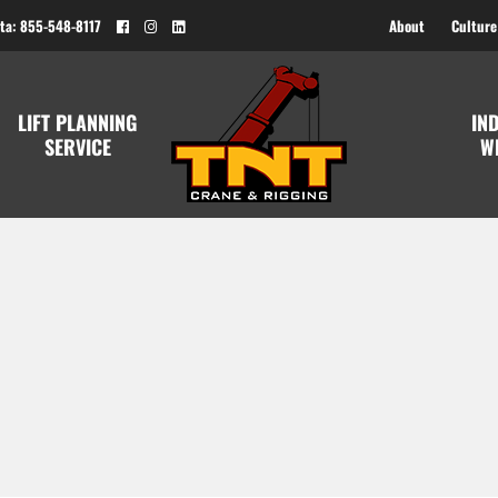
ta: 855-548-8117
About
Culture
LIFT PLANNING
IN
SERVICE
W