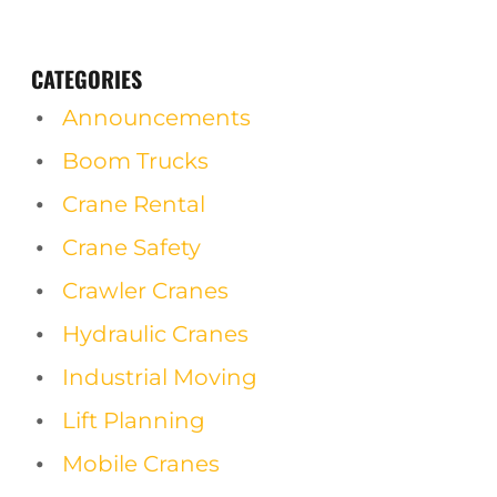
CATEGORIES
Announcements
Boom Trucks
Crane Rental
Crane Safety
Crawler Cranes
Hydraulic Cranes
Industrial Moving
Lift Planning
Mobile Cranes