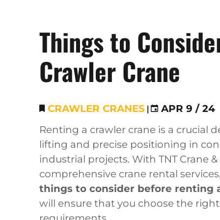
Things to Conside
Crawler Crane
CRAWLER CRANES
|
APR 9 / 24
Renting a crawler crane is a crucial 
lifting and precise positioning in con
industrial projects. With TNT Crane &
comprehensive crane rental services,
things to consider before renting 
will ensure that you choose the righ
requirements.