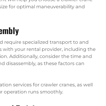
size for optimal maneuverability and
sembly
d require specialized transport to and
cs with your rental provider, including the
ion. Additionally, consider the time and
d disassembly, as these factors can
tion services for crawler cranes, as well
r operation runs smoothly.