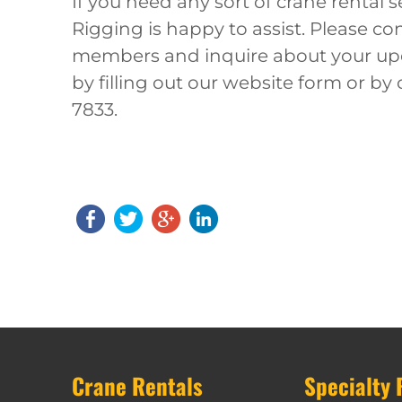
If you need any sort of crane rental 
Rigging is happy to assist. Please c
members and inquire about your upc
by filling out our website form or by 
7833.
Crane Rentals
Specialty 