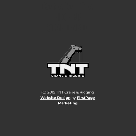
CANADA TO A
HIGHER
STANDARD.
(C) 2019 TNT Crane & Rigging
Website Design
by
FirstPage
Marketing