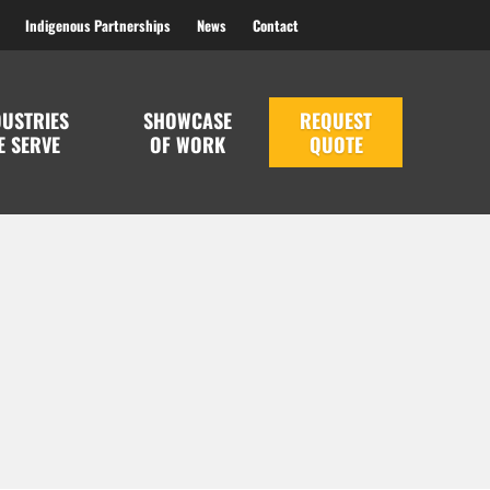
Indigenous Partnerships
News
Contact
DUSTRIES
SHOWCASE
REQUEST
E SERVE
OF WORK
QUOTE