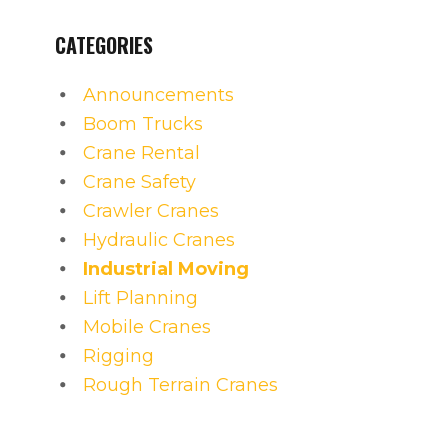
CATEGORIES
Announcements
Boom Trucks
Crane Rental
Crane Safety
Crawler Cranes
Hydraulic Cranes
Industrial Moving
Lift Planning
Mobile Cranes
Rigging
Rough Terrain Cranes