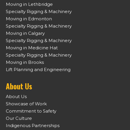
Moving in Lethbridge
Specialty Rigging & Machinery
Moving in Edmonton
Specialty Rigging & Machinery
Moving in Calgary
Specialty Rigging & Machinery
Moving in Medicine Hat
Specialty Rigging & Machinery
Moving in Brooks
Lift Planning and Engineering
About Us
About Us
Showcase of Work
Commitment to Safety
Our Culture
Indigenous Partnerships