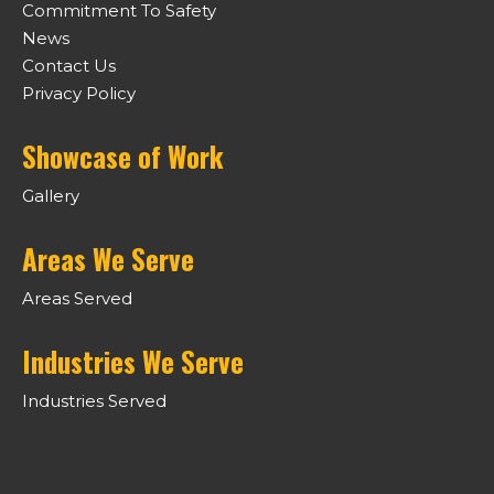
Commitment To Safety
News
Contact Us
Privacy Policy
Showcase of Work
Gallery
Areas We Serve
Areas Served
Industries We Serve
Industries Served