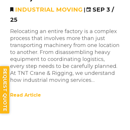
INDUSTRIAL MOVING
|
SEP 3 /
25
Relocating an entire factory is a complex
process that involves more than just
transporting machinery from one location
to another. From disassembling heavy
equipment to coordinating logistics,
every step needs to be carefully planned.
REQUEST QUOTE
At TNT Crane & Rigging, we understand
how industrial moving services…
Read Article