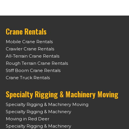
Crane Rentals
Mobile Crane Rentals
Crawler Crane Rentals
All-Terrain Crane Rentals
Rough Terrain Crane Rentals
Stiff Boom Crane Rentals
Crane Truck Rentals
Specialty Rigging & Machinery Moving
Specialty Rigging & Machinery Moving
Specialty Rigging & Machinery
Moving in Red Deer
Specialty Rigging & Machinery