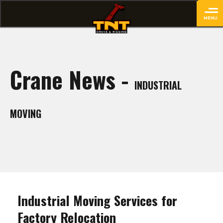
MENU
close
Crane News -
INDUSTRIAL
MOVING
Industrial Moving Services for
Factory Relocation