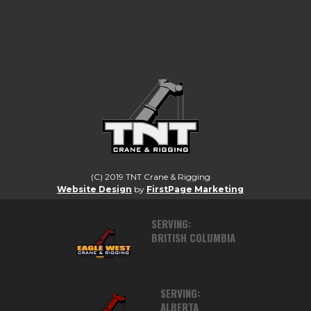
LIFTING CANADA TO A HIGHER
STANDARD.
(C) 2019 TNT Crane & Rigging
Website Design
by
FirstPage Marketing
SERVING:
BRITISH COLUMBIA
SERVING:
ALBERTA