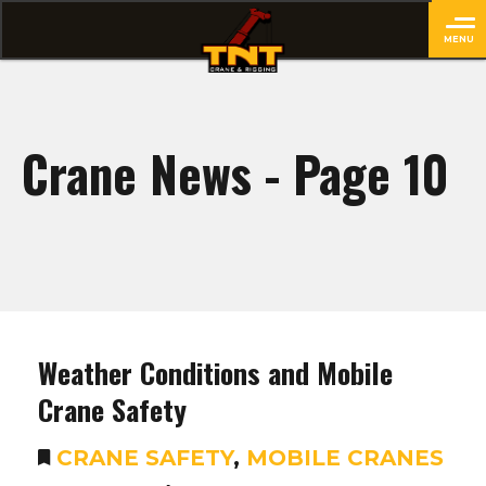
MENU
close
Crane News - Page 10
Weather Conditions and Mobile
Crane Safety
CRANE SAFETY
,
MOBILE CRANES