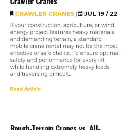
Crawler Cranes
CRAWLER CRANES
|
JUL 19 / 22
If your construction, agriculture, or wind
energy project features heavy materials
and demanding terrain, a standard
mobile crane rental may not be the most
effective or safe choice. To ensure optimal
safety and performance for every lift
while handling extremely heavy loads
and traversing difficult…
Read Article
Rough-Terrain Cranes vs. All-