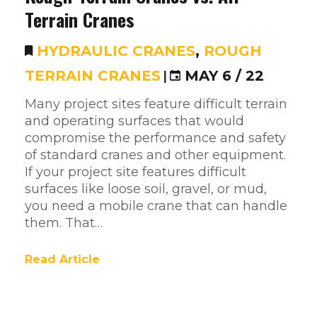
Terrain Cranes
HYDRAULIC CRANES
,
ROUGH
TERRAIN CRANES
|
MAY 6 / 22
Many project sites feature difficult terrain
and operating surfaces that would
compromise the performance and safety
of standard cranes and other equipment.
If your project site features difficult
surfaces like loose soil, gravel, or mud,
you need a mobile crane that can handle
them. That…
Read Article