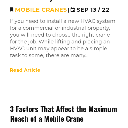
MOBILE CRANES
|
SEP 13 / 22
If you need to install a new HVAC system
for a commercial or industrial property,
you will need to choose the right crane
for the job. While lifting and placing an
HVAC unit may appear to be a simple
task to some, there are many…
Read Article
3 Factors That Affect the Maximum
Reach of a Mobile Crane