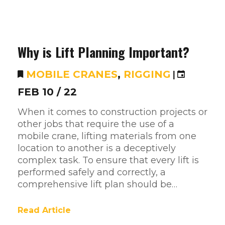
Why is Lift Planning Important?
MOBILE CRANES
,
RIGGING
|
FEB 10 / 22
When it comes to construction projects or
other jobs that require the use of a
mobile crane, lifting materials from one
location to another is a deceptively
complex task. To ensure that every lift is
performed safely and correctly, a
comprehensive lift plan should be…
Read Article