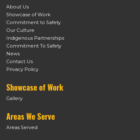
About Us
Showcase of Work
Commitment to Safety
Our Culture
Indigenous Partnerships
Commitment To Safety
News
Contact Us
Privacy Policy
Showcase of Work
Gallery
Areas We Serve
Areas Served