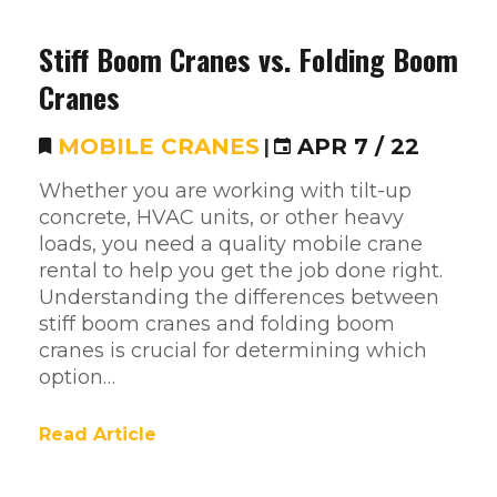
Stiff Boom Cranes vs. Folding Boom
Cranes
MOBILE CRANES
|
APR 7 / 22
Whether you are working with tilt-up
concrete, HVAC units, or other heavy
loads, you need a quality mobile crane
rental to help you get the job done right.
Understanding the differences between
stiff boom cranes and folding boom
cranes is crucial for determining which
option…
Read Article