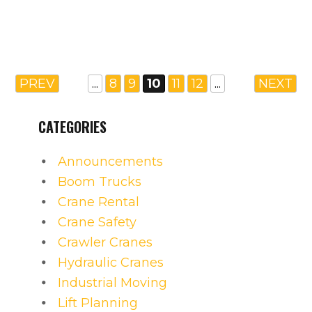
PREV
...
8
9
10
11
12
...
NEXT
CATEGORIES
Announcements
Boom Trucks
Crane Rental
Crane Safety
Crawler Cranes
Hydraulic Cranes
Industrial Moving
Lift Planning