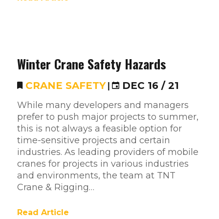
Winter Crane Safety Hazards
CRANE SAFETY
|
DEC 16 / 21
While many developers and managers
prefer to push major projects to summer,
this is not always a feasible option for
time-sensitive projects and certain
industries. As leading providers of mobile
cranes for projects in various industries
and environments, the team at TNT
Crane & Rigging…
Read Article