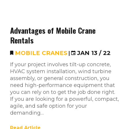
Advantages of Mobile Crane
Rentals
MOBILE CRANES
|
JAN 13 / 22
If your project involves tilt-up concrete,
HVAC system installation, wind turbine
assembly, or general construction, you
need high-performance equipment that
you can rely on to get the job done right.
If you are looking for a powerful, compact,
agile, and safe option for your
demanding…
Read Article