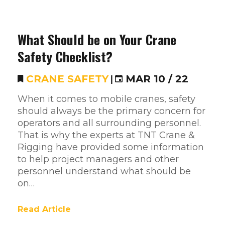
What Should be on Your Crane
Safety Checklist?
CRANE SAFETY
|
MAR 10 / 22
When it comes to mobile cranes, safety
should always be the primary concern for
operators and all surrounding personnel.
That is why the experts at TNT Crane &
Rigging have provided some information
to help project managers and other
personnel understand what should be
on…
Read Article