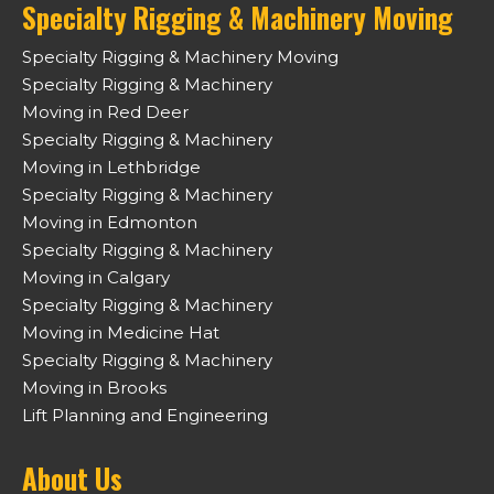
Specialty Rigging & Machinery Moving
Specialty Rigging & Machinery Moving
Specialty Rigging & Machinery
Moving in Red Deer
Specialty Rigging & Machinery
Moving in Lethbridge
Specialty Rigging & Machinery
Moving in Edmonton
Specialty Rigging & Machinery
Moving in Calgary
Specialty Rigging & Machinery
Moving in Medicine Hat
Specialty Rigging & Machinery
Moving in Brooks
Lift Planning and Engineering
About Us