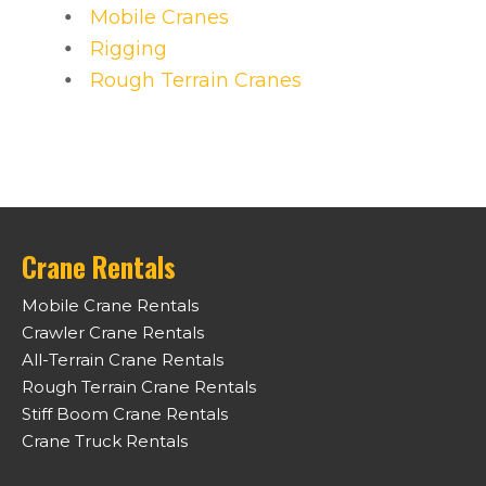
Mobile Cranes
Rigging
Rough Terrain Cranes
Crane Rentals
Mobile Crane Rentals
Crawler Crane Rentals
All-Terrain Crane Rentals
Rough Terrain Crane Rentals
Stiff Boom Crane Rentals
Crane Truck Rentals