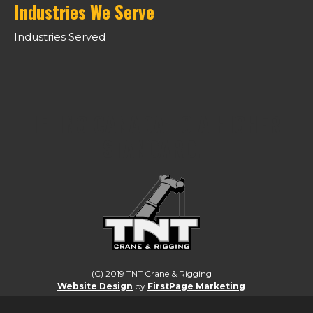
Industries We Serve
Industries Served
LIFTING CANADA TO A HIGHER
STANDARD.
(C) 2019 TNT Crane & Rigging
Website Design
by
FirstPage Marketing