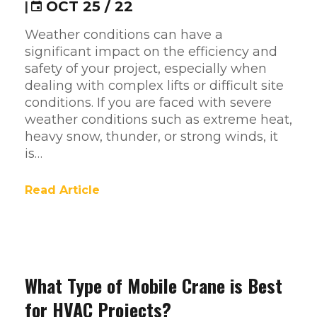
|
OCT 25 / 22
Weather conditions can have a
significant impact on the efficiency and
safety of your project, especially when
dealing with complex lifts or difficult site
conditions. If you are faced with severe
weather conditions such as extreme heat,
heavy snow, thunder, or strong winds, it
is…
Read Article
What Type of Mobile Crane is Best
for HVAC Projects?