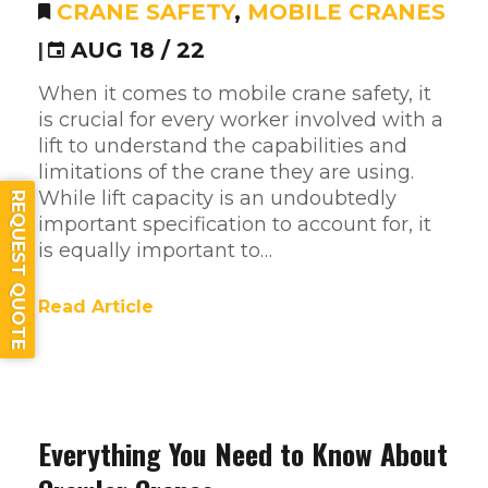
CRANE SAFETY
,
MOBILE CRANES
|
AUG 18 / 22
When it comes to mobile crane safety, it
is crucial for every worker involved with a
lift to understand the capabilities and
limitations of the crane they are using.
While lift capacity is an undoubtedly
REQUEST QUOTE
important specification to account for, it
is equally important to…
Read Article
Everything You Need to Know About