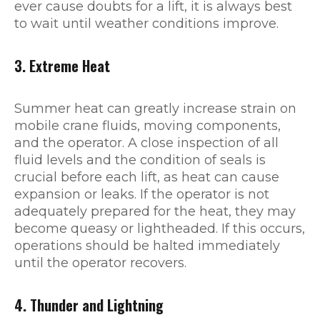
ever cause doubts for a lift, it is always best
to wait until weather conditions improve.
3. Extreme Heat
Summer heat can greatly increase strain on
mobile crane fluids, moving components,
and the operator. A close inspection of all
fluid levels and the condition of seals is
crucial before each lift, as heat can cause
expansion or leaks. If the operator is not
adequately prepared for the heat, they may
become queasy or lightheaded. If this occurs,
operations should be halted immediately
until the operator recovers.
4. Thunder and Lightning