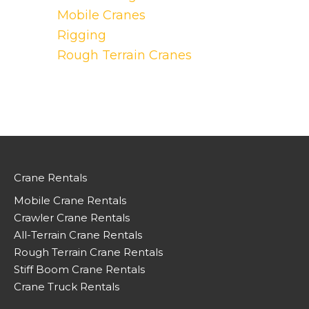
Mobile Cranes
Rigging
Rough Terrain Cranes
Crane Rentals
Mobile Crane Rentals
Crawler Crane Rentals
All-Terrain Crane Rentals
Rough Terrain Crane Rentals
Stiff Boom Crane Rentals
Crane Truck Rentals