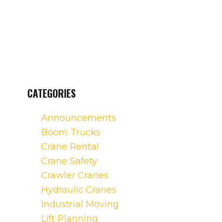
CATEGORIES
Announcements
Boom Trucks
Crane Rental
Crane Safety
Crawler Cranes
Hydraulic Cranes
Industrial Moving
Lift Planning