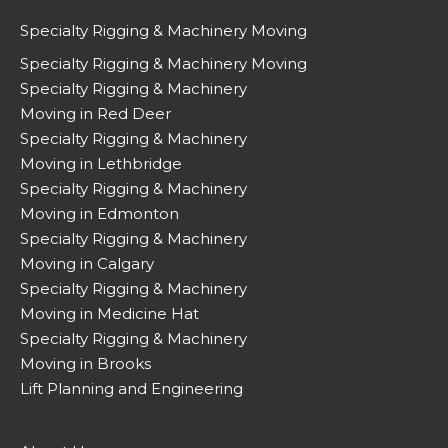
Specialty Rigging & Machinery Moving
Specialty Rigging & Machinery Moving
Specialty Rigging & Machinery
Moving in Red Deer
Specialty Rigging & Machinery
Moving in Lethbridge
Specialty Rigging & Machinery
Moving in Edmonton
Specialty Rigging & Machinery
Moving in Calgary
Specialty Rigging & Machinery
Moving in Medicine Hat
Specialty Rigging & Machinery
Moving in Brooks
Lift Planning and Engineering