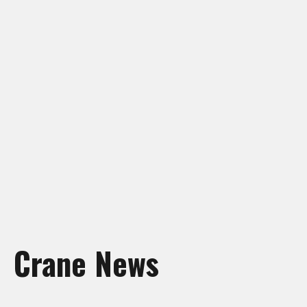
Crane Rentals Manning
Crane Rentals Peace River
Crane Rentals Ponoka
Crane Rentals Red Deer
Crane Rentals Slave Lake
Crane Rentals St. Albert
Crane Rentals Whitecourt
Crane Rentals Wood Buffalo
News
Contact Us
Request Quote
Crane News