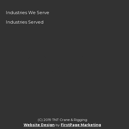
Industries We Serve
Industries Served
LIFTING CANADA TO A HIGHER
STANDARD.
(C) 2019 TNT Crane & Rigging
Website Design
by
FirstPage Marketing