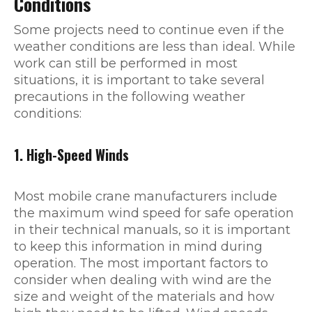
Conditions
Some projects need to continue even if the
weather conditions are less than ideal. While
work can still be performed in most
situations, it is important to take several
precautions in the following weather
conditions:
1. High-Speed Winds
Most mobile crane manufacturers include
the maximum wind speed for safe operation
in their technical manuals, so it is important
to keep this information in mind during
operation. The most important factors to
consider when dealing with wind are the
size and weight of the materials and how