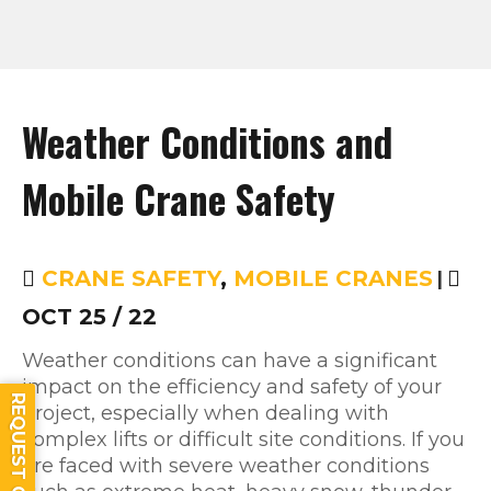
Weather Conditions and
Mobile Crane Safety
CRANE SAFETY
,
MOBILE CRANES
|
OCT 25 / 22
Weather conditions can have a significant
impact on the efficiency and safety of your
REQUEST QUOTE
project, especially when dealing with
complex lifts or difficult site conditions. If you
are faced with severe weather conditions