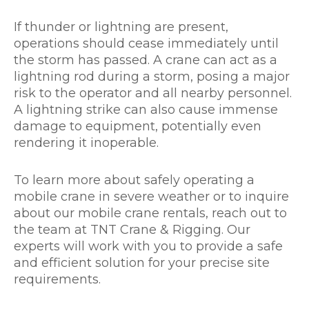
If thunder or lightning are present,
operations should cease immediately until
the storm has passed. A crane can act as a
lightning rod during a storm, posing a major
risk to the operator and all nearby personnel.
A lightning strike can also cause immense
damage to equipment, potentially even
rendering it inoperable.
To learn more about safely operating a
mobile crane in severe weather or to inquire
about our mobile crane rentals, reach out to
the team at TNT Crane & Rigging. Our
experts will work with you to provide a safe
and efficient solution for your precise site
requirements.