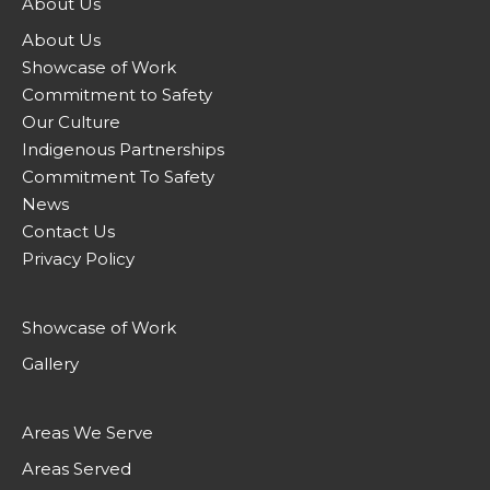
About Us
About Us
Showcase of Work
Commitment to Safety
Our Culture
Indigenous Partnerships
Commitment To Safety
News
Contact Us
Privacy Policy
Showcase of Work
Gallery
Areas We Serve
Areas Served