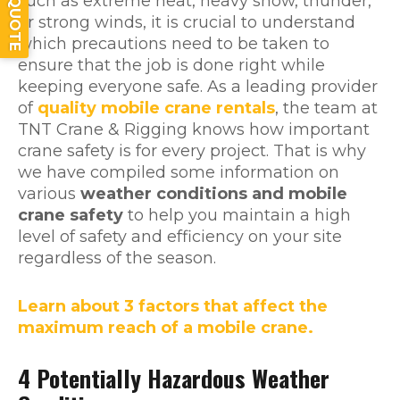
such as extreme heat, heavy snow, thunder,
or strong winds, it is crucial to understand
which precautions need to be taken to
ensure that the job is done right while
keeping everyone safe. As a leading provider
of
quality mobile crane rentals
, the team at
TNT Crane & Rigging knows how important
crane safety is for every project. That is why
we have compiled some information on
various
weather conditions and mobile
crane safety
to help you maintain a high
level of safety and efficiency on your site
regardless of the season.
Learn about 3 factors that affect the
maximum reach of a mobile crane.
4 Potentially Hazardous Weather