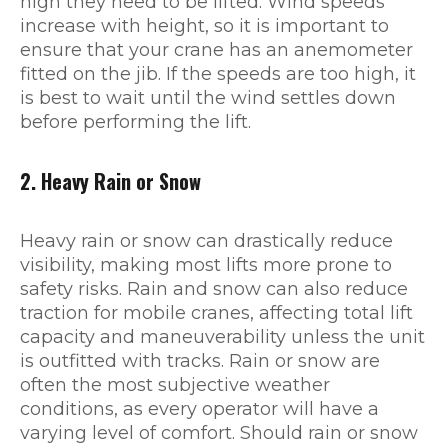
high they need to be lifted. Wind speeds
increase with height, so it is important to
ensure that your crane has an anemometer
fitted on the jib. If the speeds are too high, it
is best to wait until the wind settles down
before performing the lift.
2. Heavy Rain or Snow
Heavy rain or snow can drastically reduce
visibility, making most lifts more prone to
safety risks. Rain and snow can also reduce
traction for mobile cranes, affecting total lift
capacity and maneuverability unless the unit
is outfitted with tracks. Rain or snow are
often the most subjective weather
conditions, as every operator will have a
varying level of comfort. Should rain or snow