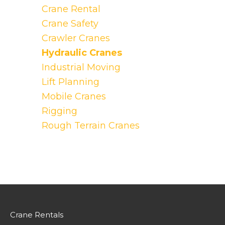
Crane Rental
Crane Safety
Crawler Cranes
Hydraulic Cranes
Industrial Moving
Lift Planning
Mobile Cranes
Rigging
Rough Terrain Cranes
Crane Rentals