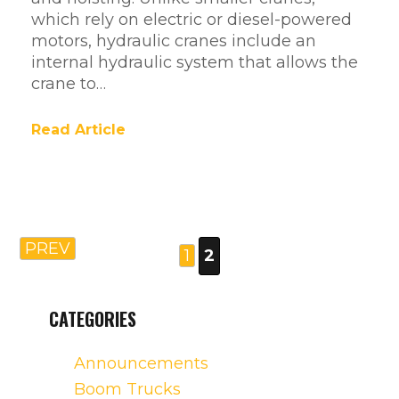
which rely on electric or diesel-powered
motors, hydraulic cranes include an
internal hydraulic system that allows the
crane to…
Read Article
PREV
1
2
CATEGORIES
Announcements
Boom Trucks