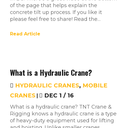
of the page that helps explain the
concrete tilt up process. If you like it
please feel free to share! Read the…
Read Article
What is a Hydraulic Crane?
HYDRAULIC CRANES
,
MOBILE
CRANES
|
DEC 1 / 16
What is a hydraulic crane? TNT Crane &
Rigging knows a hydraulic crane is a type
of heavy-duty equipment used for lifting
and hoisting. Unlike smaller cranes,