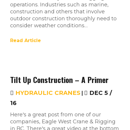
operations. Industries such as marine,
construction and others that involve
outdoor construction thoroughly need to
consider weather conditions…
Read Article
Tilt Up Construction – A Primer
HYDRAULIC CRANES
|
DEC 5 /
16
Here's a great post from one of our
companies, Eagle West Crane & Rigging
in BC. There's a great video at the bottom