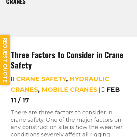
CRANES
REQUEST QUOTE
Three Factors to Consider in Crane
Safety
CRANE SAFETY
,
HYDRAULIC
CRANES
,
MOBILE CRANES
|
FEB
11 / 17
There are three factors to consider in
crane safety. One of the major factors on
any construction site is how the weather
conditions severely affect all rigging