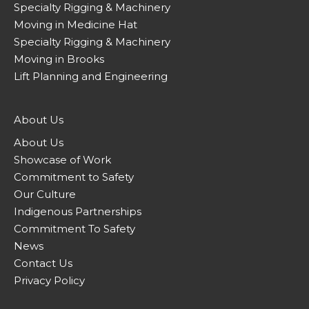
Specialty Rigging & Machinery
Moving in Medicine Hat
Specialty Rigging & Machinery
Moving in Brooks
Lift Planning and Engineering
About Us
About Us
Showcase of Work
Commitment to Safety
Our Culture
Indigenous Partnerships
Commitment To Safety
News
Contact Us
Privacy Policy