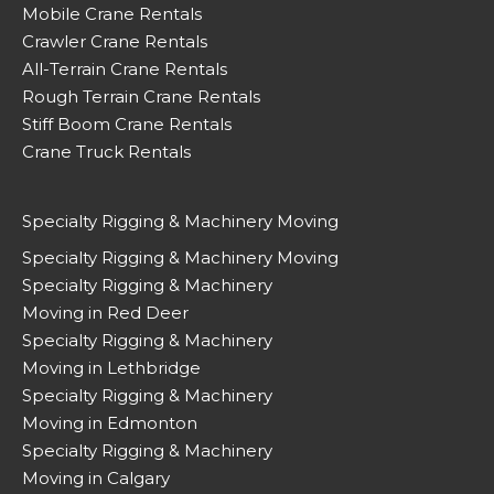
Mobile Crane Rentals
Crawler Crane Rentals
All-Terrain Crane Rentals
Rough Terrain Crane Rentals
Stiff Boom Crane Rentals
Crane Truck Rentals
Specialty Rigging & Machinery Moving
Specialty Rigging & Machinery Moving
Specialty Rigging & Machinery
Moving in Red Deer
Specialty Rigging & Machinery
Moving in Lethbridge
Specialty Rigging & Machinery
Moving in Edmonton
Specialty Rigging & Machinery
Moving in Calgary