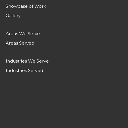
Showcase of Work
Gallery
Areas We Serve
Areas Served
Industries We Serve
Industries Served
LIFTING CANADA TO A HIGHER
STANDARD.