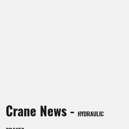
Crane Rentals Manning
Crane Rentals Peace River
Crane Rentals Ponoka
Crane Rentals Red Deer
Crane Rentals Slave Lake
Crane Rentals St. Albert
Crane Rentals Whitecourt
Crane Rentals Wood Buffalo
News
Contact Us
Request Quote
Crane News -
HYDRAULIC