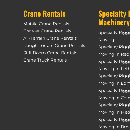
Crane Rentals
Specialty 
Machinery
Mobile Crane Rentals
Crawler Crane Rentals
Specialty Rigg
All-Terrain Crane Rentals
Moving
Rough Terrain Crane Rentals
Specialty Rigg
Stiff Boom Crane Rentals
Moving in Red
Crane Truck Rentals
Specialty Rigg
Moving in Let
Specialty Rigg
Moving in Ed
Specialty Rigg
Moving in Cal
Specialty Rigg
Moving in Med
Specialty Rigg
Moving in Bro