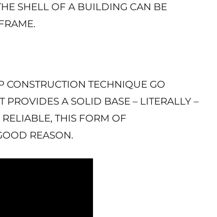
THE SHELL OF A BUILDING CAN BE
EFRAME.
 UP CONSTRUCTION TECHNIQUE GO
 PROVIDES A SOLID BASE – LITERALLY –
 RELIABLE, THIS FORM OF
 GOOD REASON.