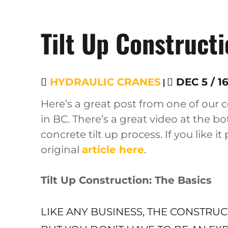
Tilt Up Construct
HYDRAULIC CRANES
|
DEC 5 / 1
Here’s a great post from one of our
in BC. There’s a great video at the b
concrete tilt up process. If you like it
original
article here
.
Tilt Up Construction: The Basics
LIKE ANY BUSINESS, THE CONSTRU