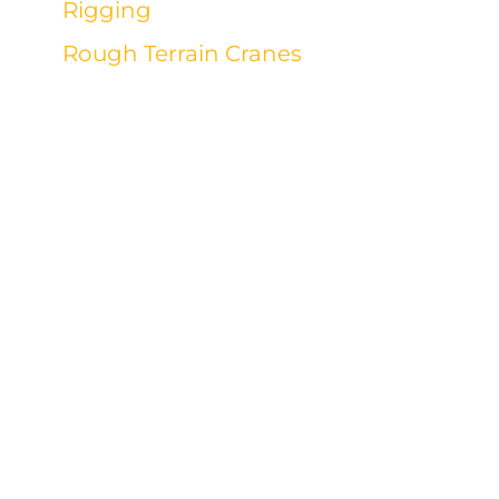
Rigging
Rough Terrain Cranes