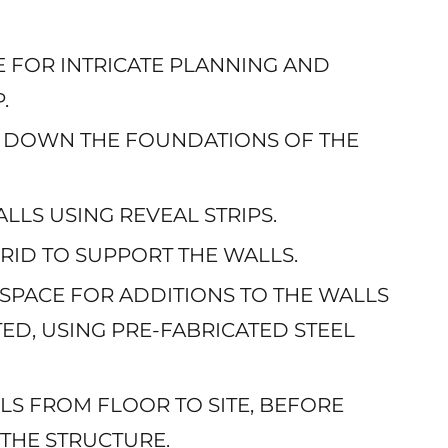
GE FOR INTRICATE PLANNING AND
.
NG DOWN THE FOUNDATIONS OF THE
ALLS USING REVEAL STRIPS.
 GRID TO SUPPORT THE WALLS.
 SPACE FOR ADDITIONS TO THE WALLS
ED, USING PRE-FABRICATED STEEL
LLS FROM FLOOR TO SITE, BEFORE
THE STRUCTURE.