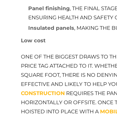
Panel finishing
, THE FINAL STA
ENSURING HEALTH AND SAFETY C
Insulated panels
, MAKING THE B
Low cost
ONE OF THE BIGGEST DRAWS TO TH
PRICE TAG ATTACHED TO IT. WHETHE
SQUARE FOOT, THERE IS NO DENYIN
EFFECTIVE AND LIKELY TO HELP Y
CONSTRUCTION
REQUIRES THE PAN
HORIZONTALLY OR OFFSITE. ONCE 
HOISTED INTO PLACE WITH A
MOBI