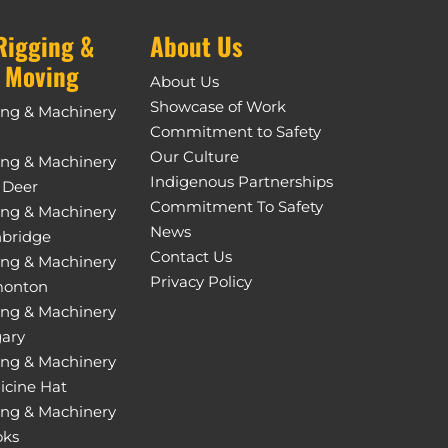
Rigging &
About Us
 Moving
About Us
Showcase of Work
ing & Machinery
Commitment to Safety
Our Culture
ing & Machinery
Indigenous Partnerships
 Deer
Commitment To Safety
ing & Machinery
News
hbridge
Contact Us
ing & Machinery
Privacy Policy
monton
ing & Machinery
gary
ing & Machinery
icine Hat
ing & Machinery
oks