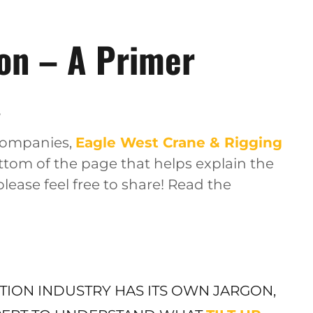
ion – A Primer
6
 companies,
Eagle West Crane & Rigging
ottom of the page that helps explain the
 please feel free to share! Read the
CTION INDUSTRY HAS ITS OWN JARGON,