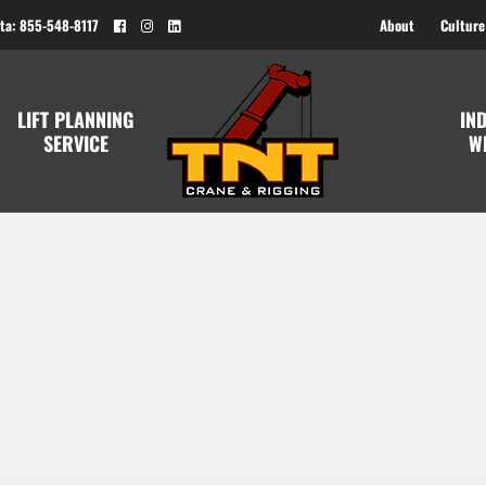
ta: 855-548-8117
About
Culture
LIFT PLANNING
IN
SERVICE
W