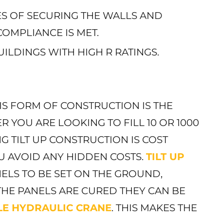
GES OF SECURING THE WALLS AND
OMPLIANCE IS MET.
UILDINGS WITH HIGH R RATINGS.
IS FORM OF CONSTRUCTION IS THE
R YOU ARE LOOKING TO FILL 10 OR 1000
G TILT UP CONSTRUCTION IS COST
OU AVOID ANY HIDDEN COSTS.
TILT UP
ELS TO BE SET ON THE GROUND,
THE PANELS ARE CURED THEY CAN BE
LE HYDRAULIC CRANE
. THIS MAKES THE