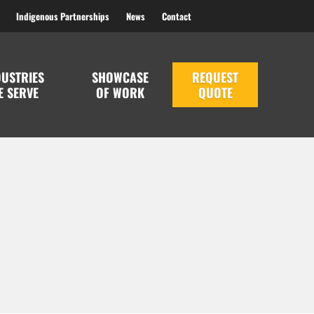
Indigenous Partnerships
News
Contact
DUSTRIES
SHOWCASE
REQUEST
E SERVE
OF WORK
QUOTE