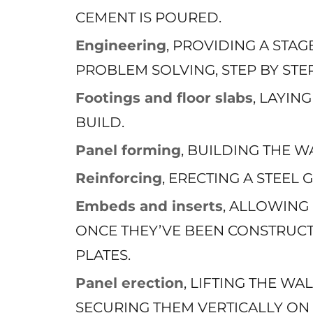
CEMENT IS POURED.
Engineering
, PROVIDING A STA
PROBLEM SOLVING, STEP BY STEP
Footings and floor slabs
, LAYI
BUILD.
Panel forming
, BUILDING THE W
Reinforcing
, ERECTING A STEEL
Embeds and inserts
, ALLOWING
ONCE THEY’VE BEEN CONSTRUCT
PLATES.
Panel erection
, LIFTING THE WA
SECURING THEM VERTICALLY ON 