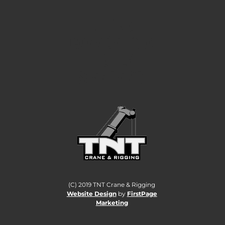
LIFTING
CANADA TO A
HIGHER
STANDARD.
(C) 2019 TNT Crane & Rigging
Website Design
by
FirstPage
Marketing