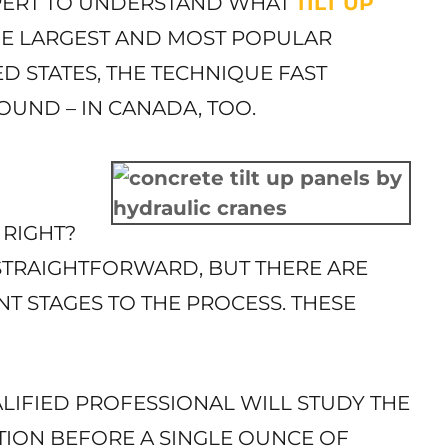
XPERT TO UNDERSTAND WHAT
TILT UP
HE LARGEST AND MOST POPULAR
D STATES, THE TECHNIQUE FAST
OUND – IN CANADA, TOO.
 RIGHT?
STRAIGHTFORWARD, BUT THERE ARE
NT STAGES TO THE PROCESS. THESE
LIFIED PROFESSIONAL WILL STUDY THE
ION BEFORE A SINGLE OUNCE OF