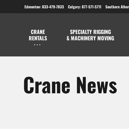
Edmonton: 833-479-7833
Calgary: 877-571-5711
Southern Alber
CRANE
SPECIALTY RIGGING
RENTALS
& MACHINERY MOVING
Crane News