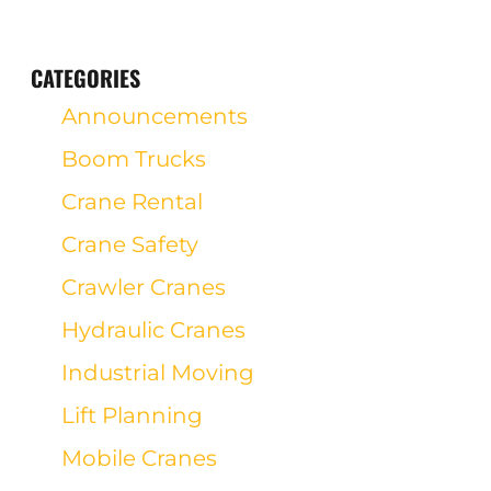
CATEGORIES
Announcements
Boom Trucks
Crane Rental
Crane Safety
Crawler Cranes
Hydraulic Cranes
Industrial Moving
Lift Planning
Mobile Cranes