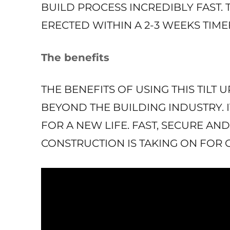
BUILD PROCESS INCREDIBLY FAST. 
ERECTED WITHIN A 2-3 WEEKS TIM
The benefits
THE BENEFITS OF USING THIS TILT
BEYOND THE BUILDING INDUSTRY. IT
FOR A NEW LIFE. FAST, SECURE AND
CONSTRUCTION IS TAKING ON FOR