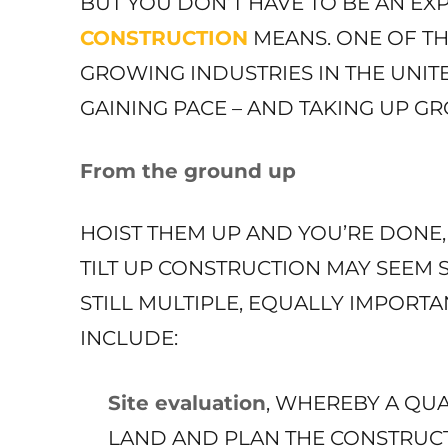
BUT YOU DON’T HAVE TO BE AN E
CONSTRUCTION
MEANS. ONE OF T
GROWING INDUSTRIES IN THE UNITE
GAINING PACE – AND TAKING UP GR
From the ground up
HOIST THEM UP AND YOU’RE DONE,
TILT UP CONSTRUCTION MAY SEEM 
STILL MULTIPLE, EQUALLY IMPORTA
INCLUDE:
Site evaluation
, WHEREBY A QUA
LAND AND PLAN THE CONSTRUCT