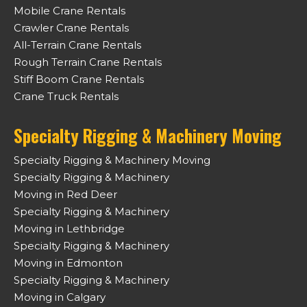
Mobile Crane Rentals
Crawler Crane Rentals
All-Terrain Crane Rentals
Rough Terrain Crane Rentals
Stiff Boom Crane Rentals
Crane Truck Rentals
Specialty Rigging & Machinery Moving
Specialty Rigging & Machinery Moving
Specialty Rigging & Machinery
Moving in Red Deer
Specialty Rigging & Machinery
Moving in Lethbridge
Specialty Rigging & Machinery
Moving in Edmonton
Specialty Rigging & Machinery
Moving in Calgary