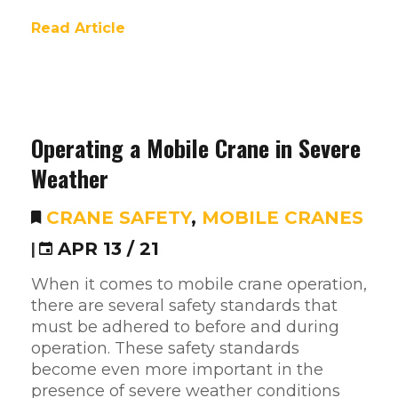
Read Article
Operating a Mobile Crane in Severe
Weather
CRANE SAFETY
,
MOBILE CRANES
|
APR 13 / 21
When it comes to mobile crane operation,
there are several safety standards that
must be adhered to before and during
operation. These safety standards
become even more important in the
presence of severe weather conditions