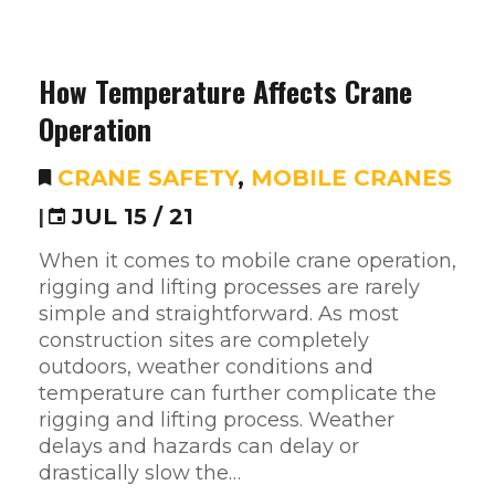
How Temperature Affects Crane
Operation
CRANE SAFETY
,
MOBILE CRANES
|
JUL 15 / 21
When it comes to mobile crane operation,
rigging and lifting processes are rarely
simple and straightforward. As most
construction sites are completely
outdoors, weather conditions and
temperature can further complicate the
rigging and lifting process. Weather
delays and hazards can delay or
drastically slow the…