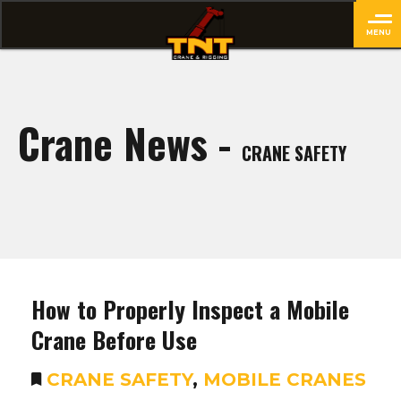
MENU
close
Crane News -
CRANE SAFETY
How to Properly Inspect a Mobile
Crane Before Use
CRANE SAFETY
,
MOBILE CRANES