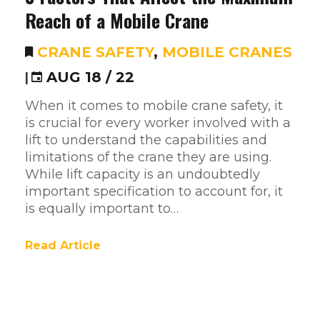
Reach of a Mobile Crane
CRANE SAFETY
,
MOBILE CRANES
|
AUG 18 / 22
When it comes to mobile crane safety, it
is crucial for every worker involved with a
lift to understand the capabilities and
limitations of the crane they are using.
While lift capacity is an undoubtedly
important specification to account for, it
is equally important to…
Read Article