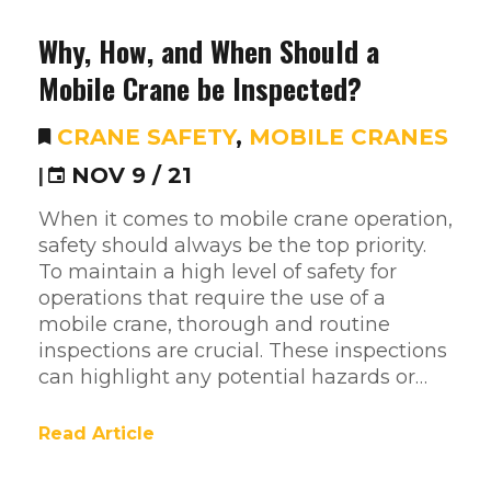
Why, How, and When Should a
Mobile Crane be Inspected?
CRANE SAFETY
,
MOBILE CRANES
|
NOV 9 / 21
When it comes to mobile crane operation,
safety should always be the top priority.
To maintain a high level of safety for
operations that require the use of a
mobile crane, thorough and routine
inspections are crucial. These inspections
can highlight any potential hazards or…
Read Article