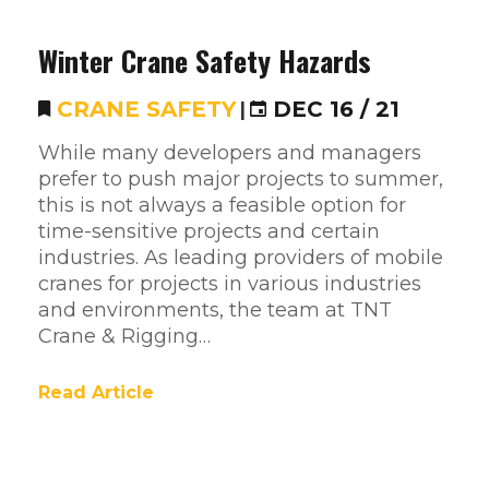
Winter Crane Safety Hazards
CRANE SAFETY
|
DEC 16 / 21
While many developers and managers
prefer to push major projects to summer,
this is not always a feasible option for
time-sensitive projects and certain
industries. As leading providers of mobile
cranes for projects in various industries
and environments, the team at TNT
Crane & Rigging…
Read Article