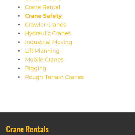
Crane Rental
Crane Safety
Crawler Cranes
Hydraulic Cranes
Industrial Moving
Lift Planning
Mobile Cranes
Rigging
Rough Terrain Cranes
Crane Rentals