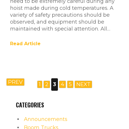
need to be extremely careful during any
hoist made during cold temperatures. A
variety of safety precautions should be
observed, and equipment should be
maintained with special attention. All…
Read Article
PREV
1
2
3
4
5
NEXT
CATEGORIES
Announcements
Boom Trucks