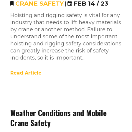
CRANE SAFETY
|
FEB 14 / 23
Hoisting and rigging safety is vital for any
industry that needs to lift heavy materials
by crane or another method. Failure to
understand some of the most important
hoisting and rigging safety considerations
can greatly increase the risk of safety
incidents, so it is important…
Read Article
Weather Conditions and Mobile
Crane Safety