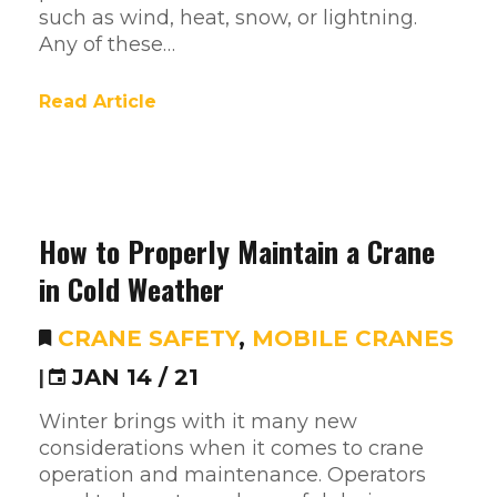
such as wind, heat, snow, or lightning.
Any of these…
Read Article
How to Properly Maintain a Crane
in Cold Weather
CRANE SAFETY
,
MOBILE CRANES
|
JAN 14 / 21
Winter brings with it many new
considerations when it comes to crane
operation and maintenance. Operators