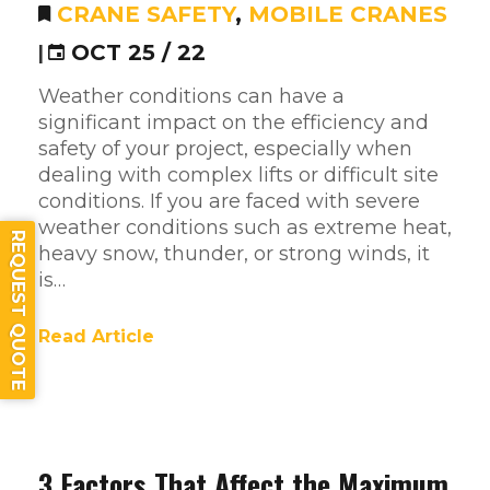
CRANE SAFETY
,
MOBILE CRANES
|
OCT 25 / 22
Weather conditions can have a
significant impact on the efficiency and
safety of your project, especially when
dealing with complex lifts or difficult site
conditions. If you are faced with severe
weather conditions such as extreme heat,
REQUEST QUOTE
heavy snow, thunder, or strong winds, it
is…
Read Article
3 Factors That Affect the Maximum