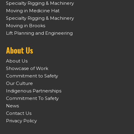
Specialty Rigging & Machinery
Moving in Medicine Hat
Specialty Rigging & Machinery
Moving in Brooks
Lift Planning and Engineering
About Us
About Us
Showcase of Work
Commitment to Safety
Our Culture
Indigenous Partnerships
Commitment To Safety
News
Contact Us
Privacy Policy