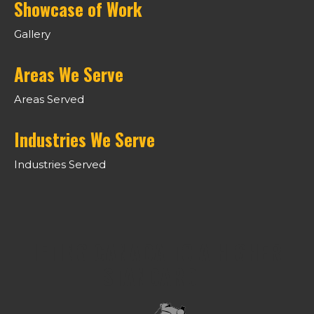
Showcase of Work
Gallery
Areas We Serve
Areas Served
Industries We Serve
Industries Served
LIFTING CANADA TO A HIGHER
STANDARD.