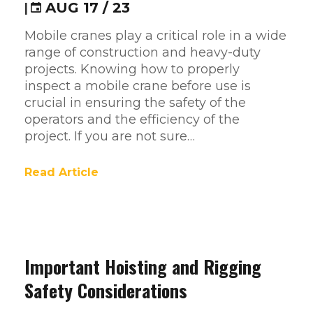
|
AUG 17 / 23
Mobile cranes play a critical role in a wide
range of construction and heavy-duty
projects. Knowing how to properly
inspect a mobile crane before use is
crucial in ensuring the safety of the
operators and the efficiency of the
project. If you are not sure…
Read Article
Important Hoisting and Rigging
Safety Considerations