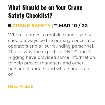
What Should be on Your Crane
Safety Checklist?
CRANE SAFETY
|
MAR 10 / 22
When it comes to mobile cranes, safety
should always be the primary concern for
operators and all surrounding personnel.
That is why the experts at TNT Crane &
Rigging have provided some information
to help project managers and other
personnel understand what should be
on…
Read Article