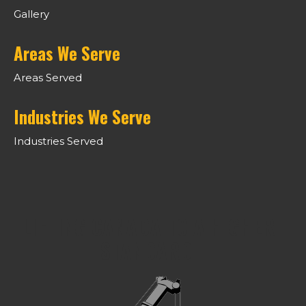
Gallery
Areas We Serve
Areas Served
Industries We Serve
Industries Served
LIFTING CANADA TO A HIGHER
STANDARD.