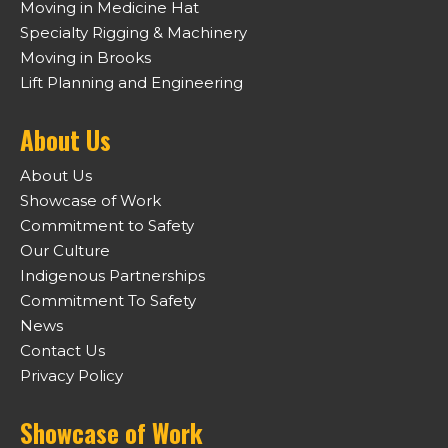
Moving in Medicine Hat
Specialty Rigging & Machinery
Moving in Brooks
Lift Planning and Engineering
About Us
About Us
Showcase of Work
Commitment to Safety
Our Culture
Indigenous Partnerships
Commitment To Safety
News
Contact Us
Privacy Policy
Showcase of Work