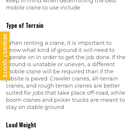
keep in mind when determining the best
mobile crane to use include:
Type of Terrain
REQUEST QUOTE
When renting a crane, it is important to
know what kind of ground it will need to
operate on in order to get the job done. If the
ground is unstable or uneven, a different
mobile crane will be required than if the
jobsite is paved. Crawler cranes, all-terrain
cranes, and rough terrain cranes are better
suited for jobs that take place off-road, while
boom cranes and picker trucks are meant to
stay on stable ground.
Load Weight