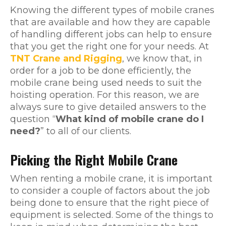
Knowing the different types of mobile cranes
that are available and how they are capable
of handling different jobs can help to ensure
that you get the right one for your needs. At
TNT Crane and Rigging
, we know that, in
order for a job to be done efficiently, the
mobile crane being used needs to suit the
hoisting operation. For this reason, we are
always sure to give detailed answers to the
question “
What kind of mobile crane do I
need?
” to all of our clients.
Picking the Right Mobile Crane
When renting a mobile crane, it is important
to consider a couple of factors about the job
being done to ensure that the right piece of
equipment is selected. Some of the things to