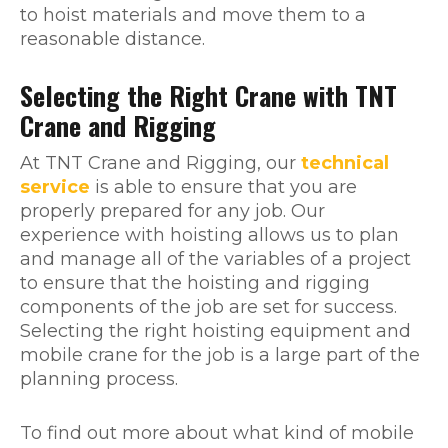
to hoist materials and move them to a
reasonable distance.
Selecting the Right Crane with TNT
Crane and Rigging
At TNT Crane and Rigging, our
technical
service
is able to ensure that you are
properly prepared for any job. Our
experience with hoisting allows us to plan
and manage all of the variables of a project
to ensure that the hoisting and rigging
components of the job are set for success.
Selecting the right hoisting equipment and
mobile crane for the job is a large part of the
planning process.
To find out more about what kind of mobile