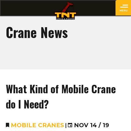
MENU
close
Crane News
What Kind of Mobile Crane
do I Need?
MOBILE CRANES
|
NOV 14 / 19