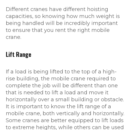
Different cranes have different hoisting
capacities, so knowing how much weight is
being handled will be incredibly important
to ensure that you rent the right mobile
crane.
Lift Range
If a load is being lifted to the top of a high-
rise building, the mobile crane required to
complete the job will be different than one
that is needed to lift a load and move it
horizontally over a small building or obstacle.
It is important to know the lift range of a
mobile crane, both vertically and horizontally.
Some cranes are better equipped to lift loads
to extreme heights, while others can be used