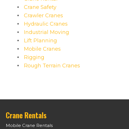
Crane Safety
Crawler Cranes
Hydraulic Cranes
Industrial Moving
Lift Planning
Mobile Cranes
Rigging
Rough Terrain Cranes
Crane Rentals
Mobile Crane Rentals