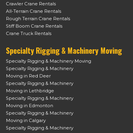
Crawler Crane Rentals
All-Terrain Crane Rentals
Rough Terrain Crane Rentals
Stiff Boom Crane Rentals
Crane Truck Rentals
Specialty Rigging & Machinery Moving
Specialty Rigging & Machinery Moving
Specialty Rigging & Machinery
Moving in Red Deer
Specialty Rigging & Machinery
Moving in Lethbridge
Specialty Rigging & Machinery
Moving in Edmonton
Specialty Rigging & Machinery
Moving in Calgary
Specialty Rigging & Machinery