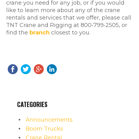
crane you need for any job, or if you would
like to learn more about any of the crane
rentals and services that we offer, please call
TNT Crane and Rigging at 800‐799‐2505, or
find the
branch
closest to you.
CATEGORIES
Announcements
Boom Trucks
Crane Rental