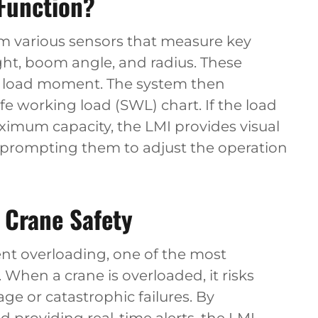
Function?
om various sensors that measure key
ght, boom angle, and radius. These
he load moment. The system then
fe working load (SWL) chart. If the load
mum capacity, the LMI provides visual
, prompting them to adjust the operation
n Crane Safety
vent overloading, one of the most
 When a crane is overloaded, it risks
ge or catastrophic failures. By