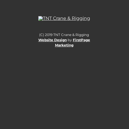
(C) 2019 TNT Crane & Rigging
Website Design
by
FirstPage
Marketing