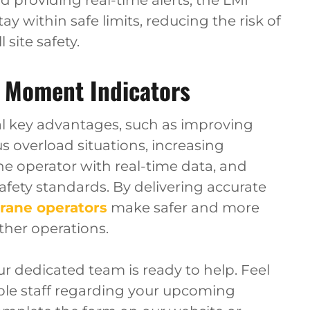
 providing real-time alerts, the LMI
y within safe limits, reducing the risk of
site safety.
 Moment Indicators
l key advantages, such as improving
 overload situations, increasing
he operator with real-time data, and
fety standards. By delivering accurate
rane operators
make safer and more
ther operations.
our dedicated team is ready to help. Feel
ble staff regarding your upcoming