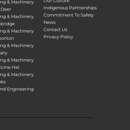
Our Culture
ing & Machinery
Indigenous Partnerships
 Deer
Commitment To Safety
ing & Machinery
News
hbridge
Contact Us
ing & Machinery
Privacy Policy
monton
ing & Machinery
gary
ing & Machinery
icine Hat
ing & Machinery
oks
and Engineering