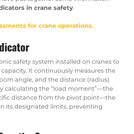
icators in crane safety
.
sments for crane operations.
dicator
onic safety system installed on cranes to
 capacity. It continuously measures the
boom angle, and the distance (radius)
 By calculating the “load moment”—the
cific distance from the pivot point—the
n its designated limits, preventing