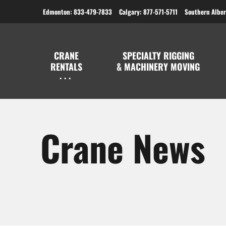
Edmonton: 833-479-7833
Calgary: 877-571-5711
Southern Alber
CRANE
SPECIALTY RIGGING
RENTALS
& MACHINERY MOVING
Crane News