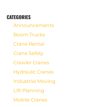
CATEGORIES
Announcements
Boom Trucks
Crane Rental
Crane Safety
Crawler Cranes
Hydraulic Cranes
Industrial Moving
Lift Planning
Mobile Cranes