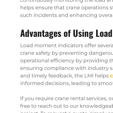
continuously monitoring the load and
helps ensure that crane operations sta
such incidents and enhancing overall 
Advantages of Using Load
Load moment indicators offer severa
crane safety by preventing dangerous
operational efficiency by providing t
ensuring compliance with industry sa
and timely feedback, the LMI helps
c
informed decisions, leading to smoo
If you require crane rental services, 
free to reach out to our knowledgea