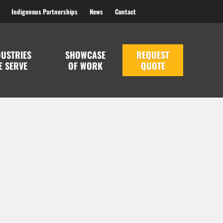
Indigenous Partnerships
News
Contact
DUSTRIES
SHOWCASE
REQUEST
E SERVE
OF WORK
QUOTE