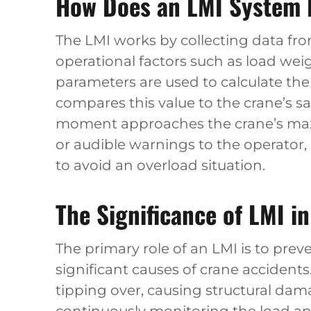
How Does an LMI System 
The LMI works by collecting data fr
operational factors such as load wei
parameters are used to calculate t
compares this value to the crane’s sa
moment approaches the crane’s maxi
or audible warnings to the operator
to avoid an overload situation.
The Significance of LMI i
The primary role of an LMI is to pre
significant causes of crane accidents.
tipping over, causing structural dama