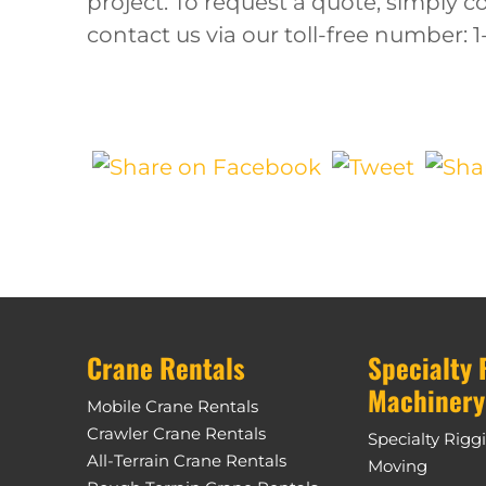
project. To request a quote, simply 
contact us via our toll-free number: 
Crane Rentals
Specialty 
Machinery
Mobile Crane Rentals
Crawler Crane Rentals
Specialty Rigg
All-Terrain Crane Rentals
Moving