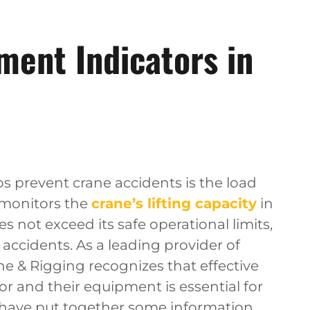
ent Indicators in
ps prevent crane accidents is the load
 monitors the
crane’s lifting capacity
in
s not exceed its safe operational limits,
ccidents. As a leading provider of
ne & Rigging recognizes that effective
 and their equipment is essential for
 have put together some information