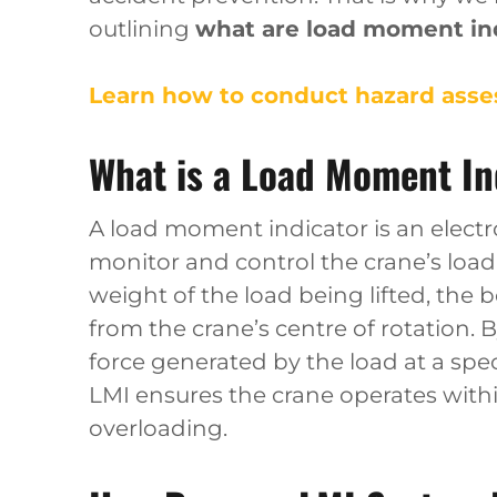
outlining
what are load moment ind
Learn how to conduct hazard asses
What is a Load Moment In
A load moment indicator is an electr
monitor and control the crane’s load
weight of the load being lifted, the 
from the crane’s centre of rotation.
force generated by the load at a spe
LMI ensures the crane operates withi
overloading.