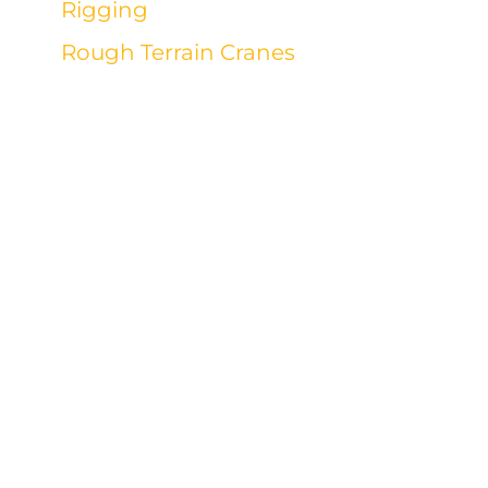
Rigging
Rough Terrain Cranes