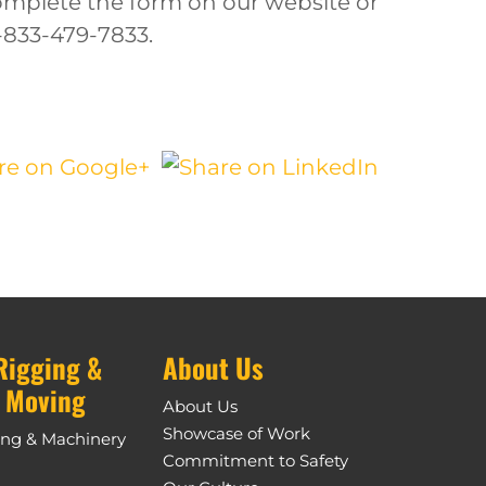
complete the form on our website or
1-833-479-7833.
Rigging &
About Us
 Moving
About Us
Showcase of Work
ing & Machinery
Commitment to Safety