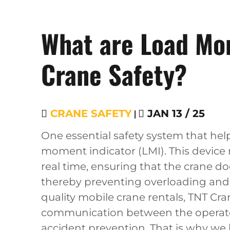
What are Load Mom
Crane Safety?
CRANE SAFETY
|
JAN 13 / 25
One essential safety system that hel
moment indicator (LMI). This device
real time, ensuring that the crane doe
thereby preventing overloading and a
quality mobile crane rentals, TNT Cra
communication between the operator
accident prevention. That is why we