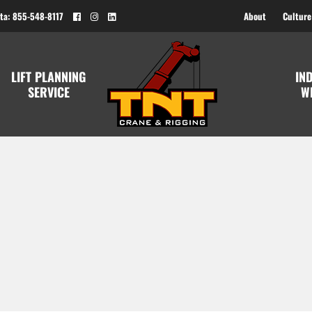
ta: 855-548-8117
About
Culture
LIFT PLANNING
IN
SERVICE
W