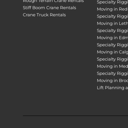
Rough Terrain Crane Rentals
Specialty Rigg
Stiff Boom Crane Rentals
Moving in Red
Crane Truck Rentals
Specialty Rigg
Moving in Let
Specialty Rigg
Moving in Ed
Specialty Rigg
Moving in Cal
Specialty Rigg
Moving in Med
Specialty Rigg
Moving in Bro
Lift Planning 