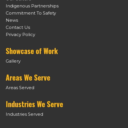
Indigenous Partnerships
Commitment To Safety
News
Contact Us
Privacy Policy
Showcase of Work
Gallery
Areas We Serve
Areas Served
Industries We Serve
Industries Served