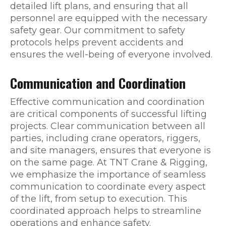
detailed lift plans, and ensuring that all
personnel are equipped with the necessary
safety gear. Our commitment to safety
protocols helps prevent accidents and
ensures the well-being of everyone involved.
Communication and Coordination
Effective communication and coordination
are critical components of successful lifting
projects. Clear communication between all
parties, including crane operators, riggers,
and site managers, ensures that everyone is
on the same page. At TNT Crane & Rigging,
we emphasize the importance of seamless
communication to coordinate every aspect
of the lift, from setup to execution. This
coordinated approach helps to streamline
operations and enhance safety.