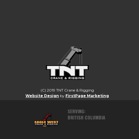
LIFTING CANADA TO A HIGHER
STANDARD.
(C) 2019 TNT Crane & Rigging
Website Design
by
FirstPage Marketing
SERVING:
BRITISH COLUMBIA