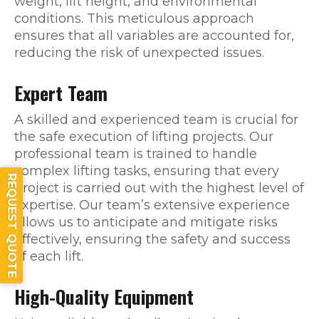
weight, lift height, and environmental
conditions. This meticulous approach
ensures that all variables are accounted for,
reducing the risk of unexpected issues.
Expert Team
A skilled and experienced team is crucial for
the safe execution of lifting projects. Our
professional team is trained to handle
complex lifting tasks, ensuring that every
REQUEST QUOTE
project is carried out with the highest level of
expertise. Our team’s extensive experience
allows us to anticipate and mitigate risks
effectively, ensuring the safety and success
of each lift.
High-Quality Equipment