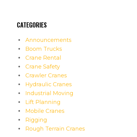
CATEGORIES
Announcements
Boom Trucks
Crane Rental
Crane Safety
Crawler Cranes
Hydraulic Cranes
Industrial Moving
Lift Planning
Mobile Cranes
Rigging
Rough Terrain Cranes