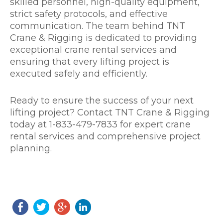
skilled personnel, high-quality equipment,
strict safety protocols, and effective
communication. The team behind TNT
Crane & Rigging is dedicated to providing
exceptional crane rental services and
ensuring that every lifting project is
executed safely and efficiently.
Ready to ensure the success of your next
lifting project? Contact TNT Crane & Rigging
today at 1-833-479-7833 for expert crane
rental services and comprehensive project
planning.