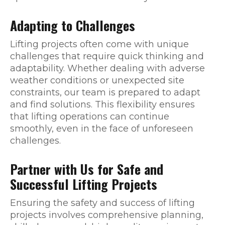
Adapting to Challenges
Lifting projects often come with unique
challenges that require quick thinking and
adaptability. Whether dealing with adverse
weather conditions or unexpected site
constraints, our team is prepared to adapt
and find solutions. This flexibility ensures
that lifting operations can continue
smoothly, even in the face of unforeseen
challenges.
Partner with Us for Safe and
Successful Lifting Projects
Ensuring the safety and success of lifting
projects involves comprehensive planning,