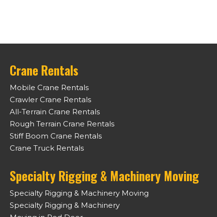
Crane Rentals
Mobile Crane Rentals
Crawler Crane Rentals
All-Terrain Crane Rentals
Rough Terrain Crane Rentals
Stiff Boom Crane Rentals
Crane Truck Rentals
Specialty Rigging & Machinery Moving
Specialty Rigging & Machinery Moving
Specialty Rigging & Machinery