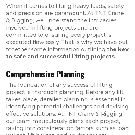
When it comes to lifting heavy loads, safety
and precision are paramount. At TNT Crane
& Rigging, we understand the intricacies
involved in lifting projects and are
committed to ensuring every project is
executed flawlessly. That is why we have put
together some information outlining
the key
to safe and successful lifting projects
.
Comprehensive Planning
The foundation of any successful lifting
project is thorough planning. Before any lift
takes place, detailed planning is essential in
identifying potential challenges and devising
effective solutions. At TNT Crane & Rigging,
our team meticulously plans each project,
taking into consideration factors such as load