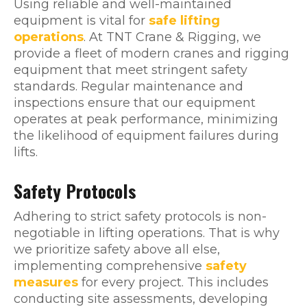
Using reliable and well-maintained
equipment is vital for
safe lifting
operations
. At TNT Crane & Rigging, we
provide a fleet of modern cranes and rigging
equipment that meet stringent safety
standards. Regular maintenance and
inspections ensure that our equipment
operates at peak performance, minimizing
the likelihood of equipment failures during
lifts.
Safety Protocols
Adhering to strict safety protocols is non-
negotiable in lifting operations. That is why
we prioritize safety above all else,
implementing comprehensive
safety
measures
for every project. This includes
conducting site assessments, developing