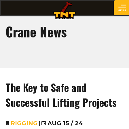
MENU
close
Crane News
The Key to Safe and
Successful Lifting Projects
RIGGING
|
AUG 15 / 24