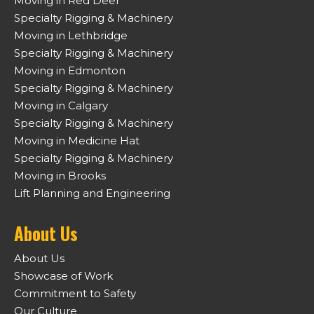
Moving in Red Deer
Specialty Rigging & Machinery
Moving in Lethbridge
Specialty Rigging & Machinery
Moving in Edmonton
Specialty Rigging & Machinery
Moving in Calgary
Specialty Rigging & Machinery
Moving in Medicine Hat
Specialty Rigging & Machinery
Moving in Brooks
Lift Planning and Engineering
About Us
About Us
Showcase of Work
Commitment to Safety
Our Culture