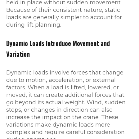
held in place without sudden movement.
Because of their consistent nature, static
loads are generally simpler to account for
during lift planning.
Dynamic Loads Introduce Movement and
Variation
Dynamic loads involve forces that change
due to motion, acceleration, or external
factors. When a load is lifted, lowered, or
moved, it can create additional forces that
go beyond its actual weight. Wind, sudden
stops, or changes in direction can also
increase the impact on the crane. These
variations make dynamic loads more
complex and require careful consideration