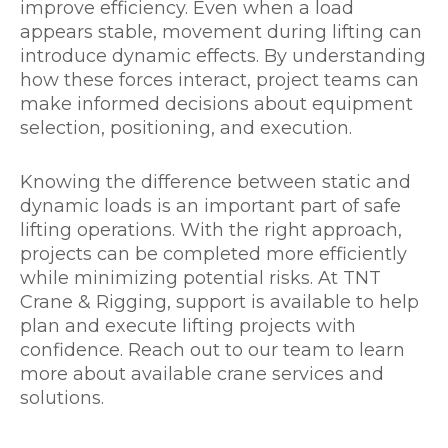
improve efficiency. Even when a load
appears stable, movement during lifting can
introduce dynamic effects. By understanding
how these forces interact, project teams can
make informed decisions about equipment
selection, positioning, and execution.
Knowing the difference between static and
dynamic loads is an important part of safe
lifting operations. With the right approach,
projects can be completed more efficiently
while minimizing potential risks. At TNT
Crane & Rigging, support is available to help
plan and execute lifting projects with
confidence. Reach out to our team to learn
more about available crane services and
solutions.