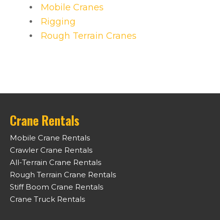
Mobile Cranes
Rigging
Rough Terrain Cranes
Crane Rentals
Mobile Crane Rentals
Crawler Crane Rentals
All-Terrain Crane Rentals
Rough Terrain Crane Rentals
Stiff Boom Crane Rentals
Crane Truck Rentals