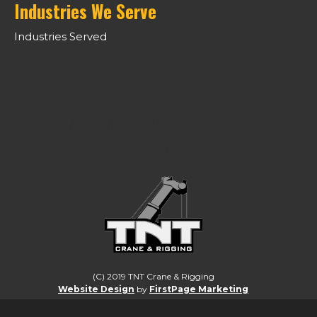
Industries We Serve
Industries Served
LIFTING CANADA TO A HIGHER
STANDARD.
(C) 2019 TNT Crane & Rigging
Website Design
by
FirstPage Marketing