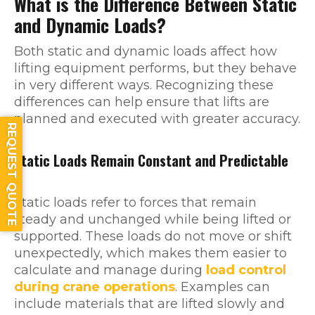
What is the Difference Between Static
and Dynamic Loads?
Both static and dynamic loads affect how
lifting equipment performs, but they behave
in very different ways. Recognizing these
differences can help ensure that lifts are
planned and executed with greater accuracy.
REQUEST QUOTE
Static Loads Remain Constant and Predictable
Static loads refer to forces that remain
steady and unchanged while being lifted or
supported. These loads do not move or shift
unexpectedly, which makes them easier to
calculate and manage during
load control
during crane operations
. Examples can
include materials that are lifted slowly and