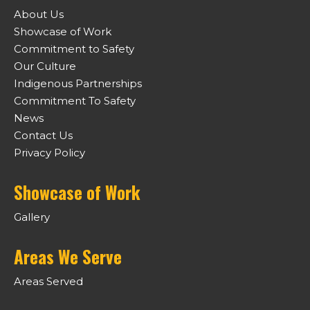
About Us
Showcase of Work
Commitment to Safety
Our Culture
Indigenous Partnerships
Commitment To Safety
News
Contact Us
Privacy Policy
Showcase of Work
Gallery
Areas We Serve
Areas Served