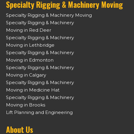
Specialty Rigging & Machinery Moving
Specialty Rigging & Machinery Moving
Specialty Rigging & Machinery
Moving in Red Deer
Specialty Rigging & Machinery
Moving in Lethbridge
Specialty Rigging & Machinery
Moving in Edmonton
Specialty Rigging & Machinery
Moving in Calgary
Specialty Rigging & Machinery
Moving in Medicine Hat
Specialty Rigging & Machinery
Moving in Brooks
Lift Planning and Engineering
About Us