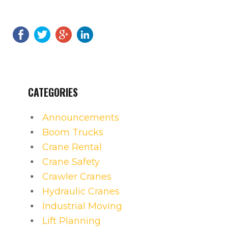
CATEGORIES
Announcements
Boom Trucks
Crane Rental
Crane Safety
Crawler Cranes
Hydraulic Cranes
Industrial Moving
Lift Planning