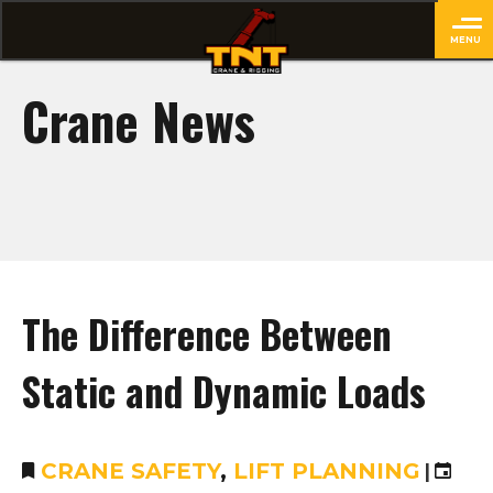
MENU
close
Crane News
The Difference Between
Static and Dynamic Loads
CRANE SAFETY
,
LIFT PLANNING
|