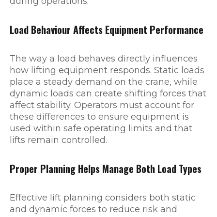
during operations.
Load Behaviour Affects Equipment Performance
The way a load behaves directly influences
how lifting equipment responds. Static loads
place a steady demand on the crane, while
dynamic loads can create shifting forces that
affect stability. Operators must account for
these differences to ensure equipment is
used within safe operating limits and that
lifts remain controlled.
Proper Planning Helps Manage Both Load Types
Effective lift planning considers both static
and dynamic forces to reduce risk and