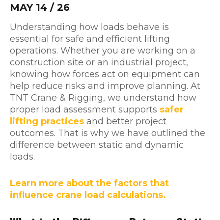
MAY 14 / 26
Understanding how loads behave is
essential for safe and efficient lifting
operations. Whether you are working on a
construction site or an industrial project,
knowing how forces act on equipment can
help reduce risks and improve planning. At
TNT Crane & Rigging, we understand how
proper load assessment supports
safer
lifting practices
and better project
outcomes. That is why we have outlined the
difference between static and dynamic
loads.
Learn more about the factors that
influence crane load calculations.