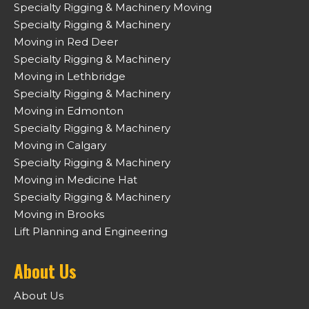
Specialty Rigging & Machinery Moving
Specialty Rigging & Machinery
Moving in Red Deer
Specialty Rigging & Machinery
Moving in Lethbridge
Specialty Rigging & Machinery
Moving in Edmonton
Specialty Rigging & Machinery
Moving in Calgary
Specialty Rigging & Machinery
Moving in Medicine Hat
Specialty Rigging & Machinery
Moving in Brooks
Lift Planning and Engineering
About Us
About Us