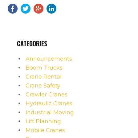
CATEGORIES
Announcements
Boom Trucks
Crane Rental
Crane Safety
Crawler Cranes
Hydraulic Cranes
Industrial Moving
Lift Planning
Mobile Cranes