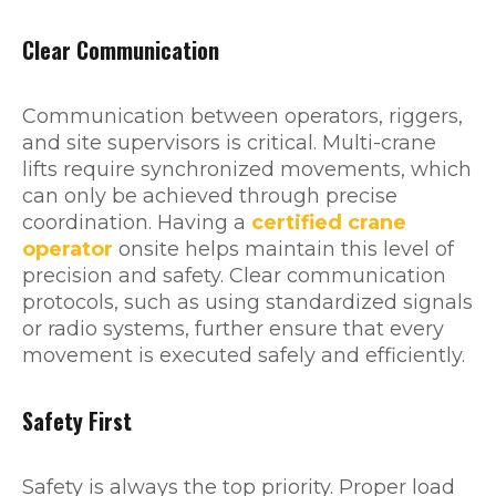
Clear Communication
Communication between operators, riggers,
and site supervisors is critical. Multi-crane
lifts require synchronized movements, which
can only be achieved through precise
coordination. Having a
certified crane
operator
onsite helps maintain this level of
precision and safety. Clear communication
protocols, such as using standardized signals
or radio systems, further ensure that every
movement is executed safely and efficiently.
Safety First
Safety is always the top priority. Proper load