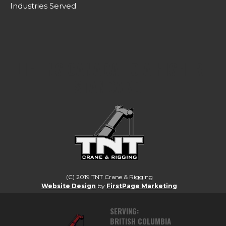
Industries Served
LIFTING CANADA TO A HIGHER
STANDARD.
(C) 2019 TNT Crane & Rigging
Website Design
by
FirstPage Marketing
SERVING:
BRITISH COLUMBIA