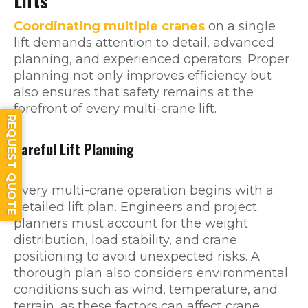
Lifts
Coordinating multiple cranes
on a single
lift demands attention to detail, advanced
planning, and experienced operators. Proper
planning not only improves efficiency but
also ensures that safety remains at the
forefront of every multi-crane lift.
REQUEST QUOTE
Careful Lift Planning
Every multi-crane operation begins with a
detailed lift plan. Engineers and project
planners must account for the weight
distribution, load stability, and crane
positioning to avoid unexpected risks. A
thorough plan also considers environmental
conditions such as wind, temperature, and
terrain, as these factors can affect crane