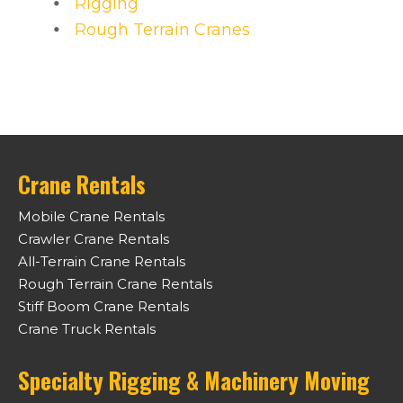
Rigging
Rough Terrain Cranes
Crane Rentals
Mobile Crane Rentals
Crawler Crane Rentals
All-Terrain Crane Rentals
Rough Terrain Crane Rentals
Stiff Boom Crane Rentals
Crane Truck Rentals
Specialty Rigging & Machinery Moving