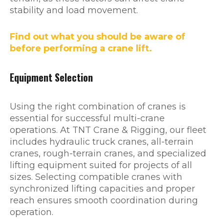
stability and load movement.
Find out what you should be aware of
before performing a crane lift.
Equipment Selection
Using the right combination of cranes is
essential for successful multi-crane
operations. At TNT Crane & Rigging, our fleet
includes hydraulic truck cranes, all-terrain
cranes, rough-terrain cranes, and specialized
lifting equipment suited for projects of all
sizes. Selecting compatible cranes with
synchronized lifting capacities and proper
reach ensures smooth coordination during
operation.