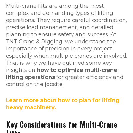
Multi-crane lifts are among the most
complex and demanding types of lifting
operations. They require careful coordination,
precise load management, and detailed
planning to ensure safety and success. At
TNT Crane & Rigging, we understand the
importance of precision in every project,
especially when multiple cranes are involved.
That is why we have outlined some key
insights on
how to optimize multi-crane
lifting operations
for greater efficiency and
control on the jobsite.
Learn more about how to plan for lifting
heavy machinery.
Key Considerations for Multi-Crane