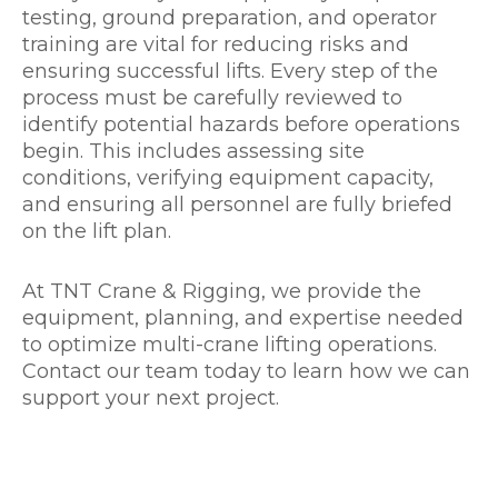
testing, ground preparation, and operator
training are vital for reducing risks and
ensuring successful lifts. Every step of the
process must be carefully reviewed to
identify potential hazards before operations
begin. This includes assessing site
conditions, verifying equipment capacity,
and ensuring all personnel are fully briefed
on the lift plan.
At TNT Crane & Rigging, we provide the
equipment, planning, and expertise needed
to optimize multi-crane lifting operations.
Contact our team today to learn how we can
support your next project.