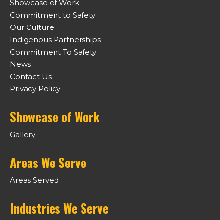
Showcase of Work
Commitment to Safety
Our Culture
Indigenous Partnerships
Commitment To Safety
News
Contact Us
Privacy Policy
Showcase of Work
Gallery
Areas We Serve
Areas Served
Industries We Serve