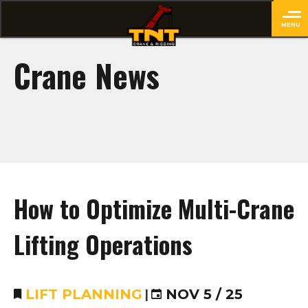
MENU
close
Crane News
How to Optimize Multi-Crane
Lifting Operations
LIFT PLANNING
|
NOV 5 / 25