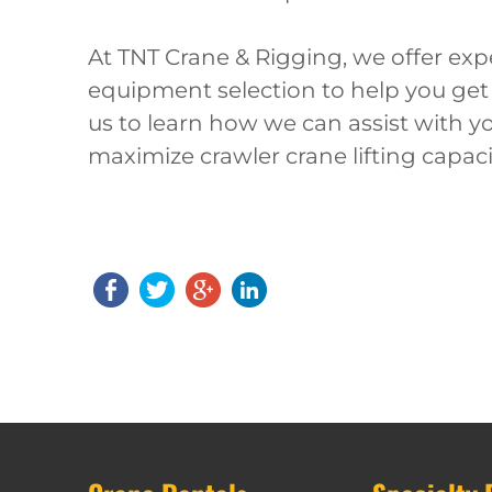
At TNT Crane & Rigging, we offer expe
equipment selection to help you get
us to learn how we can assist with yo
maximize crawler crane lifting capaci