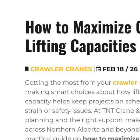
How to Maximize 
Lifting Capacities
CRAWLER CRANES
|
FEB 18 / 26
Getting the most from your
crawler
making smart choices about how lifts
capacity helps keep projects on sch
strain or safety issues. At TNT Crane 
planning and the right support make 
across Northern Alberta and beyond.
practical guide on
how to maximize c