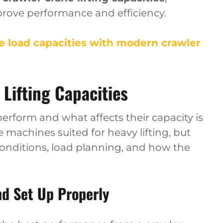
rove performance and efficiency.
 load capacities with modern crawler
Lifting Capacities
rform and what affects their capacity is
e machines suited for heavy lifting, but
conditions, load planning, and how the
nd Set Up Properly