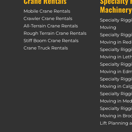
Crane Rentals
Specialty 
Machinery
Mobile Crane Rentals
Crawler Crane Rentals
Specialty Rigg
All-Terrain Crane Rentals
Moving
Rough Terrain Crane Rentals
Specialty Rigg
Stiff Boom Crane Rentals
Moving in Red
Crane Truck Rentals
Specialty Rigg
Moving in Let
Specialty Rigg
Moving in Ed
Specialty Rigg
Moving in Cal
Specialty Rigg
Moving in Med
Specialty Rigg
Moving in Bro
Lift Planning 