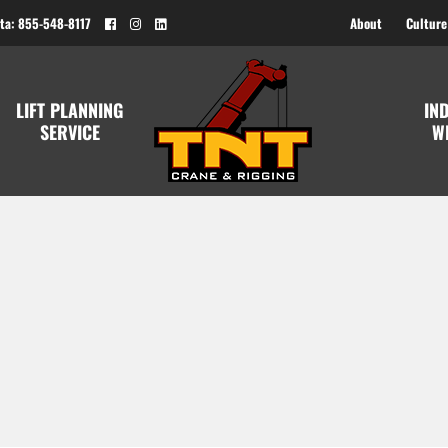
ta: 855-548-8117
About
Culture
LIFT PLANNING
IN
SERVICE
W