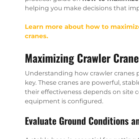
helping you make decisions that imp
Learn more about how to maximize
cranes.
Maximizing Crawler Crane 
Understanding how crawler cranes pe
key. These cranes are powerful, stabl
their effectiveness depends on site 
equipment is configured.
Evaluate Ground Conditions a