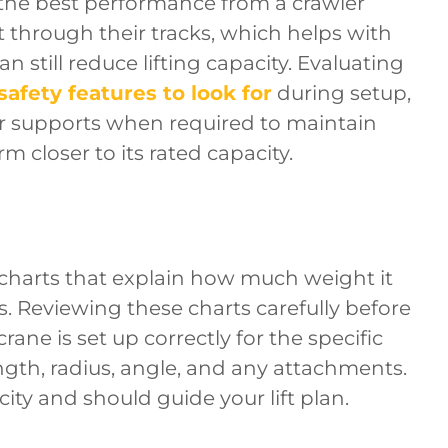
g the best performance from a crawler
t through their tracks, which helps with
n still reduce lifting capacity. Evaluating
safety features to look for
during setup,
er supports when required to maintain
rm closer to its rated capacity.
charts that explain how much weight it
ns. Reviewing these charts carefully before
rane is set up correctly for the specific
ngth, radius, angle, and any attachments.
city and should guide your lift plan.