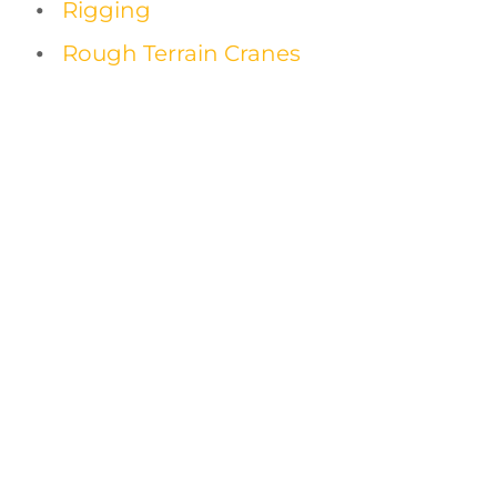
Rigging
Rough Terrain Cranes