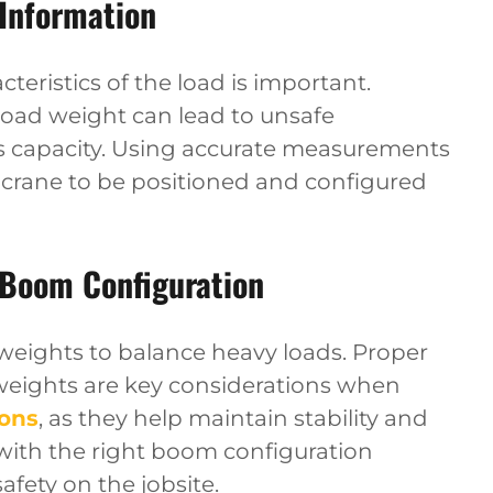
 Information
eristics of the load is important.
oad weight can lead to unsafe
’s capacity. Using accurate measurements
 crane to be positioned and configured
 Boom Configuration
rweights to balance heavy loads. Proper
weights are key considerations when
ions
, as they help maintain stability and
s with the right boom configuration
fety on the jobsite.