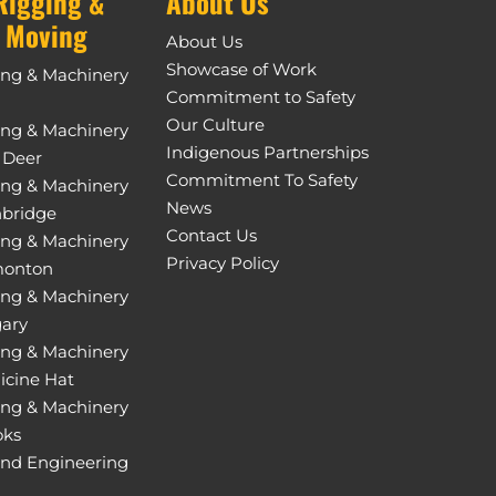
Rigging &
About Us
 Moving
About Us
Showcase of Work
ing & Machinery
Commitment to Safety
Our Culture
ing & Machinery
Indigenous Partnerships
 Deer
Commitment To Safety
ing & Machinery
News
hbridge
Contact Us
ing & Machinery
Privacy Policy
monton
ing & Machinery
gary
ing & Machinery
icine Hat
ing & Machinery
oks
and Engineering