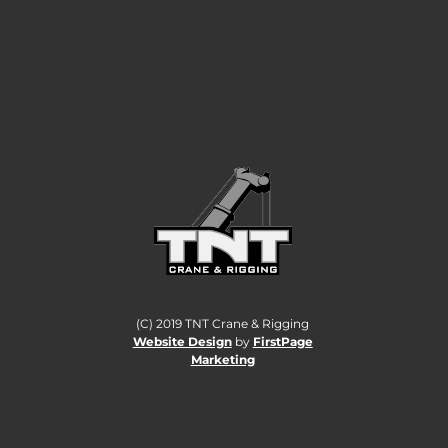
LIFTING
CANADA TO A
HIGHER
STANDARD.
(C) 2019 TNT Crane & Rigging
Website Design
by
FirstPage
Marketing