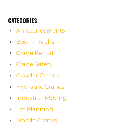
CATEGORIES
Announcements
Boom Trucks
Crane Rental
Crane Safety
Crawler Cranes
Hydraulic Cranes
Industrial Moving
Lift Planning
Mobile Cranes