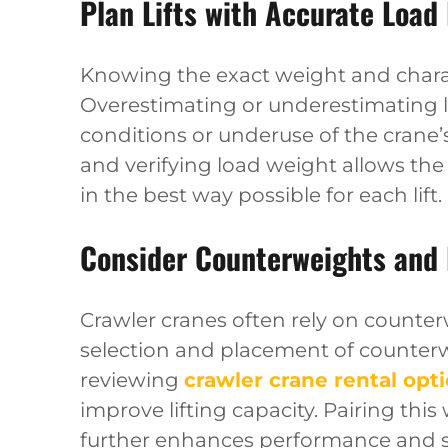
Plan Lifts with Accurate Load
Knowing the exact weight and charact
Overestimating or underestimating l
conditions or underuse of the crane
and verifying load weight allows the
in the best way possible for each lift.
Consider Counterweights and
Crawler cranes often rely on counte
selection and placement of counter
reviewing
crawler crane rental opt
improve lifting capacity. Pairing thi
further enhances performance and sa