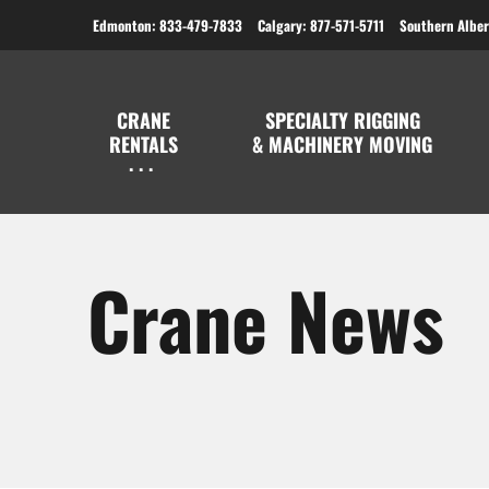
Edmonton: 833-479-7833
Calgary: 877-571-5711
Southern Alber
CRANE
SPECIALTY RIGGING
RENTALS
& MACHINERY MOVING
Crane News