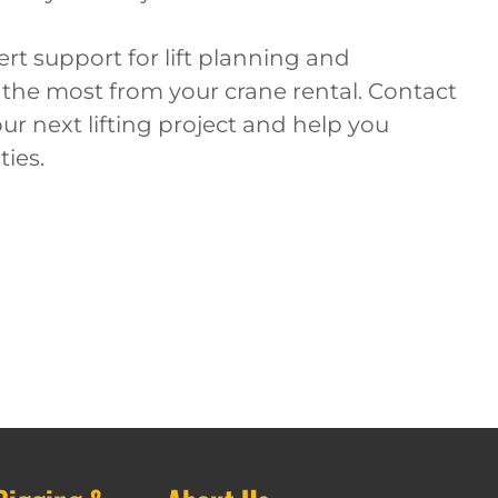
rt support for lift planning and
 the most from your crane rental. Contact
ur next lifting project and help you
ties.