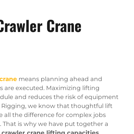
Crawler Crane
 crane
means planning ahead and
 are executed. Maximizing lifting
edule and reduces the risk of equipment
& Rigging, we know that thoughtful lift
all the difference for complex jobs
 That is why we have put together a
rawler crane lifting capacities
,