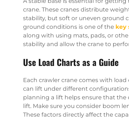
A stable base is essential for gettin
crane. These cranes distribute weigh
stability, but soft or uneven ground ca
ground conditions is one of the
key 
along with using mats, pads, or oth
stability and allow the crane to perfo
Use Load Charts as a Guide
Each crawler crane comes with load 
can lift under different configuratio
planning a lift helps ensure that the c
lift. Make sure you consider boom le
These factors directly affect the capa