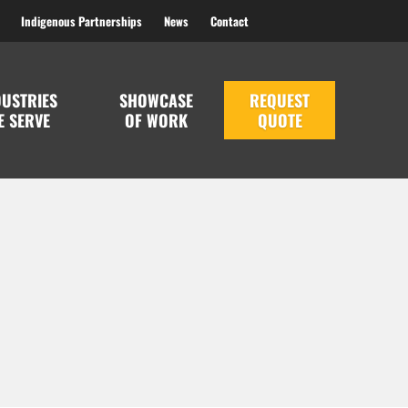
Indigenous Partnerships
News
Contact
DUSTRIES
SHOWCASE
REQUEST
E SERVE
OF WORK
QUOTE