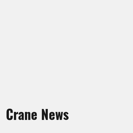
Crane Rentals Manning
Crane Rentals Peace River
Crane Rentals Ponoka
Crane Rentals Red Deer
Crane Rentals Slave Lake
Crane Rentals St. Albert
Crane Rentals Whitecourt
Crane Rentals Wood Buffalo
News
Contact Us
Request Quote
Crane News