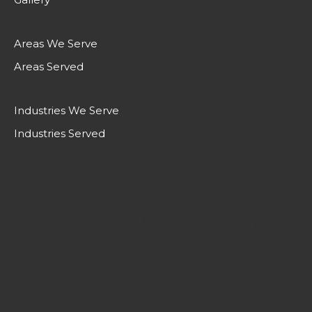
Areas We Serve
Areas Served
Industries We Serve
Industries Served
LIFTING CANADA TO A HIGHER
STANDARD.