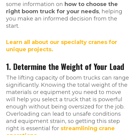
some information on
how to choose the
right boom truck for your needs
, helping
you make an informed decision from the
start.
Learn all about our specialty cranes for
unique projects.
1. Determine the Weight of Your Load
The lifting capacity of boom trucks can range
significantly. Knowing the total weight of the
materials or equipment you need to move
will help you select a truck that is powerful
enough without being oversized for the job.
Overloading can lead to unsafe conditions
and equipment strain, so getting this step
right is essential for
streamlining crane