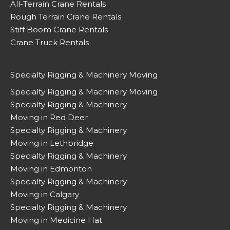
All-Terrain Crane Rentals
Rough Terrain Crane Rentals
Stiff Boom Crane Rentals
Crane Truck Rentals
Specialty Rigging & Machinery Moving
Specialty Rigging & Machinery Moving
Specialty Rigging & Machinery
Moving in Red Deer
Specialty Rigging & Machinery
Moving in Lethbridge
Specialty Rigging & Machinery
Moving in Edmonton
Specialty Rigging & Machinery
Moving in Calgary
Specialty Rigging & Machinery
Moving in Medicine Hat