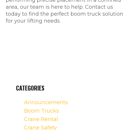
performing precise placement in a confined
area, our team is here to help. Contact us
today to find the perfect boom truck solution
for your lifting needs.
CATEGORIES
Announcements
Boom Trucks
Crane Rental
Crane Safety