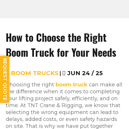
How to Choose the Right
Boom Truck for Your Needs
REQUEST QUOTE
BOOM TRUCKS
|
JUN 24 / 25
Choosing the right
boom truck
can make all
the difference when it comes to completing
your lifting project safely, efficiently, and on
time. At TNT Crane & Rigging, we know that
selecting the wrong equipment can lead to
delays, added costs, or even safety hazards
on site. That is why we have put together