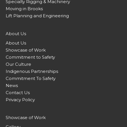
Specialty Rigging & Machinery
Moving in Brooks
Lift Planning and Engineering
About Us
About Us
Showcase of Work
Commitment to Safety
Our Culture
Indigenous Partnerships
Commitment To Safety
News
Contact Us
Privacy Policy
Showcase of Work
Gallery