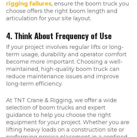
rigging failures
, ensure the boom truck you
choose offers the right boom length and
articulation for your site layout.
4. Think About Frequency of Use
If your project involves regular lifts or long-
term usage, durability and operator comfort
become more important. Choosing a well-
maintained, high-quality boom truck can
reduce maintenance issues and improve
long-term efficiency.
At TNT Crane & Rigging, we offer a wide
selection of boom trucks and expert
guidance to help you choose the right
equipment for your project. Whether you are
lifting heavy loads on a construction site or