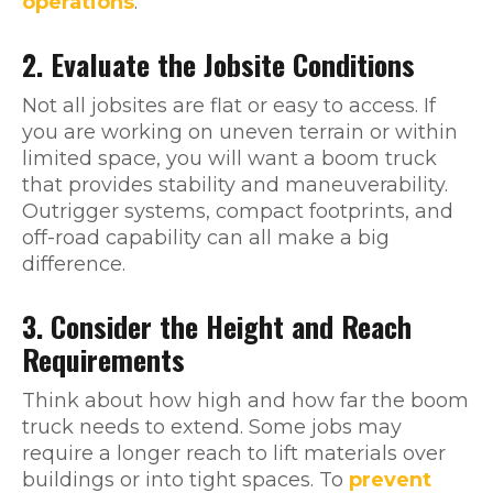
operations
.
2. Evaluate the Jobsite Conditions
Not all jobsites are flat or easy to access. If
you are working on uneven terrain or within
limited space, you will want a boom truck
that provides stability and maneuverability.
Outrigger systems, compact footprints, and
off-road capability can all make a big
difference.
3. Consider the Height and Reach
Requirements
Think about how high and how far the boom
truck needs to extend. Some jobs may
require a longer reach to lift materials over
buildings or into tight spaces. To
prevent