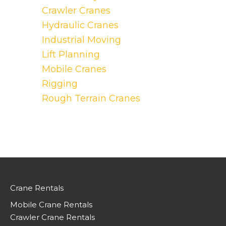
Crawler Cranes
Hydraulic Cranes
Industrial Moving
Lift Planning
Mobile Cranes
Rigging
Rough Terrain Cranes
Crane Rentals
Mobile Crane Rentals
Crawler Crane Rentals