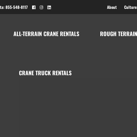
ta: 855-548-8117
About
Culture
ALL-TERRAIN CRANE RENTALS
ROUGH TERRAIN
CRANE TRUCK RENTALS