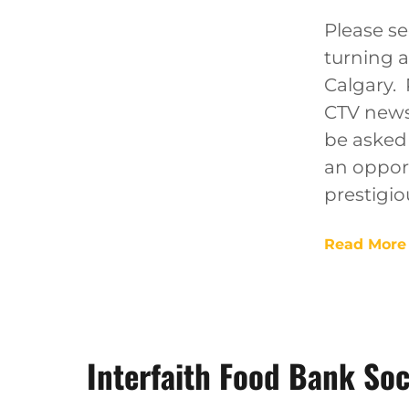
Please se
turning 
Calgary. 
CTV news
be asked 
an oppor
prestigio
Read More
Interfaith Food Bank Soc