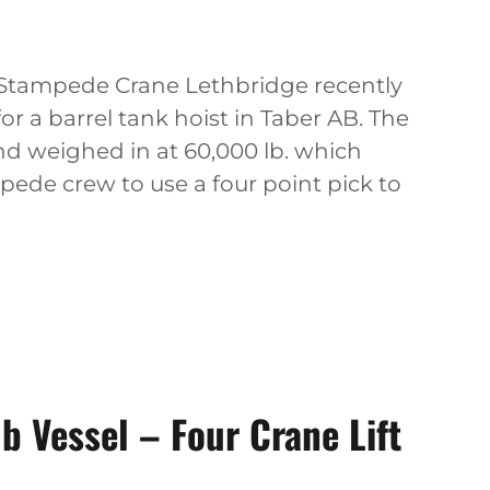
t Stampede Crane Lethbridge recently
or a barrel tank hoist in Taber AB. The
nd weighed in at 60,000 lb. which
ede crew to use a four point pick to
 Vessel – Four Crane Lift