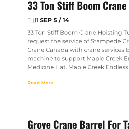
33 Ton Stiff Boom Crane 
|
SEP 5 / 14
33 Ton Stiff Boom Crane Hoisting Tu
request the service of Stampede Cra
Crane Canada with crane services 
machine to support Maple Creek End
Medicine Hat. Maple Creek Endles
Read More
Grove Crane Barrel For T