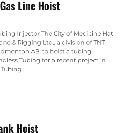
Gas Line Hoist
bing Injector The City of Medicine Hat
ne & Rigging Ltd., a division of TNT
Edmonton AB, to hoist a tubing
less Tubing for a recent project in
s Tubing…
ank Hoist