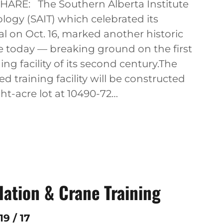
SHARE: The Southern Alberta Institute
logy (SAIT) which celebrated its
l on Oct. 16, marked another historic
e today — breaking ground on the first
ing facility of its second century.The
d training facility will be constructed
ht-acre lot at 10490-72…
lation & Crane Training
9 / 17