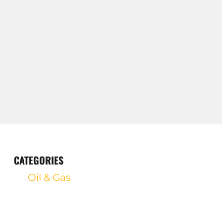
CATEGORIES
Oil & Gas