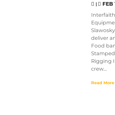
|
FEB 1
Interfait
Equipmen
Slawosky 
deliver a
Food ban
Stampede 
Rigging I
crew…
Read More