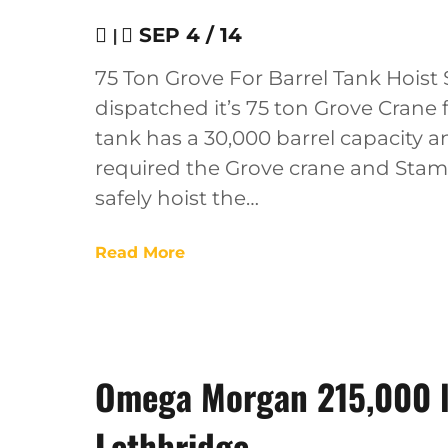
|
SEP 4 / 14
75 Ton Grove For Barrel Tank Hois
dispatched it’s 75 ton Grove Crane f
tank has a 30,000 barrel capacity a
required the Grove crane and Stamp
safely hoist the…
Read More
Omega Morgan 215,000 lb
Lethbridge