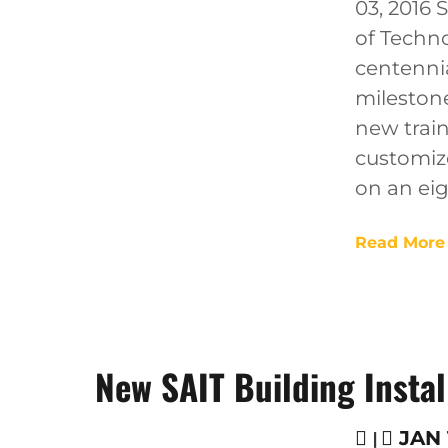
03, 2016 
of Techno
centennia
mileston
new train
customize
on an eig
Read More
New SAIT Building Instal
|
JAN 1