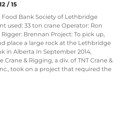
2 / 15
h Food Bank Society of Lethbridge
t used: 33 ton crane Operator: Ron
Rigger: Brennan Project: To pick up,
nd place a large rock at the Lethbridge
k in Alberta In September 2014,
Crane & Rigging, a div. of TNT Crane &
nc., took on a project that required the