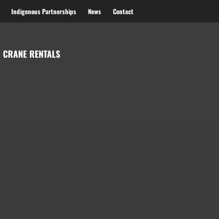
Indigenous Partnerships
News
Contact
 CRANE RENTALS