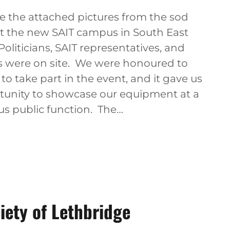
e the attached pictures from the sod
at the new SAIT campus in South East
Politicians, SAIT representatives, and
 were on site. We were honoured to
to take part in the event, and it gave us
tunity to showcase our equipment at a
us public function. The…
iety of Lethbridge