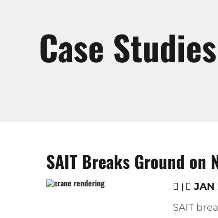
Case Studies
SAIT Breaks Ground on Ne
|
JAN 2
SAIT bre