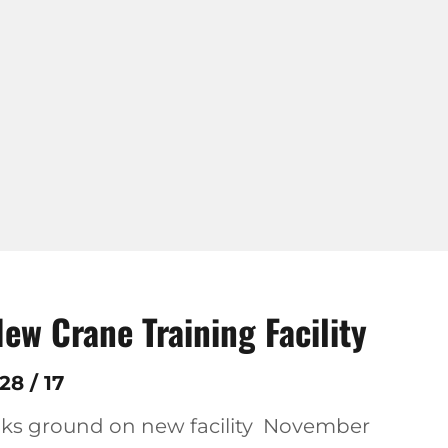
w Crane Training Facility
8 / 17
aks ground on new facility November