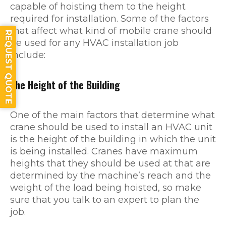
capable of hoisting them to the height
required for installation. Some of the factors
that affect what kind of mobile crane should
REQUEST QUOTE
be used for any HVAC installation job
include:
The Height of the Building
One of the main factors that determine what
crane should be used to install an HVAC unit
is the height of the building in which the unit
is being installed. Cranes have maximum
heights that they should be used at that are
determined by the machine’s reach and the
weight of the load being hoisted, so make
sure that you talk to an expert to plan the
job.