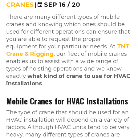
CRANES
|
SEP 16 / 20
There are many different types of mobile
cranes and knowing which ones should be
used for different operations can ensure that
you are able to request the proper
equipment for your particular needs. At
TNT
Crane & Rigging
, our fleet of mobile cranes
enables us to assist with a wide range of
types of hoisting operations and we know
exactly
what kind of crane to use for HVAC
installations
.
Mobile Cranes for HVAC Installations
The type of crane that should be used for an
HVAC installation will depend on a variety of
factors. Although HVAC units tend to be very
heavy, many different types of cranes are