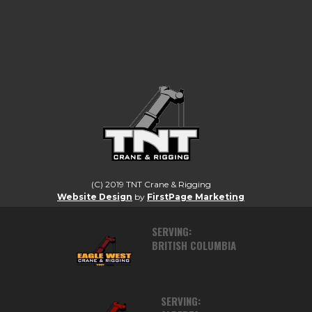
LIFTING CANADA TO A HIGHER
STANDARD.
(C) 2019 TNT Crane & Rigging
Website Design
by
FirstPage Marketing
SERVING:
BRITISH COLUMBIA
SERVING: