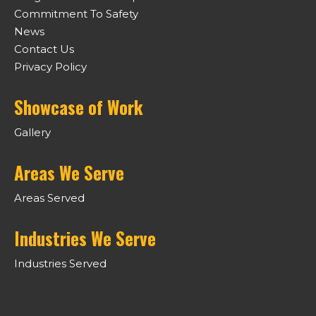
Commitment To Safety
News
Contact Us
Privacy Policy
Showcase of Work
Gallery
Areas We Serve
Areas Served
Industries We Serve
Industries Served