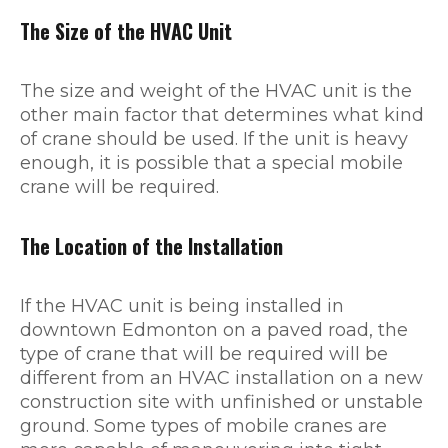
The Size of the HVAC Unit
The size and weight of the HVAC unit is the
other main factor that determines what kind
of crane should be used. If the unit is heavy
enough, it is possible that a special mobile
crane will be required.
The Location of the Installation
If the HVAC unit is being installed in
downtown Edmonton on a paved road, the
type of crane that will be required will be
different from an HVAC installation on a new
construction site with unfinished or unstable
ground. Some types of mobile cranes are