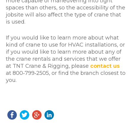
more capable of maneuvering into tight
spaces than others, so the accessibility of the
jobsite will also affect the type of crane that
is used.
If you would like to learn more about what
kind of crane to use for HVAC installations, or
if you would like to learn more about any of
the crane rentals and services that we offer
at TNT Crane & Rigging, please
contact us
at 800‐799‐2505, or find the branch closest to
you.