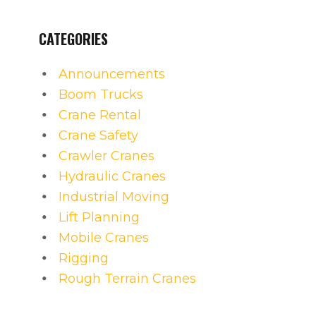
CATEGORIES
Announcements
Boom Trucks
Crane Rental
Crane Safety
Crawler Cranes
Hydraulic Cranes
Industrial Moving
Lift Planning
Mobile Cranes
Rigging
Rough Terrain Cranes