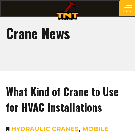
MENU
close
Crane News
What Kind of Crane to Use
for HVAC Installations
HYDRAULIC CRANES
,
MOBILE