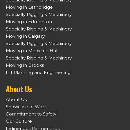
Moving in Lethbridge
Specialty Rigging & Machinery
Moving in Edmonton
Specialty Rigging & Machinery
Moving in Calgary
Specialty Rigging & Machinery
Moving in Medicine Hat
Specialty Rigging & Machinery
Moving in Brooks
Lift Planning and Engineering
About Us
About Us
Showcase of Work
Commitment to Safety
Our Culture
Indigenous Partnerships