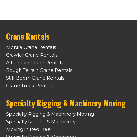
Crane Rentals
Mobile Crane Rentals
Crawler Crane Rentals
All-Terrain Crane Rentals
Rough Terrain Crane Rentals
Stiff Boom Crane Rentals
Crane Truck Rentals
Specialty Rigging & Machinery Moving
Specialty Rigging & Machinery Moving
Specialty Rigging & Machinery
Moving in Red Deer
Specialty Rigging & Machinery