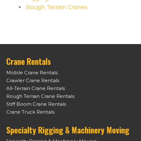
Rough Terrain Cranes
Crane Rentals
Mobile Crane Rentals
Crawler Crane Rentals
All-Terrain Crane Rentals
Rough Terrain Crane Rentals
Stiff Boom Crane Rentals
Crane Truck Rentals
Specialty Rigging & Machinery Moving