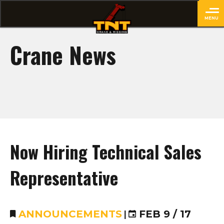
MENU
close
Crane News
Now Hiring Technical Sales
Representative
ANNOUNCEMENTS
|
FEB 9 / 17