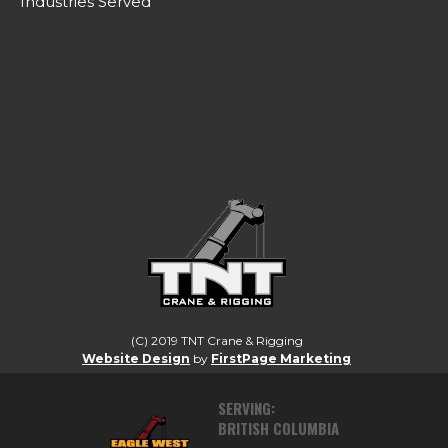
Industries Served
LIFTING CANADA TO A HIGHER
STANDARD.
(C) 2019 TNT Crane & Rigging
Website Design
by
FirstPage Marketing
SERVING:
BRITISH COLUMBIA