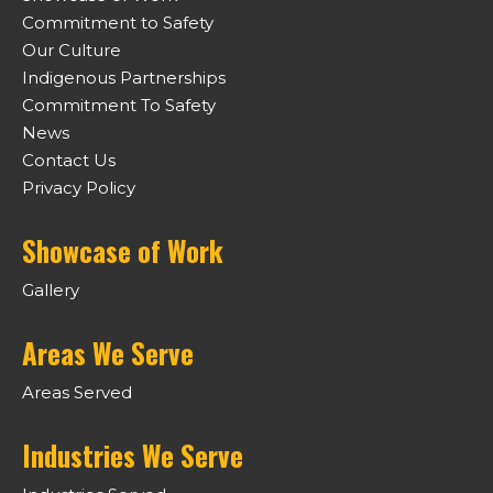
Commitment to Safety
Our Culture
Indigenous Partnerships
Commitment To Safety
News
Contact Us
Privacy Policy
Showcase of Work
Gallery
Areas We Serve
Areas Served
Industries We Serve