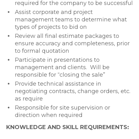
required for the company to be successful
Assist corporate and project
management teams to determine what
types of projects to bid on
Review all final estimate packages to
ensure accuracy and completeness, prior
to formal quotation
Participate in presentations to
management and clients. Will be
responsible for “closing the sale”
Provide technical assistance in
negotiating contracts, change orders, etc.
as require
Responsible for site supervision or
direction when required
KNOWLEDGE AND SKILL REQUIREMENTS: