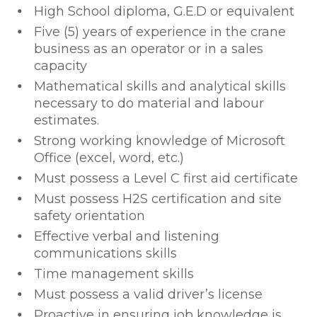
High School diploma, G.E.D or equivalent
Five (5) years of experience in the crane
business as an operator or in a sales
capacity
Mathematical skills and analytical skills
necessary to do material and labour
estimates.
Strong working knowledge of Microsoft
Office (excel, word, etc.)
Must possess a Level C first aid certificate
Must possess H2S certification and site
safety orientation
Effective verbal and listening
communications skills
Time management skills
Must possess a valid driver’s license
Proactive in ensuring job knowledge is