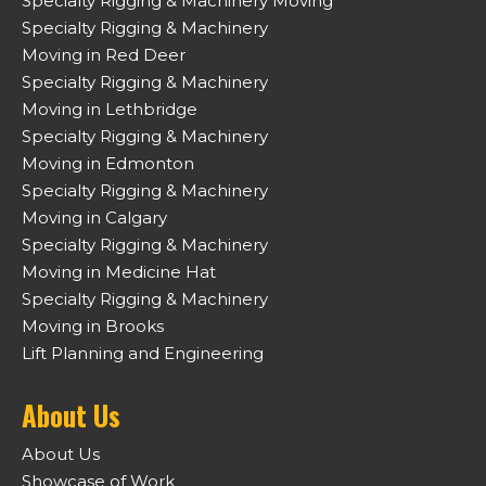
Specialty Rigging & Machinery Moving
Specialty Rigging & Machinery
Moving in Red Deer
Specialty Rigging & Machinery
Moving in Lethbridge
Specialty Rigging & Machinery
Moving in Edmonton
Specialty Rigging & Machinery
Moving in Calgary
Specialty Rigging & Machinery
Moving in Medicine Hat
Specialty Rigging & Machinery
Moving in Brooks
Lift Planning and Engineering
About Us
About Us
Showcase of Work