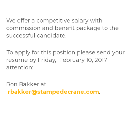
We offer a competitive salary with
commission and benefit package to the
successful candidate.
To apply for this position please send your
resume by Friday, February 10, 2017
attention:
Ron Bakker at
rbakker@stampedecrane.com
.