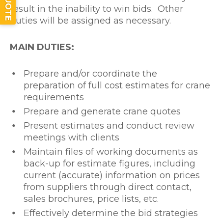
result in the inability to win bids. Other
duties will be assigned as necessary.
MAIN DUTIES:
Prepare and/or coordinate the
preparation of full cost estimates for crane
requirements
Prepare and generate crane quotes
Present estimates and conduct review
meetings with clients
Maintain files of working documents as
back-up for estimate figures, including
current (accurate) information on prices
from suppliers through direct contact,
sales brochures, price lists, etc.
Effectively determine the bid strategies