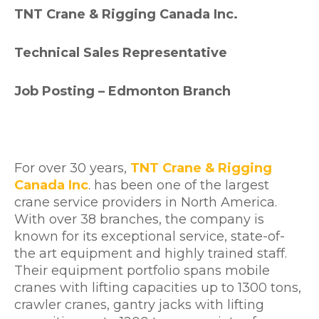
TNT Crane & Rigging Canada Inc.
Technical Sales Representative
Job Posting – Edmonton Branch
For over 30 years,
TNT Crane & Rigging
Canada Inc
. has been one of the largest
crane service providers in North America.
With over 38 branches, the company is
known for its exceptional service, state-of-
the art equipment and highly trained staff.
Their equipment portfolio spans mobile
cranes with lifting capacities up to 1300 tons,
crawler cranes, gantry jacks with lifting