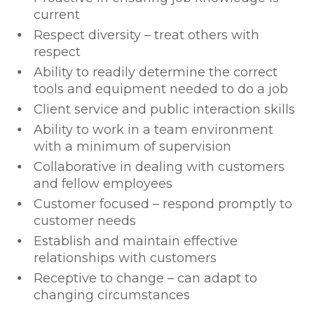
current
Respect diversity – treat others with
respect
Ability to readily determine the correct
tools and equipment needed to do a job
Client service and public interaction skills
Ability to work in a team environment
with a minimum of supervision
Collaborative in dealing with customers
and fellow employees
Customer focused – respond promptly to
customer needs
Establish and maintain effective
relationships with customers
Receptive to change – can adapt to
changing circumstances