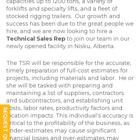
capacities up to 1200 tons, a variety of
forklifts and specialty lifts, and a fleet of
stocked rigging trailers. Our growth and
success has been due to the great people we
hire, and we are now looking to hire a
Technical Sales Rep
to join our team in our
newly opened facility in Nisku, Alberta.
The TSR will be responsible for the accurate,
timely preparation of full-cost estimates for
projects, including materials and labor. He or
she will be tasked with preparing and
maintaining a list of suppliers, contractors
and subcontractors, and establishing unit
costs, labor rates, productivity factors and
REQUEST QUOTE
location impacts. This individual’s accuracy is
critical to the profitability of the business, as
under-estimates may cause significant
financial losses and over-estimates may