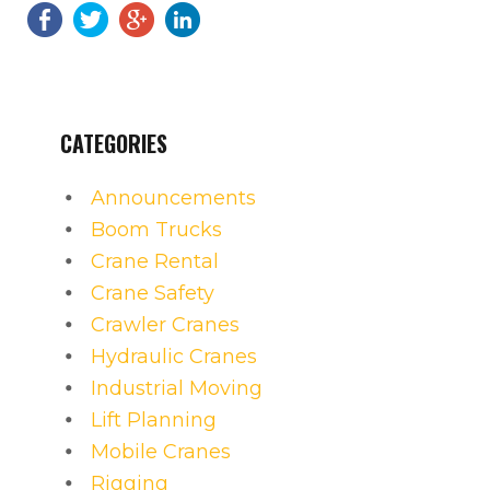
CATEGORIES
Announcements
Boom Trucks
Crane Rental
Crane Safety
Crawler Cranes
Hydraulic Cranes
Industrial Moving
Lift Planning
Mobile Cranes
Rigging