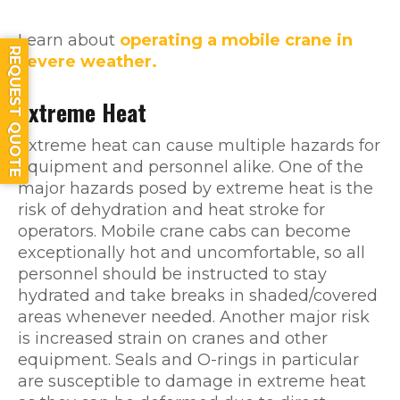
Learn about
operating a mobile crane in
REQUEST QUOTE
severe weather.
Extreme Heat
Extreme heat can cause multiple hazards for
equipment and personnel alike. One of the
major hazards posed by extreme heat is the
risk of dehydration and heat stroke for
operators. Mobile crane cabs can become
exceptionally hot and uncomfortable, so all
personnel should be instructed to stay
hydrated and take breaks in shaded/covered
areas whenever needed. Another major risk
is increased strain on cranes and other
equipment. Seals and O-rings in particular
are susceptible to damage in extreme heat