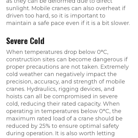
as they can be deformed due to direct
sunlight. Mobile cranes can also overheat if
driven too hard, so it is important to
maintain a safe pace even if it is a bit slower.
Severe Cold
When temperatures drop below 0°C,
construction sites can become dangerous if
proper precautions are not taken. Extremely
cold weather can negatively impact the
precision, accuracy, and strength of mobile
cranes. Hydraulics, rigging devices, and
hoists can all be compromised in severe
cold, reducing their rated capacity. When
operating in temperatures below 0°C, the
maximum rated load of a crane should be
reduced by 25% to ensure optimal safety
during operation. It is also worth letting