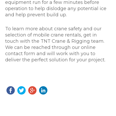
equipment run for a few minutes before
operation to help dislodge any potential ice
and help prevent build up.
To learn more about crane safety and our
selection of mobile crane rentals, get in
touch with the TNT Crane & Rigging team.
We can be reached through our online
contact form and will work with you to
deliver the perfect solution for your project.