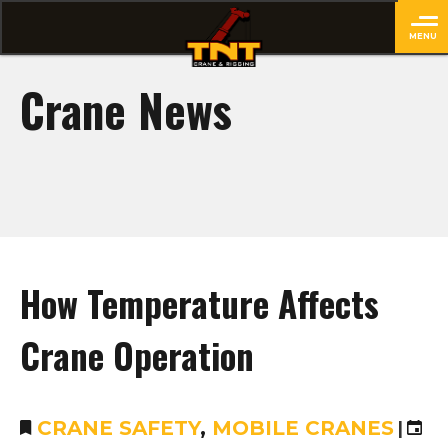
MENU
close
Crane News
How Temperature Affects
Crane Operation
CRANE SAFETY
,
MOBILE CRANES
|