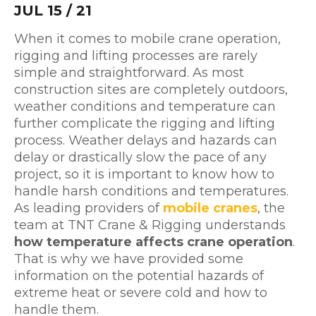
JUL 15 / 21
When it comes to mobile crane operation,
rigging and lifting processes are rarely
simple and straightforward. As most
construction sites are completely outdoors,
weather conditions and temperature can
further complicate the rigging and lifting
process. Weather delays and hazards can
delay or drastically slow the pace of any
project, so it is important to know how to
handle harsh conditions and temperatures.
As leading providers of
mobile cranes
, the
team at TNT Crane & Rigging understands
how temperature affects crane operation
.
That is why we have provided some
information on the potential hazards of
extreme heat or severe cold and how to
handle them.