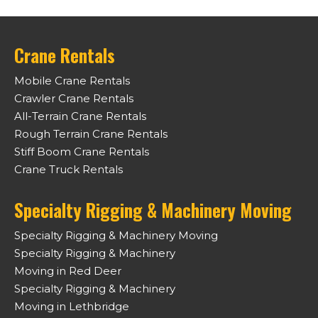
Crane Rentals
Mobile Crane Rentals
Crawler Crane Rentals
All-Terrain Crane Rentals
Rough Terrain Crane Rentals
Stiff Boom Crane Rentals
Crane Truck Rentals
Specialty Rigging & Machinery Moving
Specialty Rigging & Machinery Moving
Specialty Rigging & Machinery
Moving in Red Deer
Specialty Rigging & Machinery
Moving in Lethbridge