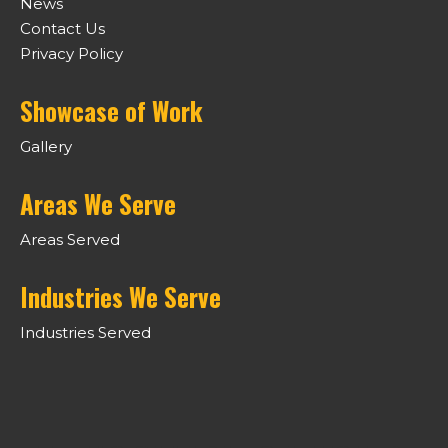
News
Contact Us
Privacy Policy
Showcase of Work
Gallery
Areas We Serve
Areas Served
Industries We Serve
Industries Served