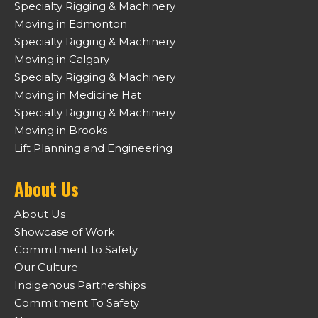
Specialty Rigging & Machinery
Moving in Edmonton
Specialty Rigging & Machinery
Moving in Calgary
Specialty Rigging & Machinery
Moving in Medicine Hat
Specialty Rigging & Machinery
Moving in Brooks
Lift Planning and Engineering
About Us
About Us
Showcase of Work
Commitment to Safety
Our Culture
Indigenous Partnerships
Commitment To Safety