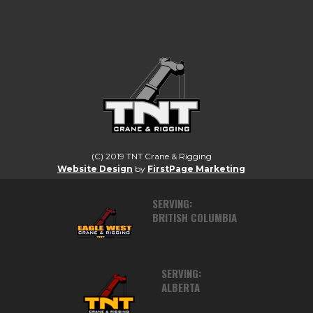
LIFTING CANADA TO A HIGHER
STANDARD.
(C) 2019 TNT Crane & Rigging
Website Design
by
FirstPage Marketing
SERVING:
BRITISH COLUMBIA
SERVING:
ALBERTA