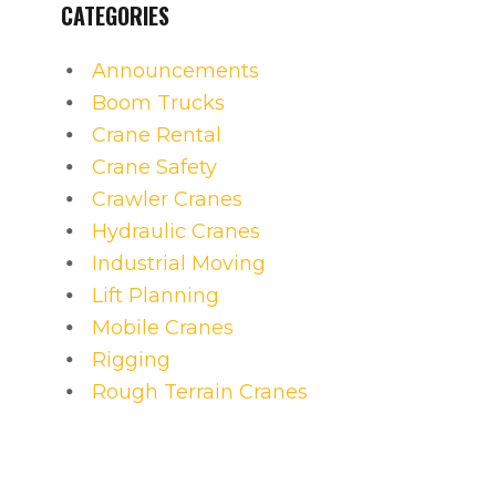
CATEGORIES
Announcements
Boom Trucks
Crane Rental
Crane Safety
Crawler Cranes
Hydraulic Cranes
Industrial Moving
Lift Planning
Mobile Cranes
Rigging
Rough Terrain Cranes