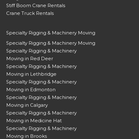
Stiff Boom Crane Rentals
Crane Truck Rentals
Specialty Rigging & Machinery Moving
Specialty Rigging & Machinery Moving
Specialty Rigging & Machinery
Moving in Red Deer
Specialty Rigging & Machinery
Moving in Lethbridge
Specialty Rigging & Machinery
Moving in Edmonton
Specialty Rigging & Machinery
Moving in Calgary
Specialty Rigging & Machinery
Moving in Medicine Hat
Specialty Rigging & Machinery
Moving in Brooks