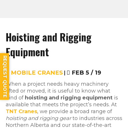
Hoisting and Rigging
Equipment
REQUEST QUOTE
MOBILE CRANES
|
FEB 5 / 19
When a project needs heavy machinery
lifted or moved, it is useful to know what
kind of
hoisting and rigging equipment
is
available that meets the project’s needs. At
TNT Cranes
, we provide a broad range of
hoisting and rigging gear
to industries across
Northern Alberta and our state-of-the-art