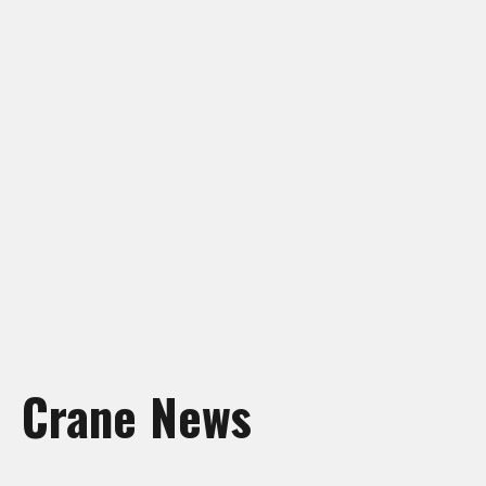
Crane Rentals Manning
Crane Rentals Peace River
Crane Rentals Ponoka
Crane Rentals Red Deer
Crane Rentals Slave Lake
Crane Rentals St. Albert
Crane Rentals Whitecourt
Crane Rentals Wood Buffalo
News
Contact Us
Request Quote
Crane News