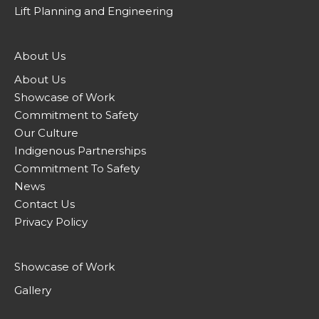
Lift Planning and Engineering
About Us
About Us
Showcase of Work
Commitment to Safety
Our Culture
Indigenous Partnerships
Commitment To Safety
News
Contact Us
Privacy Policy
Showcase of Work
Gallery