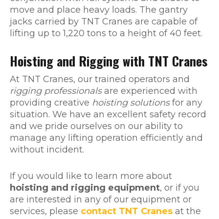
move and place heavy loads. The gantry
jacks carried by TNT Cranes are capable of
lifting up to 1,220 tons to a height of 40 feet.
Hoisting and Rigging with TNT Cranes
At TNT Cranes, our trained operators and
rigging professionals
are experienced with
providing creative
hoisting solutions
for any
situation. We have an excellent safety record
and we pride ourselves on our ability to
manage any lifting operation efficiently and
without incident.
If you would like to learn more about
hoisting and rigging equipment
, or if you
are interested in any of our equipment or
services, please
contact TNT Cranes
at the