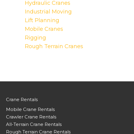
Hydraulic Cranes
Industrial Moving
Lift Planning
Mobile Cranes
Rigging
Rough Terrain Cranes
Crane Rentals
Mobile Crane Rentals
Crawler Crane Rentals
All-Terrain Crane Rentals
Rough Terrain Crane Rentals