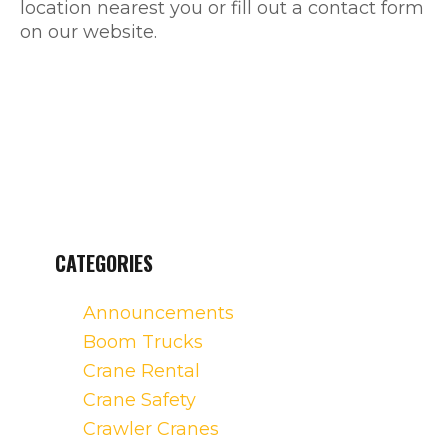
location nearest you or fill out a contact form
on our website.
CATEGORIES
Announcements
Boom Trucks
Crane Rental
Crane Safety
Crawler Cranes