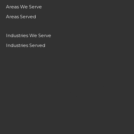
Areas We Serve
Areas Served
Industries We Serve
Industries Served
LIFTING CANADA TO A HIGHER
STANDARD.