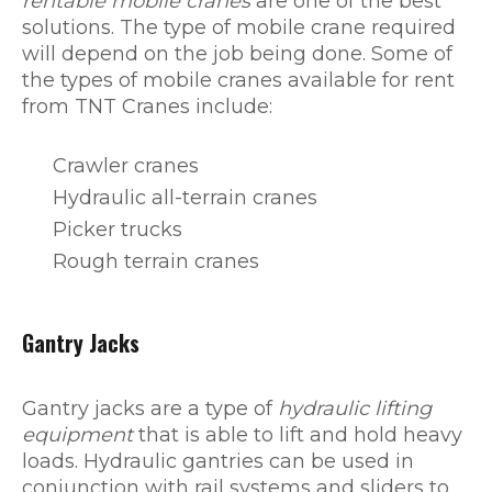
rentable mobile cranes
are one of the best
solutions. The type of mobile crane required
will depend on the job being done. Some of
the types of mobile cranes available for rent
from TNT Cranes include:
Crawler cranes
Hydraulic all-terrain cranes
Picker trucks
Rough terrain cranes
Gantry Jacks
Gantry jacks are a type of
hydraulic lifting
equipment
that is able to lift and hold heavy
loads. Hydraulic gantries can be used in
conjunction with rail systems and sliders to