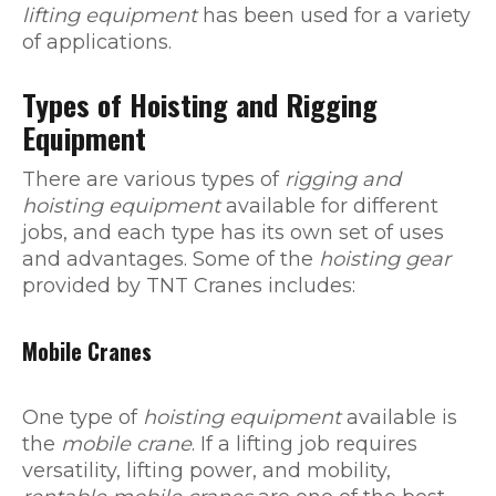
lifting equipment
has been used for a variety
of applications.
Types of Hoisting and Rigging
Equipment
There are various types of
rigging and
hoisting equipment
available for different
jobs, and each type has its own set of uses
and advantages. Some of the
hoisting gear
provided by TNT Cranes includes:
Mobile Cranes
One type of
hoisting equipment
available is
the
mobile crane
. If a lifting job requires
versatility, lifting power, and mobility,