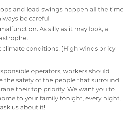
rops and load swings happen all the time
lways be careful.
malfunction. As silly as it may look, a
tastrophe.
t climate conditions. (High winds or icy
esponsible operators, workers should
 the safety of the people that surround
crane their top priority. We want you to
home to your family tonight, every night.
 ask us about it!