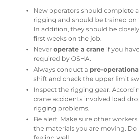
New operators should complete a
rigging and should be trained on 
In addition, they should be close
first weeks on the job.
Never
operate a crane
if you hav
required by OSHA.
Always conduct a
pre-operationa
shift and check the upper limit swi
Inspect the rigging gear. Accordi
crane accidents involved load dro
rigging problems.
Be alert. Make sure other workers 
the materials you are moving. Do
feeling well.