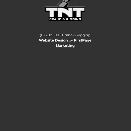
(C) 2019 TNT Crane & Rigging
Website Design
by
FirstPage
Marketing