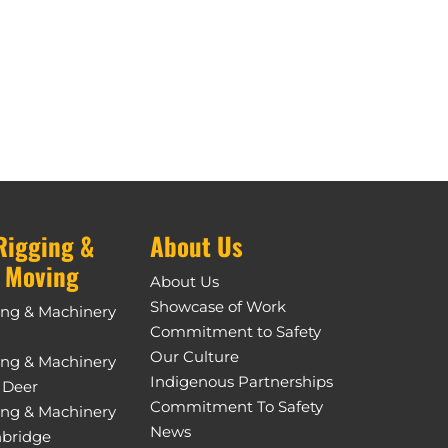
Rigging &
About Us
 Moving
About Us
Showcase of Work
ing & Machinery
Commitment to Safety
Our Culture
ing & Machinery
Indigenous Partnerships
 Deer
Commitment To Safety
ing & Machinery
News
hbridge