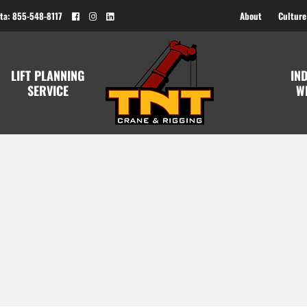
ta: 855-548-8117
About
Culture
LIFT PLANNING
IN
SERVICE
W