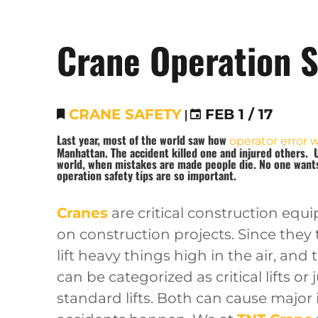
Crane Operation S
CRANE SAFETY
|
FEB 1 / 17
Last year, most of the world saw how
operator error 
Manhattan. The accident killed one and injured others. 
world, when mistakes are made people die. No one wants 
operation safety tip
s are so important.
Cranes
are critical construction eq
on construction projects. Since they
lift heavy things high in the air, and t
can be categorized as critical lifts or 
standard lifts. Both can cause major i