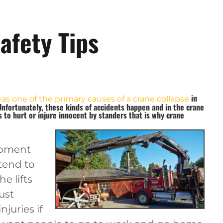
afety Tips
in
was one of the primary causes of a crane collapse
Unfortunately, these kinds of accidents happen and in the crane
to hurt or injure innocent by standers that is why
crane
uipment
 tend to
he lifts
just
njuries if