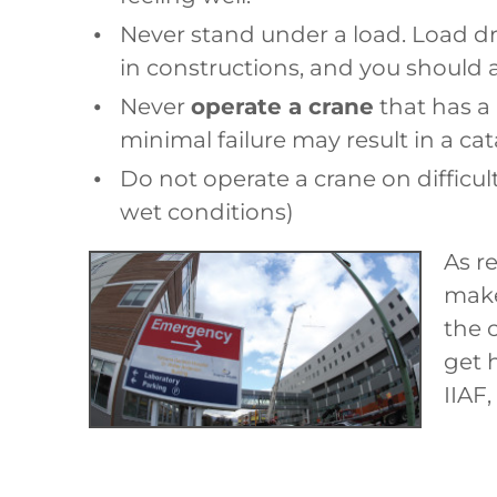
Never stand under a load. Load d
in constructions, and you should a
Never
operate a crane
that has a 
minimal failure may result in a ca
Do not operate a crane on difficul
wet conditions)
As r
make
the 
get 
IIAF,