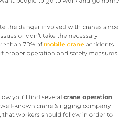
want people to go to work and go home
 the danger involved with cranes since
 issues or don’t take the necessary
re than 70% of
mobile crane
accidents
 if proper operation and safety measures
low you’ll find several
crane operation
a well-known crane & rigging company
, that workers should follow in order to