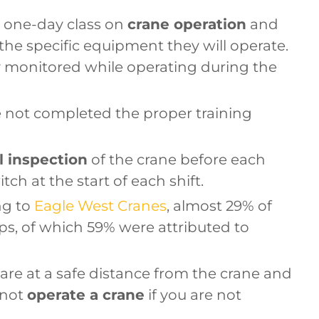
 one-day class on
crane operation
and
the specific equipment they will operate.
ly monitored while operating during the
e not completed the proper training
l inspection
of the crane before each
tch at the start of each shift.
ng to
Eagle West Cranes
, almost 29% of
ps, of which 59% were attributed to
are at a safe distance from the crane and
 not
operate a crane
if you are not