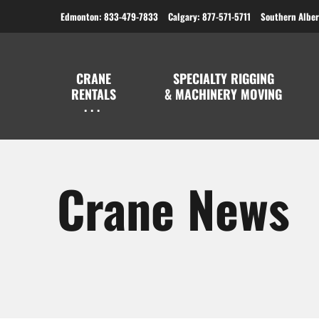
Edmonton: 833-479-7833
Calgary: 877-571-5711
Southern Alber
CRANE
SPECIALTY RIGGING
RENTALS
& MACHINERY MOVING
Crane News