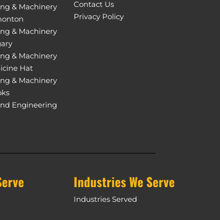
Contact Us
ing & Machinery
Privacy Policy
monton
ing & Machinery
gary
ing & Machinery
icine Hat
ing & Machinery
oks
and Engineering
Serve
Industries We Serve
Industries Served