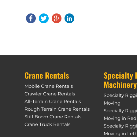
Crane Rentals
Specialty 
Machinery
Mobile Crane Rentals
Crawler Crane Rentals
Specialty Rigg
All-Terrain Crane Rentals
Moving
Rough Terrain Crane Rentals
Specialty Rigg
Stiff Boom Crane Rentals
Moving in Red
Crane Truck Rentals
Specialty Rigg
Moving in Let