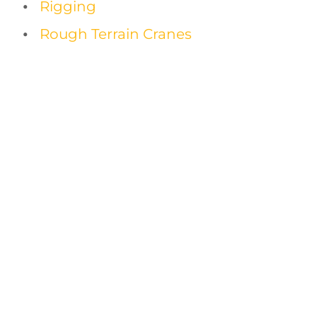
Rigging
Rough Terrain Cranes