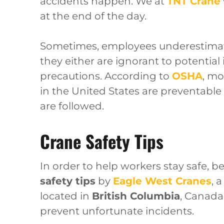
accidents happen. We at
TNT Crane
at the end of the day.
Sometimes, employees underestimate
they either are ignorant to potential
precautions. According to
OSHA
, mo
in the United States are preventable
are followed.
Crane Safety Tips
In order to help workers stay safe, be
safety tips
by
Eagle West Cranes
, 
located in
British Columbia
, Canada
prevent unfortunate incidents.