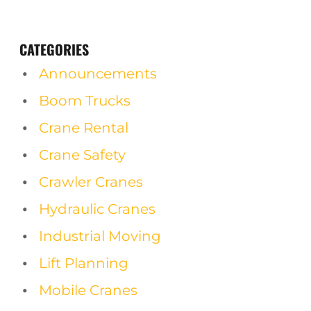
CATEGORIES
Announcements
Boom Trucks
Crane Rental
Crane Safety
Crawler Cranes
Hydraulic Cranes
Industrial Moving
Lift Planning
Mobile Cranes