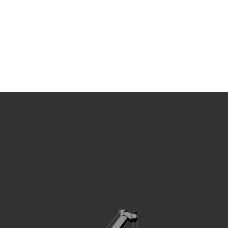
LIFTING
CANADA TO A
HIGHER
STANDARD.