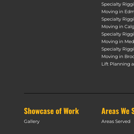
Specialty Rigg
Moving in Ed
Specialty Rigg
Moving in Cal
Specialty Rigg
Moving in Med
Specialty Rigg
Moving in Bro
Lift Planning 
Showcase of Work
Areas We 
Gallery
Areas Served