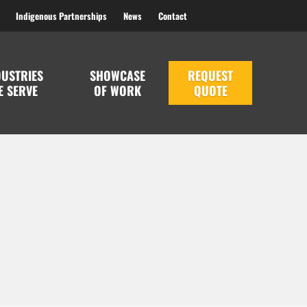
Indigenous Partnerships
News
Contact
DUSTRIES
SHOWCASE
REQUEST
E SERVE
OF WORK
QUOTE